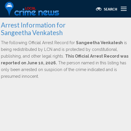
Arrest Information for
Sangeetha Venkatesh
The following Official Arrest Record for
Sangeetha Venkatesh
is
being redistributed by LCN and is protected by constitutional,
publishing, and other legal rights.
This Official Arrest Record was
reported on June 10, 2026.
The person named in this listing has
only been arrested on suspicion of the crime indicated and is
presumed innocent.