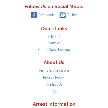
Follow Us on Social Media
Facebook
Twitter
Quick Links
City List
Statistics
Crime Code Lookup
About Us
Terms & Conditions
Privacy Policy
Contact Us
FAQ
Arrest Information