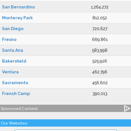
San Bernardino
1,264,272
Monterey Park
812,052
San Diego
720,627
Fresno
669,861
Santa Ana
583,998
Bakersfield
525,926
Ventura
462,796
Sacramento
456,602
French Camp
390,013
Sponsored Content:
Our Websites: