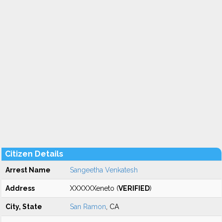
Citizen Details
Arrest Name
Sangeetha Venkatesh
Address
XXXXXXeneto (
VERIFIED
)
City, State
San Ramon
, CA