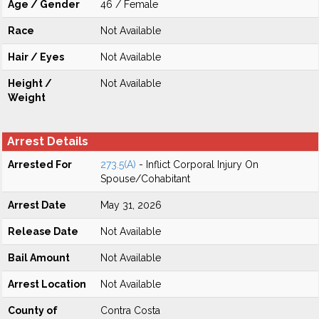
Age / Gender
46 / Female
Race
Not Available
Hair / Eyes
Not Available
Height /
Not Available
Weight
Arrest Details
Arrested For
273.5(A)
- Inflict Corporal Injury On
Spouse/Cohabitant
Arrest Date
May 31, 2026
Release Date
Not Available
Bail Amount
Not Available
Arrest Location
Not Available
County of
Contra Costa