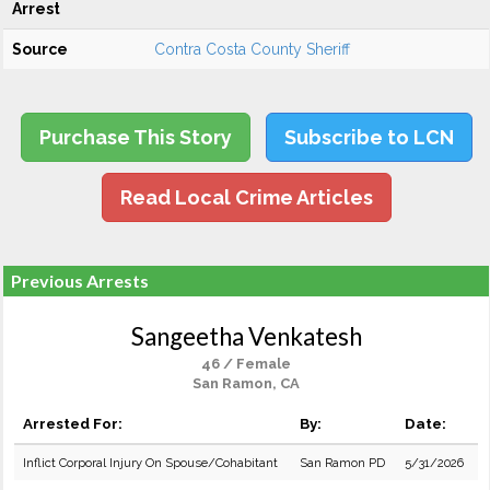
Arrest
Source
Contra Costa County Sheriff
Purchase This Story
Subscribe to LCN
Read Local Crime Articles
Previous Arrests
Sangeetha Venkatesh
46 / Female
San Ramon, CA
Arrested For:
By:
Date:
Inflict Corporal Injury On Spouse/Cohabitant
San Ramon PD
5/31/2026