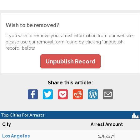
Wish to be removed?
If you wish to remove your arrest information from our website,
please use our removal form found by clicking "unpublish
record" below.
Unpublish Record
Share this article:
Top Cities For Arrests:
City
Arrest Amount
Los Angeles
1,757,274