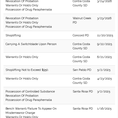
Revocation Of Probation
Contra Costa
3/24/2026
Warrants Or Holds Only
County SD
Possession of Drug Paraphernalia
Revocation Of Probation
Walnut Creek
3/23/2026
Warrants Or Holds Only
PD
Possession of Drug Paraphernalia
Shoplifting
Concord PD
11/20/2025
Carrying A Switchblade Upon Person
Contra Costa
9/22/2025
County SD
Warrants Or Holds Only
Contra Costa
6/21/2025
County SD
Shoplifting Not to Exceed $950.
San Pablo PD
5/2/2025
Warrants Or Holds Only
Contra Costa
4/23/2025
County SD
Possession of Controlled Substance
Santa Rosa PD
3/2/2025
Revocation Of Probation
Possession of Drug Paraphernalia
Bench Warrant/Failure To Appear On
Santa Rosa PD
1/16/2025
Misdemeanor Charge
Warrants Or Holds Only