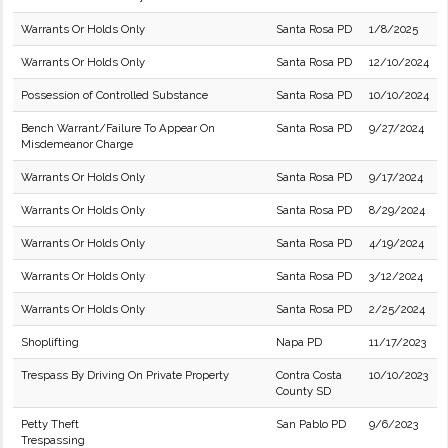
Warrants Or Holds Only
Santa Rosa PD
1/8/2025
Warrants Or Holds Only
Santa Rosa PD
12/10/2024
Possession of Controlled Substance
Santa Rosa PD
10/10/2024
Bench Warrant/Failure To Appear On
Santa Rosa PD
9/27/2024
Misdemeanor Charge
Warrants Or Holds Only
Santa Rosa PD
9/17/2024
Warrants Or Holds Only
Santa Rosa PD
8/29/2024
Warrants Or Holds Only
Santa Rosa PD
4/19/2024
Warrants Or Holds Only
Santa Rosa PD
3/12/2024
Warrants Or Holds Only
Santa Rosa PD
2/25/2024
Shoplifting
Napa PD
11/17/2023
Trespass By Driving On Private Property
Contra Costa
10/10/2023
County SD
Petty Theft
San Pablo PD
9/6/2023
Trespassing