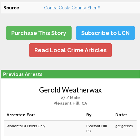
Source
Contra Costa County Sheriff
Purchase This Story
Subscribe to LCN
Read Local Crime Articles
Previous Arrests
Gerold Weatherwax
27 / Male
Pleasant Hill, CA
Arrested For:
By:
Date:
Warrants Or Holds Only
Pleasant Hill
5/25/2026
PD