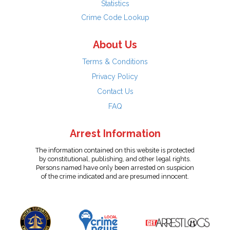
Statistics
Crime Code Lookup
About Us
Terms & Conditions
Privacy Policy
Contact Us
FAQ
Arrest Information
The information contained on this website is protected
by constitutional, publishing, and other legal rights.
Persons named have only been arrested on suspicion
of the crime indicated and are presumed innocent.