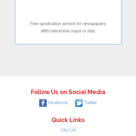
Follow Us on Social Media
Facebook
Twitter
Quick Links
City List