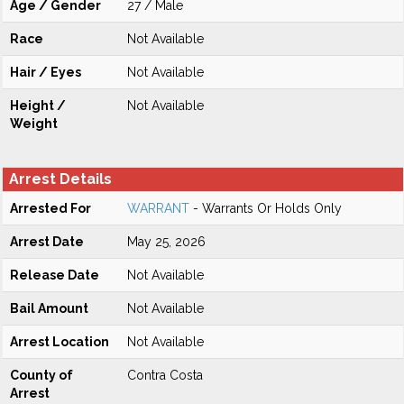
Age / Gender
27 / Male
Race
Not Available
Hair / Eyes
Not Available
Height /
Not Available
Weight
Arrest Details
Arrested For
WARRANT
- Warrants Or Holds Only
Arrest Date
May 25, 2026
Release Date
Not Available
Bail Amount
Not Available
Arrest Location
Not Available
County of
Contra Costa
Arrest