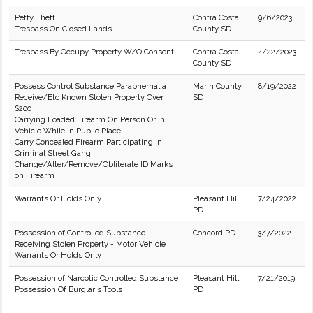
Petty Theft
Contra Costa
9/6/2023
Trespass On Closed Lands
County SD
Trespass By Occupy Property W/O Consent
Contra Costa
4/22/2023
County SD
Possess Control Substance Paraphernalia
Marin County
8/19/2022
Receive/Etc Known Stolen Property Over
SD
$200
Carrying Loaded Firearm On Person Or In
Vehicle While In Public Place
Carry Concealed Firearm Participating In
Criminal Street Gang
Change/Alter/Remove/Obliterate ID Marks
on Firearm
Warrants Or Holds Only
Pleasant Hill
7/24/2022
PD
Possession of Controlled Substance
Concord PD
3/7/2022
Receiving Stolen Property - Motor Vehicle
Warrants Or Holds Only
Possession of Narcotic Controlled Substance
Pleasant Hill
7/21/2019
Possession Of Burglar's Tools
PD