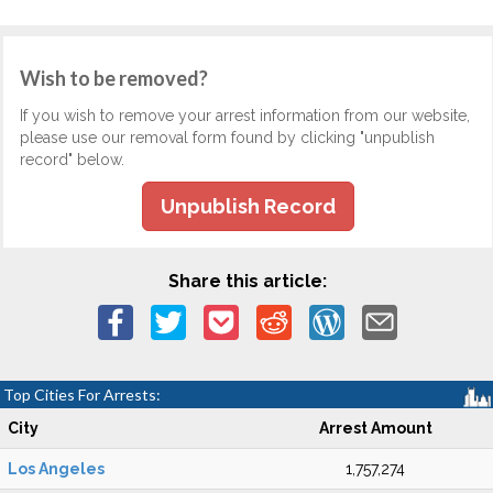
Wish to be removed?
If you wish to remove your arrest information from our website,
please use our removal form found by clicking "unpublish
record" below.
Unpublish Record
Share this article:
Top Cities For Arrests:
City
Arrest Amount
Los Angeles
1,757,274