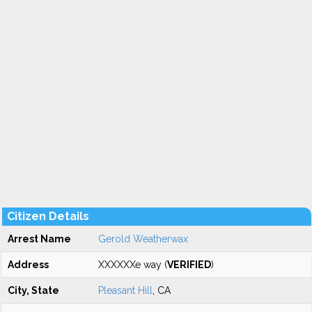
Citizen Details
Arrest Name
Gerold Weatherwax
Address
XXXXXXe way (
VERIFIED
)
City, State
Pleasant Hill
, CA