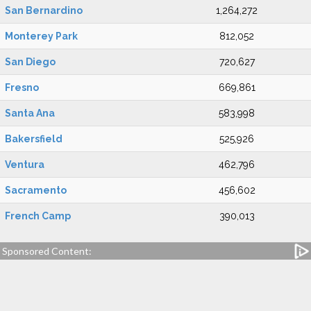
San Bernardino
1,264,272
Monterey Park
812,052
San Diego
720,627
Fresno
669,861
Santa Ana
583,998
Bakersfield
525,926
Ventura
462,796
Sacramento
456,602
French Camp
390,013
Sponsored Content: