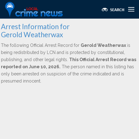
Arrest Information for
Gerold Weatherwax
The following Official Arrest Record for
Gerold Weatherwax
is
being redistributed by LCN and is protected by constitutional,
publishing, and other legal rights.
This Official Arrest Record was
reported on June 10, 2026.
The person named in this listing has
only been arrested on suspicion of the crime indicated and is
presumed innocent.