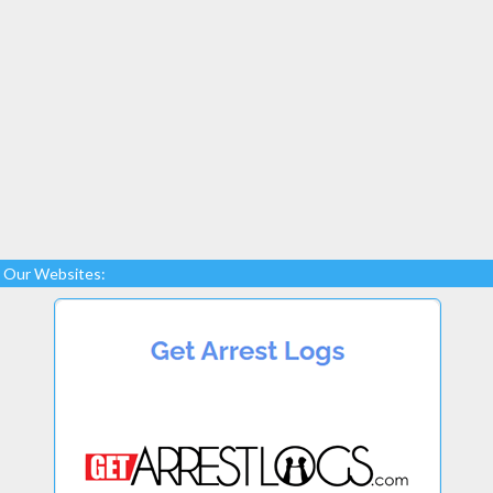
Our Websites: