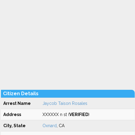
Citizen Details
Arrest Name
Jaycob Taison Rosales
Address
XXXXXX n st (
VERIFIED
)
City, State
Oxnard
, CA