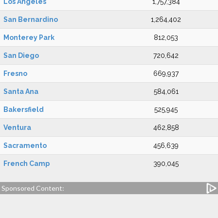
Los Angeles
1,757,384
San Bernardino
1,264,402
Monterey Park
812,053
San Diego
720,642
Fresno
669,937
Santa Ana
584,061
Bakersfield
525,945
Ventura
462,858
Sacramento
456,639
French Camp
390,045
Sponsored Content: