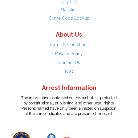
City List
Statistics
Crime Code Lookup
About Us
Terms & Conditions
Privacy Policy
Contact Us
FAQ
Arrest Information
The information contained on this website is protected
by constitutional, publishing, and other legal rights.
Persons named have only been arrested on suspicion
of the crime indicated and are presumed innocent.