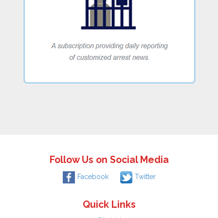
Follow Us on Social Media
Facebook
Twitter
Quick Links