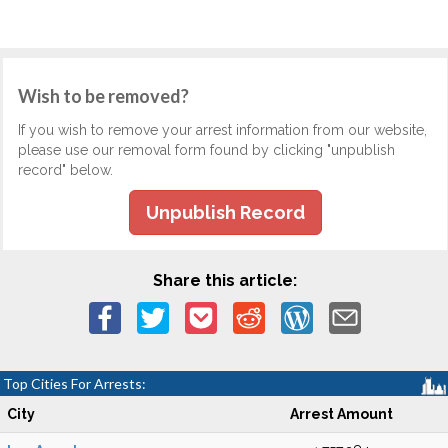
Wish to be removed?
If you wish to remove your arrest information from our website,
please use our removal form found by clicking "unpublish
record" below.
Unpublish Record
Share this article:
Top Cities For Arrests:
City
Arrest Amount