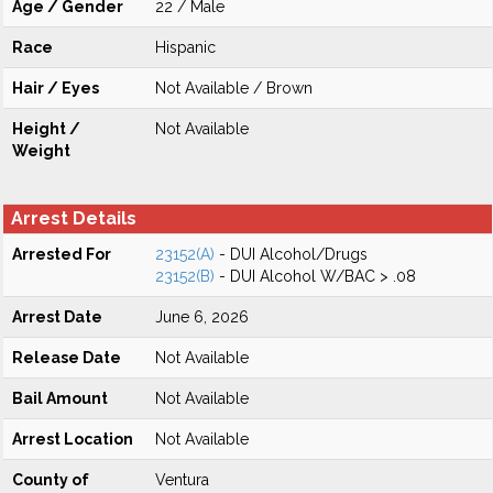
Age / Gender
22 / Male
Race
Hispanic
Hair / Eyes
Not Available / Brown
Height /
Not Available
Weight
Arrest Details
Arrested For
23152(A)
- DUI Alcohol/Drugs
23152(B)
- DUI Alcohol W/BAC > .08
Arrest Date
June 6, 2026
Release Date
Not Available
Bail Amount
Not Available
Arrest Location
Not Available
County of
Ventura