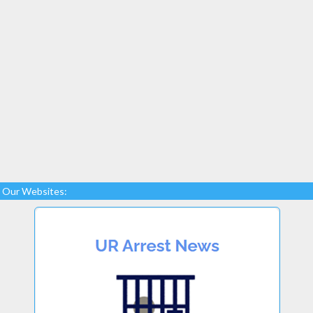
Our Websites: