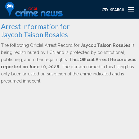
Arrest Information for
Jaycob Taison Rosales
The following Official Arrest Record for
Jaycob Taison Rosales
is
being redistributed by LCN and is protected by constitutional,
publishing, and other legal rights.
This Official Arrest Record was
reported on June 10, 2026.
The person named in this listing has
only been arrested on suspicion of the crime indicated and is
presumed innocent.