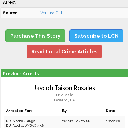
Arrest
Source
Ventura CHP
Purchase This Story
Subscribe to LCN
Read Local Crime Articles
Previous Arrests
Jaycob Taison Rosales
22 / Male
Oxnard, CA
Arrested For:
By:
Date:
DUI Alcohol/Drugs
Ventura County SD
6/6/2026
DUI Alcohol W/BAC > .08