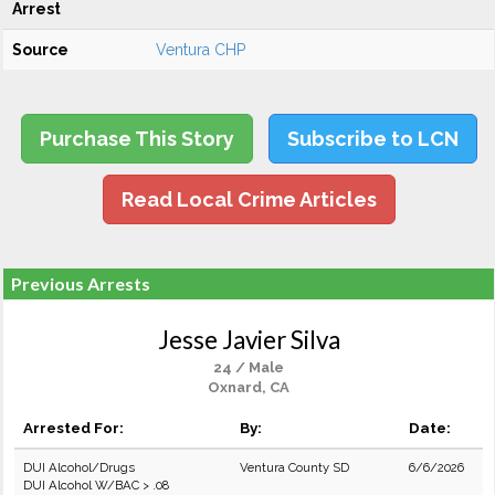
Arrest
Source
Ventura CHP
Purchase This Story
Subscribe to LCN
Read Local Crime Articles
Previous Arrests
Jesse Javier Silva
24 / Male
Oxnard, CA
Arrested For:
By:
Date:
DUI Alcohol/Drugs
Ventura County SD
6/6/2026
DUI Alcohol W/BAC > .08