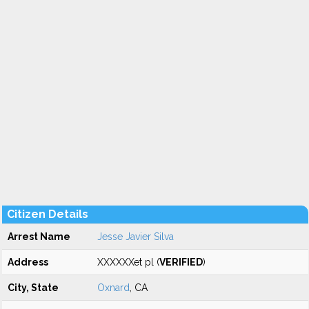
Citizen Details
Arrest Name
Jesse Javier Silva
Address
XXXXXXet pl (
VERIFIED
)
City, State
Oxnard
, CA