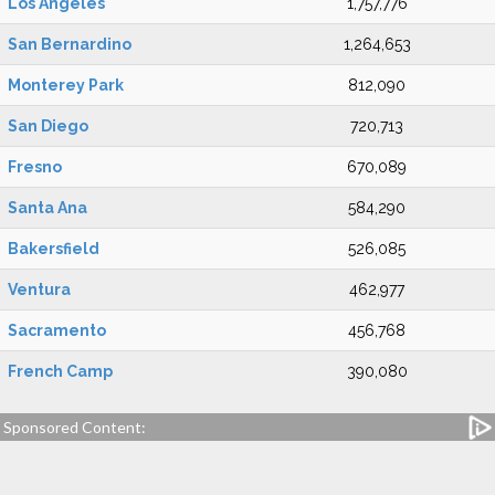
Los Angeles
1,757,776
San Bernardino
1,264,653
Monterey Park
812,090
San Diego
720,713
Fresno
670,089
Santa Ana
584,290
Bakersfield
526,085
Ventura
462,977
Sacramento
456,768
French Camp
390,080
Sponsored Content: