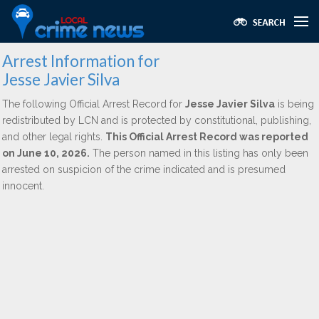
Arrest Information for
Jesse Javier Silva
The following Official Arrest Record for
Jesse Javier Silva
is being
redistributed by LCN and is protected by constitutional, publishing,
and other legal rights.
This Official Arrest Record was reported
on June 10, 2026.
The person named in this listing has only been
arrested on suspicion of the crime indicated and is presumed
innocent.