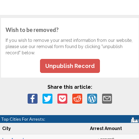
Wish to be removed?
If you wish to remove your arrest information from our website,
please use our removal form found by clicking "unpublish
record" below.
Unpublish Record
Share this article:
Top Cities For Arrests:
City
Arrest Amount