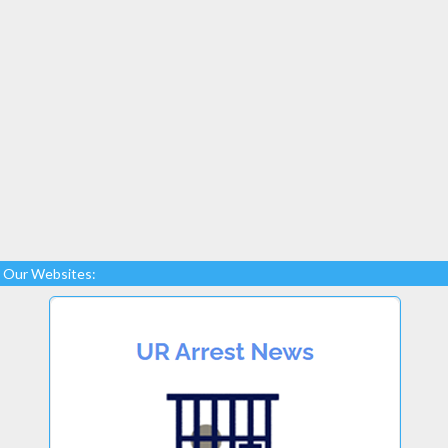
Our Websites: