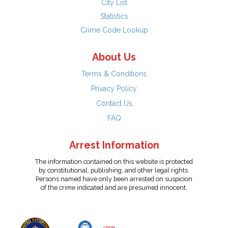
City List
Statistics
Crime Code Lookup
About Us
Terms & Conditions
Privacy Policy
Contact Us
FAQ
Arrest Information
The information contained on this website is protected
by constitutional, publishing, and other legal rights.
Persons named have only been arrested on suspicion
of the crime indicated and are presumed innocent.