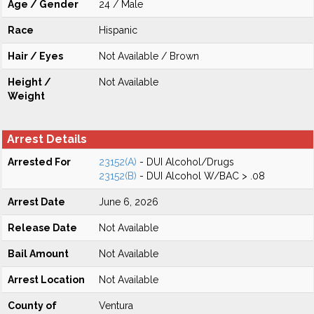
Age / Gender
24 / Male
Race
Hispanic
Hair / Eyes
Not Available / Brown
Height /
Not Available
Weight
Arrest Details
Arrested For
23152(A)
- DUI Alcohol/Drugs
23152(B)
- DUI Alcohol W/BAC > .08
Arrest Date
June 6, 2026
Release Date
Not Available
Bail Amount
Not Available
Arrest Location
Not Available
County of
Ventura