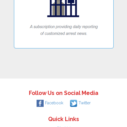
Follow Us on Social Media
Facebook
Twitter
Quick Links