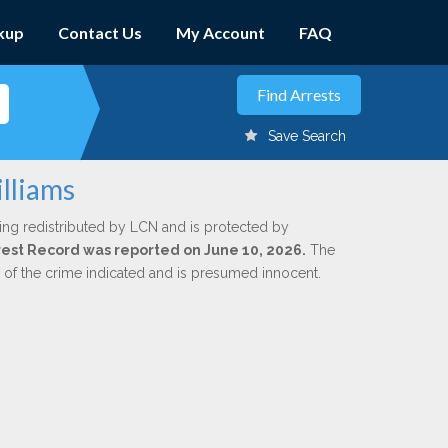
kup
Contact Us
My Account
FAQ
Save Search
illiams
ing redistributed by LCN and is protected by
Arrest Record was reported on June 10, 2026.
The
n of the crime indicated and is presumed innocent.