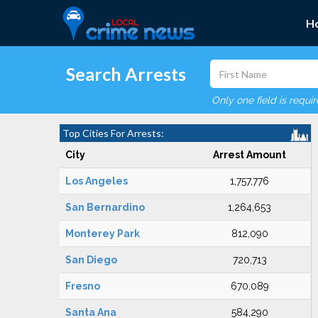
H
Search Arrests
Only one field is requi
Top Cities For Arrests:
City
Arrest Amount
Los Angeles
1,757,776
San Bernardino
1,264,653
Monterey Park
812,090
San Diego
720,713
Fresno
670,089
Santa Ana
584,290