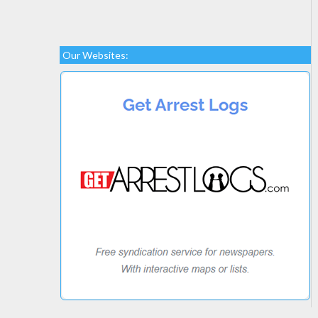
Our Websites: