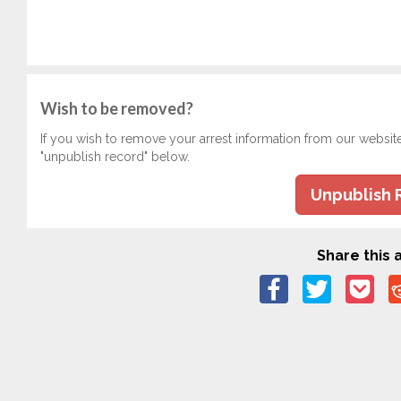
Wish to be removed?
If you wish to remove your arrest information from our websit
"unpublish record" below.
Unpublish 
Share this a