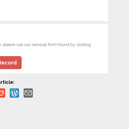
e, please use our removal form found by clicking
Record
rticle: