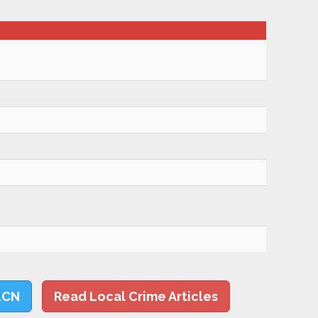
LCN
Read Local Crime Articles