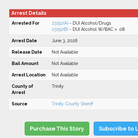
Arrest Details
Arrested For
23152(A)
- DUI Alcohol/Drugs
23152(B)
- DUI Alcohol W/BAC > .08
Arrest Date
June 3, 2026
Release Date
Not Available
Bail Amount
Not Available
Arrest Location
Not Available
County of
Trinity
Arrest
Source
Trinity County Sheriff
Purchase This Story
Subscribe to 