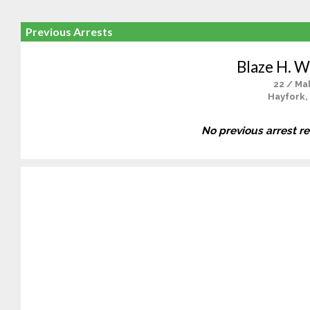
Previous Arrests
Blaze H. W
22 / Ma
Hayfork,
No previous arrest r