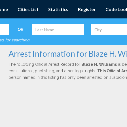
ome
Cities List
Statistics
Register
Code Loo
OR
red for searching
Arrest Information for Blaze H. W
The following Official Arrest Record for
Blaze H. Williams
is be
constitutional, publishing, and other legal rights.
This Official 
person named in this listing has only been arrested on suspicio