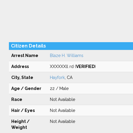
Citizen Details
Arrest Name
Blaze H. Williams
Address
XXXXXXll rd (
VERIFIED
)
City, State
Hayfork
, CA
Age / Gender
22 / Male
Race
Not Available
Hair / Eyes
Not Available
Height /
Not Available
Weight