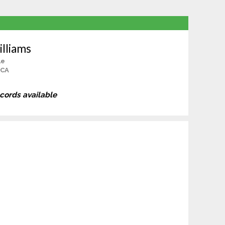
illiams
le
 CA
ecords available