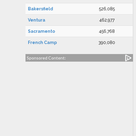
Bakersfield
526,085
Ventura
462,977
Sacramento
456,768
French Camp
390,080
Sponsored Content: