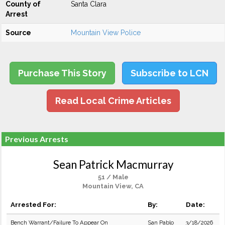
County of
Santa Clara
Arrest
Source
Mountain View Police
Purchase This Story
Subscribe to LCN
Read Local Crime Articles
Previous Arrests
Sean Patrick Macmurray
51 / Male
Mountain View, CA
Arrested For:
By:
Date:
Bench Warrant/Failure To Appear On
San Pablo
3/18/2026