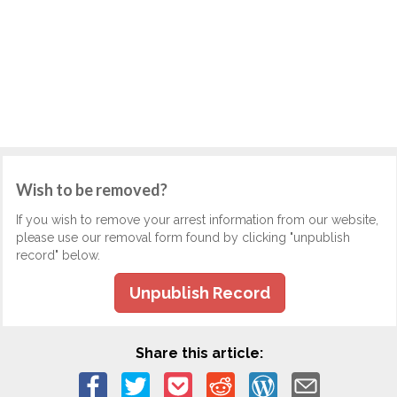
Wish to be removed?
If you wish to remove your arrest information from our website,
please use our removal form found by clicking "unpublish
record" below.
Unpublish Record
Share this article: