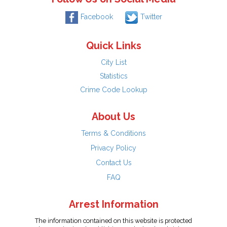
Facebook
Twitter
Quick Links
City List
Statistics
Crime Code Lookup
About Us
Terms & Conditions
Privacy Policy
Contact Us
FAQ
Arrest Information
The information contained on this website is protected