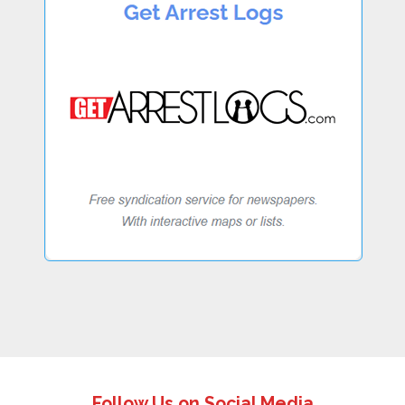
Follow Us on Social Media