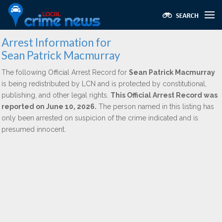
Arrest Information for
Sean Patrick Macmurray
The following Official Arrest Record for
Sean Patrick Macmurray
is being redistributed by LCN and is protected by constitutional,
publishing, and other legal rights.
This Official Arrest Record was
reported on June 10, 2026.
The person named in this listing has
only been arrested on suspicion of the crime indicated and is
presumed innocent.