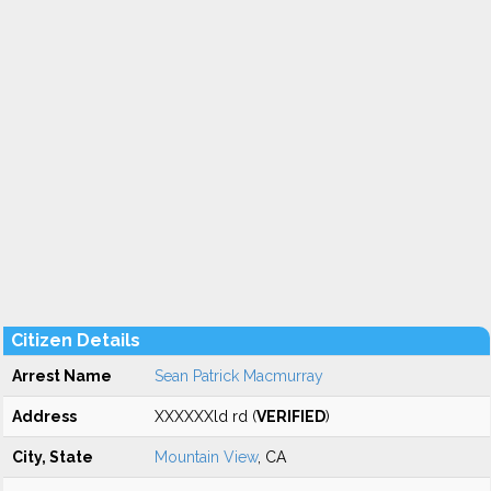
Citizen Details
Arrest Name
Sean Patrick Macmurray
Address
XXXXXXld rd (
VERIFIED
)
City, State
Mountain View
, CA