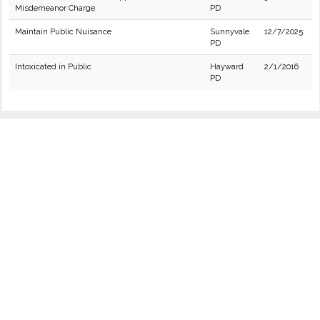
Misdemeanor Charge
PD
Maintain Public Nuisance
Sunnyvale
12/7/2025
PD
Intoxicated in Public
Hayward
2/1/2016
PD