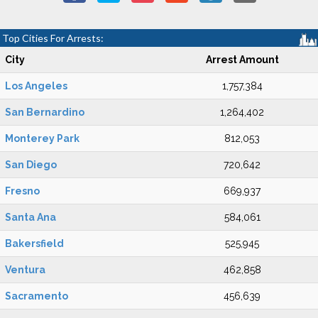
Top Cities For Arrests:
City
Arrest Amount
Los Angeles
1,757,384
San Bernardino
1,264,402
Monterey Park
812,053
San Diego
720,642
Fresno
669,937
Santa Ana
584,061
Bakersfield
525,945
Ventura
462,858
Sacramento
456,639