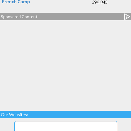
French Camp
390,045
Sponsored Content:
Our Websites: