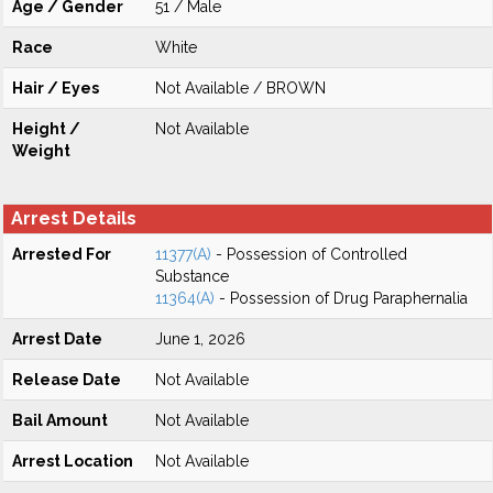
Age / Gender
51 / Male
Race
White
Hair / Eyes
Not Available / BROWN
Height /
Not Available
Weight
Arrest Details
Arrested For
11377(A)
- Possession of Controlled
Substance
11364(A)
- Possession of Drug Paraphernalia
Arrest Date
June 1, 2026
Release Date
Not Available
Bail Amount
Not Available
Arrest Location
Not Available