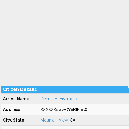
Citizen Details
Arrest Name
Dennis H. Hisamoto
Address
XXXXXXs ave (
VERIFIED
)
City, State
Mountain View
, CA