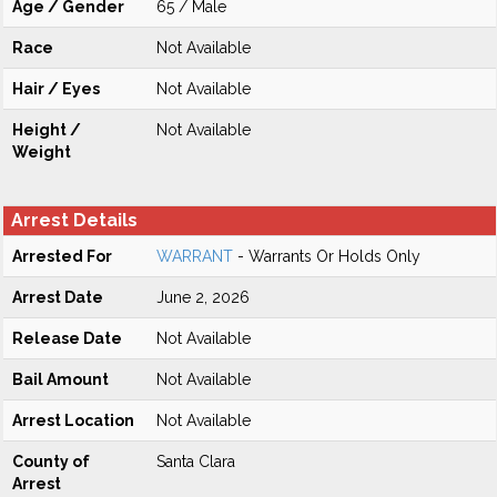
Age / Gender
65 / Male
Race
Not Available
Hair / Eyes
Not Available
Height /
Not Available
Weight
Arrest Details
Arrested For
WARRANT
- Warrants Or Holds Only
Arrest Date
June 2, 2026
Release Date
Not Available
Bail Amount
Not Available
Arrest Location
Not Available
County of
Santa Clara
Arrest