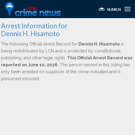
Arrest Information for
Dennis H. Hisamoto
The following Official Arrest Record for
Dennis H. Hisamoto
is
being redistributed by LCN and is protected by constitutional,
publishing, and other legal rights.
This Official Arrest Record was
reported on June 10, 2026.
The person named in this listing has
only been arrested on suspicion of the crime indicated and is
presumed innocent.