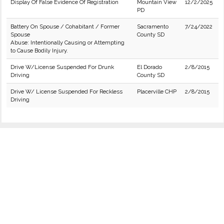
Display Of False Evidence Of Registration
Mountain View
12/2/2025
PD
Battery On Spouse / Cohabitant / Former
Sacramento
7/24/2022
Spouse
County SD
Abuse: Intentionally Causing or Attempting
to Cause Bodily Injury.
Drive W/License Suspended For Drunk
El Dorado
2/8/2015
Driving
County SD
Drive W/ License Suspended For Reckless
Placerville CHP
2/8/2015
Driving