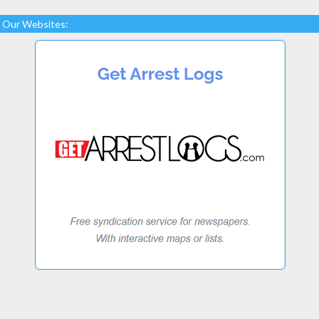
Our Websites: