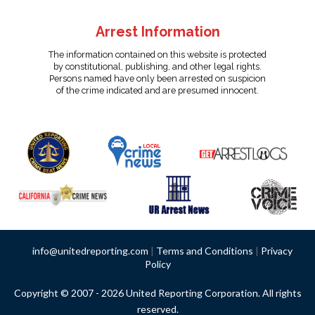
Arrest Information
The information contained on this website is protected
by constitutional, publishing, and other legal rights.
Persons named have only been arrested on suspicion
of the crime indicated and are presumed innocent.
info@unitedreporting.com
|
Terms and Conditions
|
Privacy
Policy
Copyright © 2007 - 2026 United Reporting Corporation. All rights
reserved.