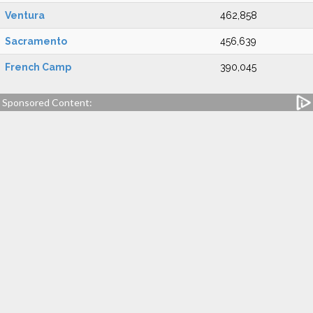
Ventura
462,858
Sacramento
456,639
French Camp
390,045
Sponsored Content: