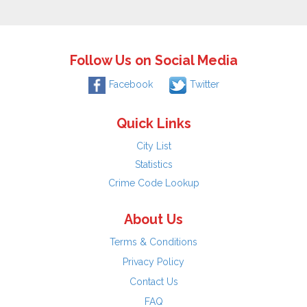
Follow Us on Social Media
Facebook
Twitter
Quick Links
City List
Statistics
Crime Code Lookup
About Us
Terms & Conditions
Privacy Policy
Contact Us
FAQ