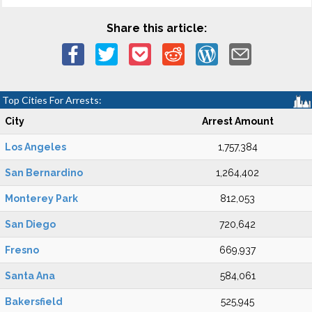
Share this article:
Top Cities For Arrests:
City
Arrest Amount
Los Angeles
1,757,384
San Bernardino
1,264,402
Monterey Park
812,053
San Diego
720,642
Fresno
669,937
Santa Ana
584,061
Bakersfield
525,945