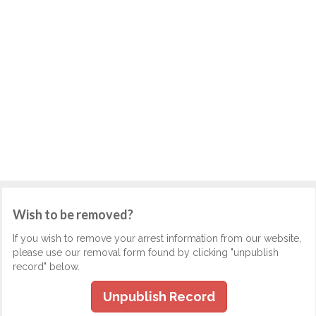
Wish to be removed?
If you wish to remove your arrest information from our website,
please use our removal form found by clicking "unpublish
record" below.
Unpublish Record