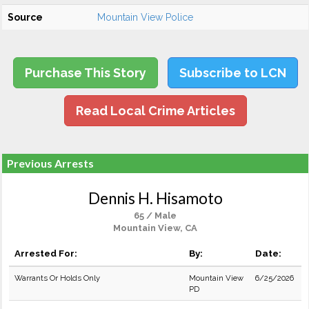
Source
Mountain View Police
Purchase This Story
Subscribe to LCN
Read Local Crime Articles
Previous Arrests
Dennis H. Hisamoto
65 / Male
Mountain View, CA
Arrested For:
By:
Date:
Warrants Or Holds Only
Mountain View
6/25/2026
PD