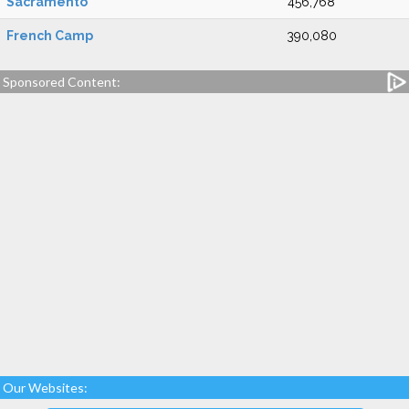
Sacramento
456,768
French Camp
390,080
Sponsored Content:
Our Websites: