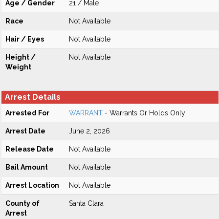
Age / Gender
21 / Male
Race
Not Available
Hair / Eyes
Not Available
Height /
Not Available
Weight
Arrest Details
Arrested For
WARRANT
- Warrants Or Holds Only
Arrest Date
June 2, 2026
Release Date
Not Available
Bail Amount
Not Available
Arrest Location
Not Available
County of
Santa Clara
Arrest