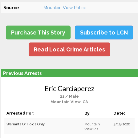
Source
Mountain View Police
Purchase This Story
Subscribe to LCN
Read Local Crime Articles
Previous Arrests
Eric Garciaperez
21 / Male
Mountain View, CA
Arrested For:
By:
Date:
Warrants Or Holds Only
Mountain
4/13/2026
View PD