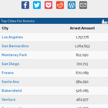
Top Cities For Arrests:
City
Arrest Amount
Los Angeles
1,757,776
San Bernardino
1,264,653
Monterey Park
812,090
San Diego
720,713
Fresno
670,089
Santa Ana
584,290
Bakersfield
526,085
Ventura
462,977