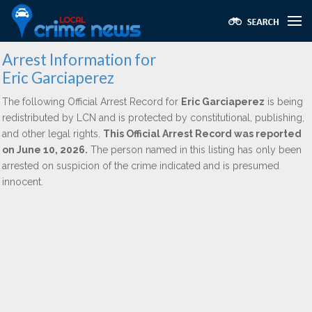
Arrest Information for
Eric Garciaperez
The following Official Arrest Record for
Eric Garciaperez
is being
redistributed by LCN and is protected by constitutional, publishing,
and other legal rights.
This Official Arrest Record was reported
on June 10, 2026.
The person named in this listing has only been
arrested on suspicion of the crime indicated and is presumed
innocent.