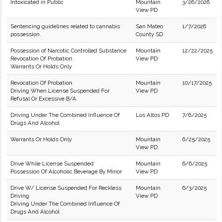
Intoxicated in Public
Mountain
3/26/2026
View PD
Sentencing guidelines related to cannabis
San Mateo
1/7/2026
possession.
County SD
Possession of Narcotic Controlled Substance
Mountain
12/22/2025
Revocation Of Probation
View PD
Warrants Or Holds Only
Revocation Of Probation
Mountain
10/17/2025
Driving When License Suspended For
View PD
Refusal Or Excessive B/A
Driving Under The Combined Influence Of
Los Altos PD
7/6/2025
Drugs And Alcohol
Warrants Or Holds Only
Mountain
6/25/2025
View PD
Drive While License Suspended
Mountain
6/6/2025
Possession Of Alcoholic Beverage By Minor
View PD
Drive W/ License Suspended For Reckless
Mountain
6/3/2025
Driving
View PD
Driving Under The Combined Influence Of
Drugs And Alcohol