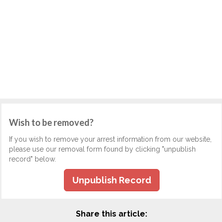
Wish to be removed?
If you wish to remove your arrest information from our website,
please use our removal form found by clicking "unpublish
record" below.
Unpublish Record
Share this article: