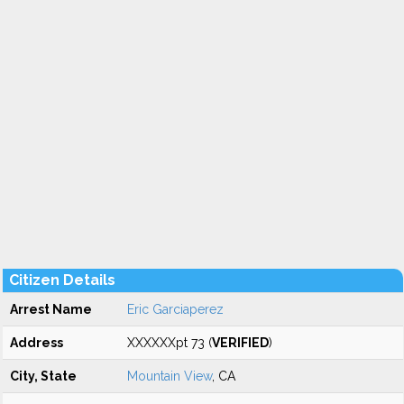
Citizen Details
Arrest Name
Eric Garciaperez
Address
XXXXXXpt 73 (
VERIFIED
)
City, State
Mountain View
, CA