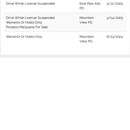
Drive While License Suspended
East Palo Alto
5/12/2025
PD
Drive While License Suspended
Mountain
3/24/2025
Warrants Or Holds Only
View PD
Possess Marijuana For Sale
Warrants Or Holds Only
Mountain
6/23/2024
View PD