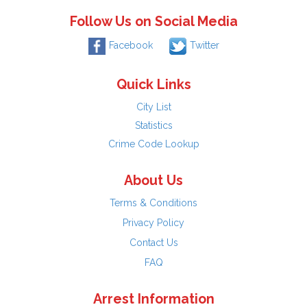
Follow Us on Social Media
Facebook
Twitter
Quick Links
City List
Statistics
Crime Code Lookup
About Us
Terms & Conditions
Privacy Policy
Contact Us
FAQ
Arrest Information