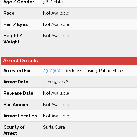
Age / Gender
38 / Male
Race
Not Available
Hair / Eyes
Not Available
Height /
Not Available
Weight
Arrest Details
Arrested For
23103(A)
- Reckless Driving-Public Street
Arrest Date
June 5, 2026
Release Date
Not Available
Bail Amount
Not Available
Arrest Location
Not Available
County of
Santa Clara
Arrest