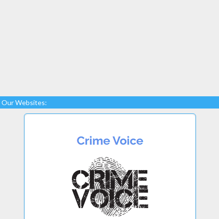
Our Websites: