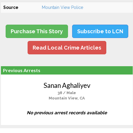
Source
Mountain View Police
Purchase This Story
Subscribe to LCN
Read Local Crime Articles
Previous Arrests
Sanan Aghaliyev
38 / Male
Mountain View, CA
No previous arrest records available