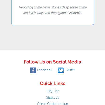
Follow Us on Social Media
Facebook
Twitter
Quick Links
City List
Statistics
Crime Code Lookup