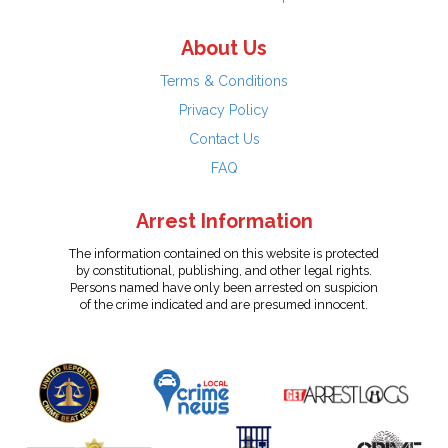
About Us
Terms & Conditions
Privacy Policy
Contact Us
FAQ
Arrest Information
The information contained on this website is protected
by constitutional, publishing, and other legal rights.
Persons named have only been arrested on suspicion
of the crime indicated and are presumed innocent.