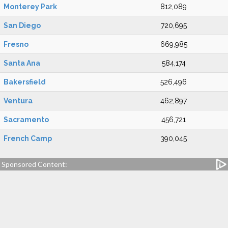
Monterey Park
812,089
San Diego
720,695
Fresno
669,985
Santa Ana
584,174
Bakersfield
526,496
Ventura
462,897
Sacramento
456,721
French Camp
390,045
Sponsored Content: