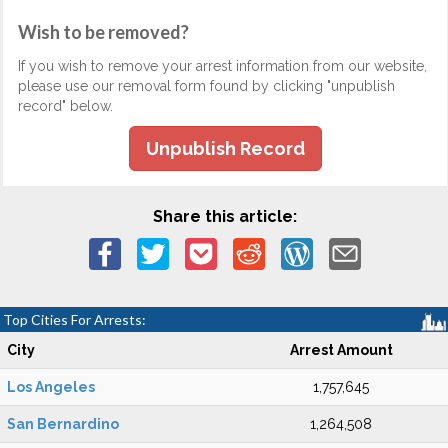
Wish to be removed?
If you wish to remove your arrest information from our website,
please use our removal form found by clicking "unpublish
record" below.
Unpublish Record
Share this article:
Top Cities For Arrests:
City
Arrest Amount
Los Angeles
1,757,645
San Bernardino
1,264,508