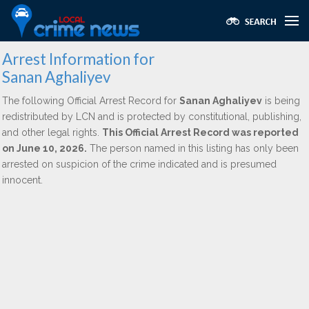
Arrest Information for
Sanan Aghaliyev
The following Official Arrest Record for
Sanan Aghaliyev
is being
redistributed by LCN and is protected by constitutional, publishing,
and other legal rights.
This Official Arrest Record was reported
on June 10, 2026.
The person named in this listing has only been
arrested on suspicion of the crime indicated and is presumed
innocent.