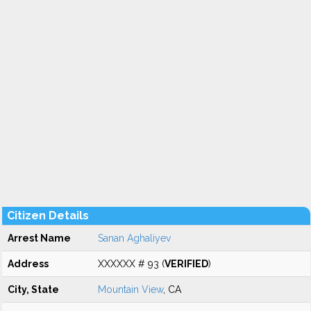
Citizen Details
Arrest Name
Sanan Aghaliyev
Address
XXXXXX # 93 (
VERIFIED
)
City, State
Mountain View
, CA