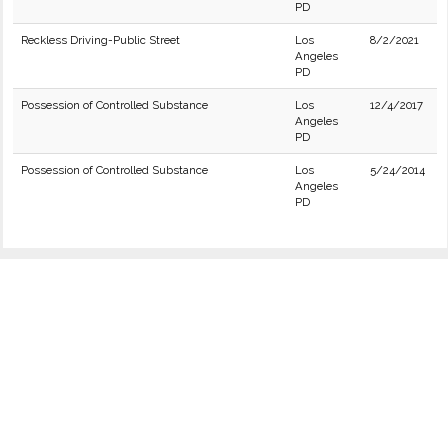
PD
Reckless Driving-Public Street
Los
8/2/2021
Angeles
PD
Possession of Controlled Substance
Los
12/4/2017
Angeles
PD
Possession of Controlled Substance
Los
5/24/2014
Angeles
PD