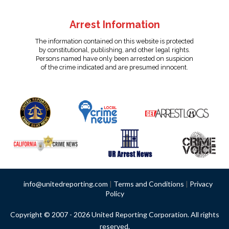
Arrest Information
The information contained on this website is protected
by constitutional, publishing, and other legal rights.
Persons named have only been arrested on suspicion
of the crime indicated and are presumed innocent.
info@unitedreporting.com
|
Terms and Conditions
|
Privacy
Policy
Copyright © 2007 - 2026 United Reporting Corporation. All rights
reserved.