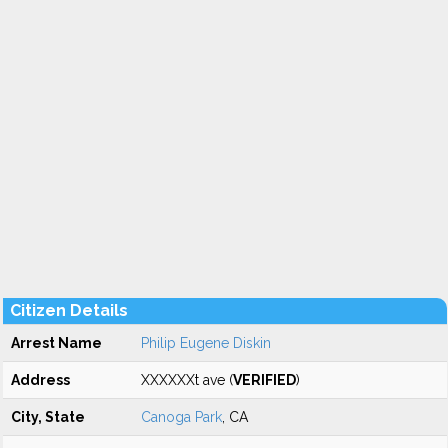
Citizen Details
Arrest Name
Philip Eugene Diskin
Address
XXXXXXt ave (
VERIFIED
)
City, State
Canoga Park
, CA