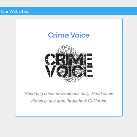
Our Websites: