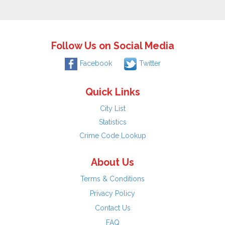
Follow Us on Social Media
Facebook
Twitter
Quick Links
City List
Statistics
Crime Code Lookup
About Us
Terms & Conditions
Privacy Policy
Contact Us
FAQ