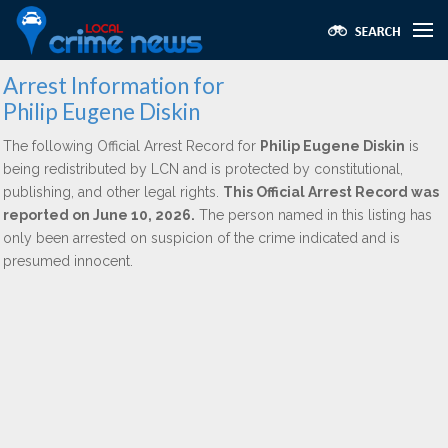
Arrest Information for
Philip Eugene Diskin
The following Official Arrest Record for
Philip Eugene Diskin
is
being redistributed by LCN and is protected by constitutional,
publishing, and other legal rights.
This Official Arrest Record was
reported on June 10, 2026.
The person named in this listing has
only been arrested on suspicion of the crime indicated and is
presumed innocent.