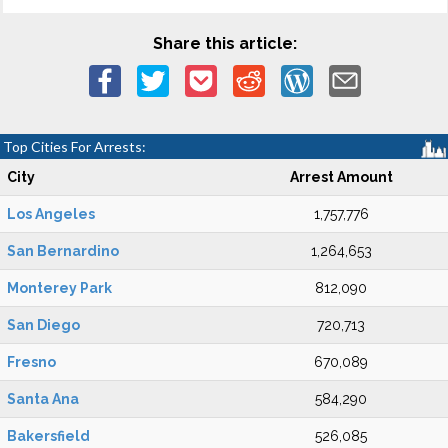
Share this article:
Top Cities For Arrests:
City
Arrest Amount
Los Angeles
1,757,776
San Bernardino
1,264,653
Monterey Park
812,090
San Diego
720,713
Fresno
670,089
Santa Ana
584,290
Bakersfield
526,085