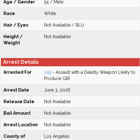
Age / Gender
54 / Male
Race
White
Hair / Eyes
Not Available / BLU
Height /
Not Available
Weight
Arrest Details
Arrested For
245
- Assault with a Deadly Weapon Likely to
Produce GBI
Arrest Date
June 3, 2026
Release Date
Not Available
Bail Amount
Not Available
Arrest Location
Not Available
County of
Los Angeles