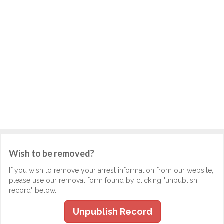
Wish to be removed?
If you wish to remove your arrest information from our website,
please use our removal form found by clicking "unpublish
record" below.
Unpublish Record