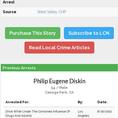
Arrest
Source
West Valley CHP
Purchase This Story
Subscribe to LCN
Read Local Crime Articles
Previous Arrests
Philip Eugene Diskin
54 / Male
Canoga Park, CA
Arrested For:
By:
Date:
Drive While Under The Combined Influence Of
Los
8/16/2022
Drugs And Alcohol
Angeles