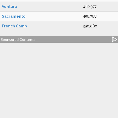
Ventura
462,977
Sacramento
456,768
French Camp
390,080
Sponsored Content: