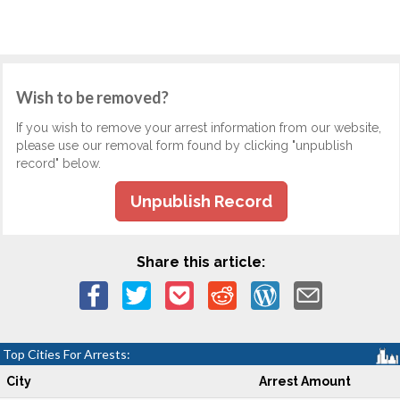
Wish to be removed?
If you wish to remove your arrest information from our website,
please use our removal form found by clicking "unpublish
record" below.
Unpublish Record
Share this article:
Top Cities For Arrests:
City
Arrest Amount