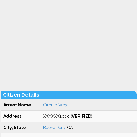
Citizen Details
Arrest Name
Cirenio Vega
Address
XXXXXXapt c (
VERIFIED
)
City, State
Buena Park
, CA