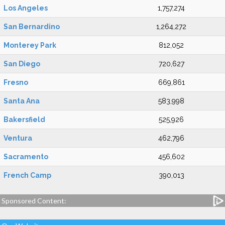
Los Angeles
1,757,274
San Bernardino
1,264,272
Monterey Park
812,052
San Diego
720,627
Fresno
669,861
Santa Ana
583,998
Bakersfield
525,926
Ventura
462,796
Sacramento
456,602
French Camp
390,013
Sponsored Content: