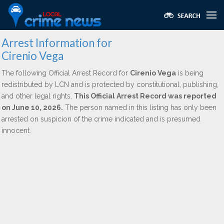
Arrest Information for
Cirenio Vega
The following Official Arrest Record for
Cirenio Vega
is being
redistributed by LCN and is protected by constitutional, publishing,
and other legal rights.
This Official Arrest Record was reported
on June 10, 2026.
The person named in this listing has only been
arrested on suspicion of the crime indicated and is presumed
innocent.