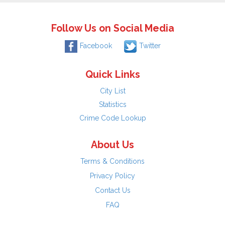
Follow Us on Social Media
Facebook
Twitter
Quick Links
City List
Statistics
Crime Code Lookup
About Us
Terms & Conditions
Privacy Policy
Contact Us
FAQ