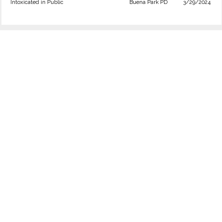
Intoxicated in Public
Buena Park PD
3/29/2024