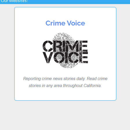
Our Websites: