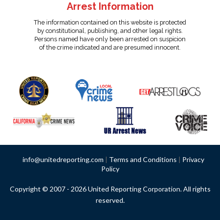
Arrest Information
The information contained on this website is protected
by constitutional, publishing, and other legal rights.
Persons named have only been arrested on suspicion
of the crime indicated and are presumed innocent.
info@unitedreporting.com
|
Terms and Conditions
|
Privacy
Policy
Copyright © 2007 - 2026 United Reporting Corporation. All rights
reserved.