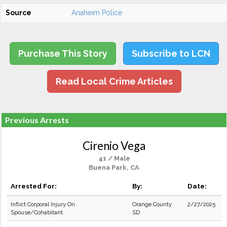
Source
Anaheim Police
Purchase This Story
Subscribe to LCN
Read Local Crime Articles
Previous Arrests
Cirenio Vega
41 / Male
Buena Park, CA
Arrested For:
By:
Date:
Inflict Corporal Injury On
Orange County
2/27/2025
Spouse/Cohabitant
SD