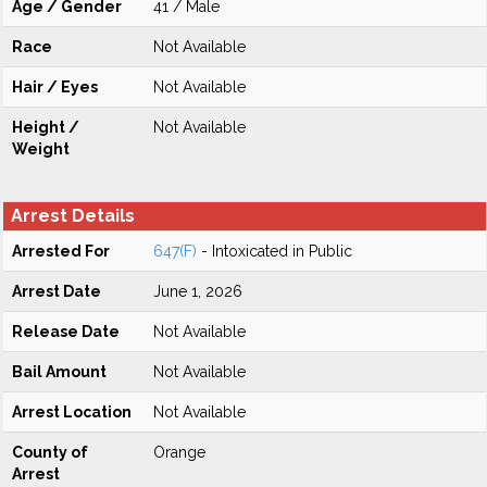
Age / Gender
41 / Male
Race
Not Available
Hair / Eyes
Not Available
Height /
Not Available
Weight
Arrest Details
Arrested For
647(F)
- Intoxicated in Public
Arrest Date
June 1, 2026
Release Date
Not Available
Bail Amount
Not Available
Arrest Location
Not Available
County of
Orange
Arrest