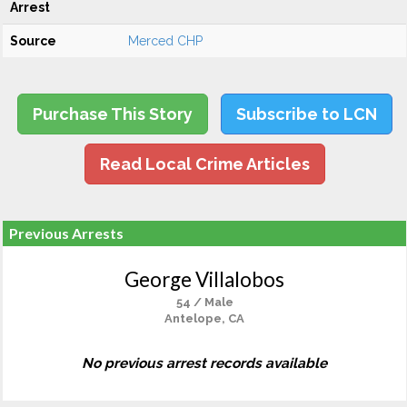
Arrest
Source
Merced CHP
Purchase This Story
Subscribe to LCN
Read Local Crime Articles
Previous Arrests
George Villalobos
54 / Male
Antelope, CA
No previous arrest records available