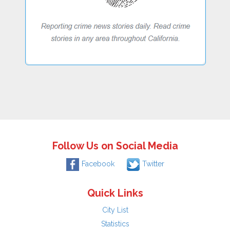
Follow Us on Social Media
Facebook
Twitter
Quick Links
City List
Statistics