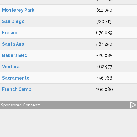
Monterey Park
812,090
San Diego
720,713
Fresno
670,089
Santa Ana
584,290
Bakersfield
526,085
Ventura
462,977
Sacramento
456,768
French Camp
390,080
Sponsored Content: