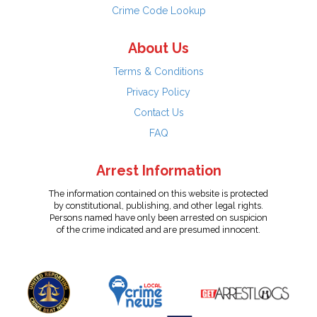
Crime Code Lookup
About Us
Terms & Conditions
Privacy Policy
Contact Us
FAQ
Arrest Information
The information contained on this website is protected
by constitutional, publishing, and other legal rights.
Persons named have only been arrested on suspicion
of the crime indicated and are presumed innocent.