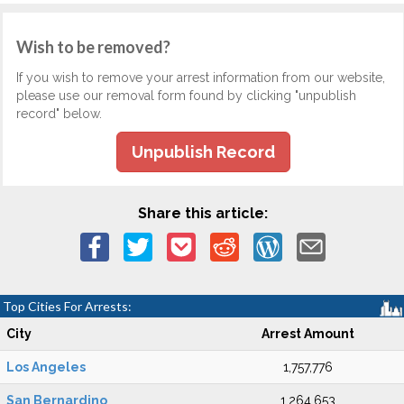
Wish to be removed?
If you wish to remove your arrest information from our website,
please use our removal form found by clicking "unpublish
record" below.
Unpublish Record
Share this article:
Top Cities For Arrests:
City
Arrest Amount
Los Angeles
1,757,776
San Bernardino
1,264,653