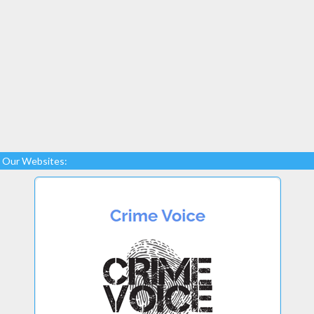
Our Websites: