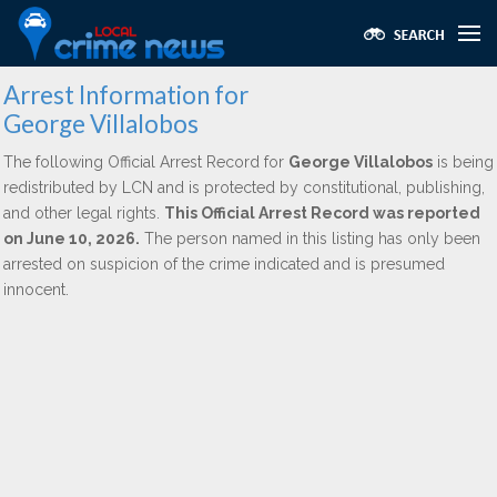
Arrest Information for
George Villalobos
The following Official Arrest Record for
George Villalobos
is being
redistributed by LCN and is protected by constitutional, publishing,
and other legal rights.
This Official Arrest Record was reported
on June 10, 2026.
The person named in this listing has only been
arrested on suspicion of the crime indicated and is presumed
innocent.