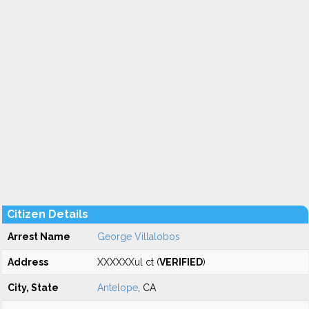
Citizen Details
Arrest Name
George Villalobos
Address
XXXXXXul ct (
VERIFIED
)
City, State
Antelope
, CA