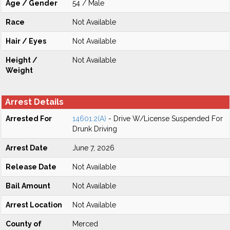
Age / Gender
54 / Male
Race
Not Available
Hair / Eyes
Not Available
Height /
Not Available
Weight
Arrest Details
Arrested For
14601.2(A)
- Drive W/License Suspended For
Drunk Driving
Arrest Date
June 7, 2026
Release Date
Not Available
Bail Amount
Not Available
Arrest Location
Not Available
County of
Merced