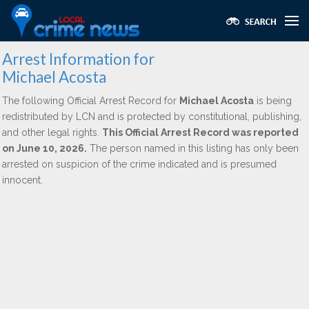
Arrest Information for
Michael Acosta
The following Official Arrest Record for
Michael Acosta
is being
redistributed by LCN and is protected by constitutional, publishing,
and other legal rights.
This Official Arrest Record was reported
on June 10, 2026.
The person named in this listing has only been
arrested on suspicion of the crime indicated and is presumed
innocent.