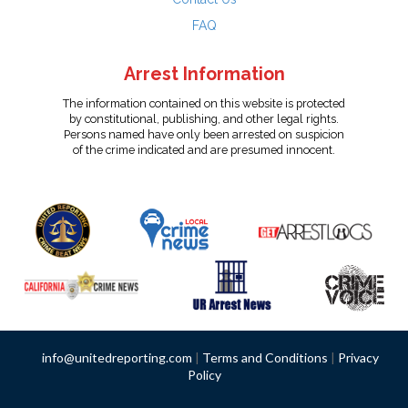
FAQ
Arrest Information
The information contained on this website is protected
by constitutional, publishing, and other legal rights.
Persons named have only been arrested on suspicion
of the crime indicated and are presumed innocent.
info@unitedreporting.com
|
Terms and Conditions
|
Privacy
Policy