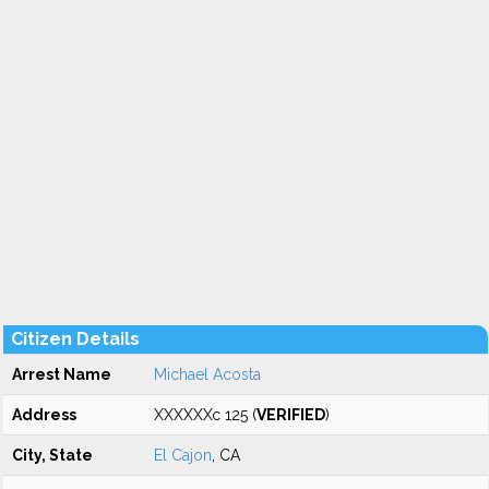
Citizen Details
Arrest Name
Michael Acosta
Address
XXXXXXc 125 (
VERIFIED
)
City, State
El Cajon
, CA