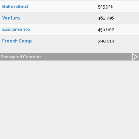
Bakersfield
525,926
Ventura
462,796
Sacramento
456,602
French Camp
390,013
Sponsored Content: