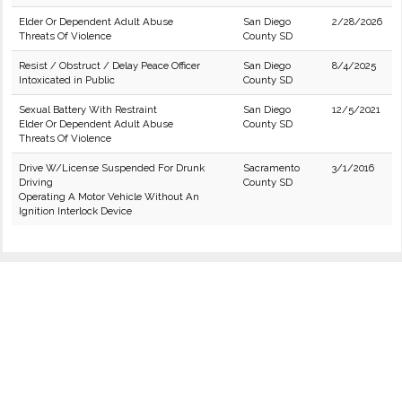
Elder Or Dependent Adult Abuse
San Diego
2/28/2026
Threats Of Violence
County SD
Resist / Obstruct / Delay Peace Officer
San Diego
8/4/2025
Intoxicated in Public
County SD
Sexual Battery With Restraint
San Diego
12/5/2021
Elder Or Dependent Adult Abuse
County SD
Threats Of Violence
Drive W/License Suspended For Drunk
Sacramento
3/1/2016
Driving
County SD
Operating A Motor Vehicle Without An
Ignition Interlock Device