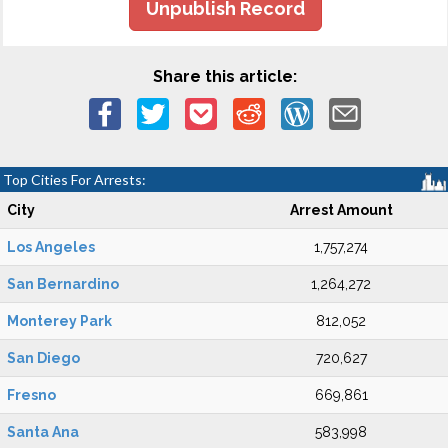
Unpublish Record
Share this article:
Top Cities For Arrests:
City
Arrest Amount
Los Angeles
1,757,274
San Bernardino
1,264,272
Monterey Park
812,052
San Diego
720,627
Fresno
669,861
Santa Ana
583,998