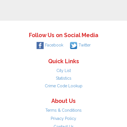
Follow Us on Social Media
Facebook
Twitter
Quick Links
City List
Statistics
Crime Code Lookup
About Us
Terms & Conditions
Privacy Policy
Contact Us