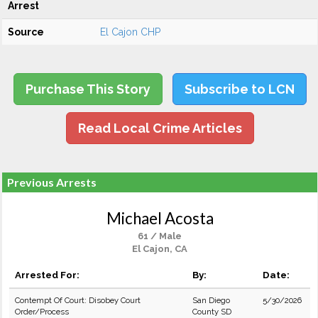
Arrest
Source
El Cajon CHP
Purchase This Story
Subscribe to LCN
Read Local Crime Articles
Previous Arrests
Michael Acosta
61 / Male
El Cajon, CA
Arrested For:
By:
Date:
Contempt Of Court: Disobey Court
San Diego
5/30/2026
Order/Process
County SD