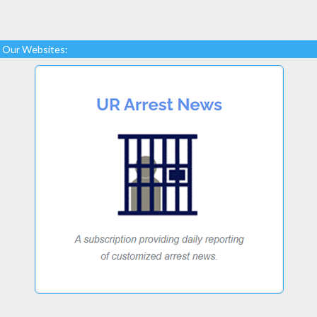
Our Websites: