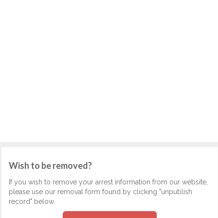
Wish to be removed?
If you wish to remove your arrest information from our website,
please use our removal form found by clicking "unpublish
record" below.