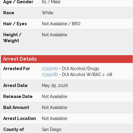
Age / Gender
61 / Male
Race
White
Hair / Eyes
Not Available / BRO
Height /
Not Available
Weight
Arrest Details
Arrested For
23152(A)
- DUI Alcohol/Drugs
23152(B)
- DUI Alcohol W/BAC > .08
Arrest Date
May 29, 2026
Release Date
Not Available
Bail Amount
Not Available
Arrest Location
Not Available
County of
San Diego