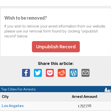
Wish to be removed?
If you wish to remove your arrest information from our website,
please use our removal form found by clicking "unpublish
record" below.
Unpublish Record
Share this article:
Top Cities For Arrests:
City
Arrest Amount
Los Angeles
1,757,776