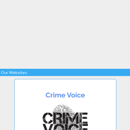
Our Websites: