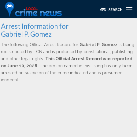
Arrest Information for
Gabriel P. Gomez
The following Official Arrest Record for
Gabriel P. Gomez
is being
redistributed by LCN and is protected by constitutional, publishing,
and other legal rights.
This Official Arrest Record was reported
on June 10, 2026.
The person named in this listing has only been
arrested on suspicion of the crime indicated and is presumed
innocent.