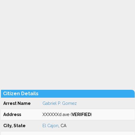
Citizen Details
Arrest Name
Gabriel P. Gomez
Address
XXXXXXd ave (
VERIFIED
)
City, State
El Cajon
, CA