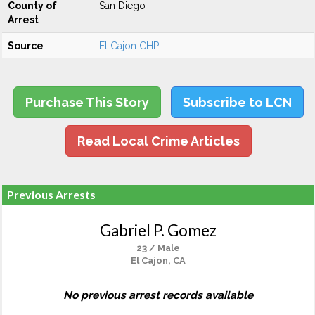
County of
San Diego
Arrest
Source
El Cajon CHP
Purchase This Story
Subscribe to LCN
Read Local Crime Articles
Previous Arrests
Gabriel P. Gomez
23 / Male
El Cajon, CA
No previous arrest records available