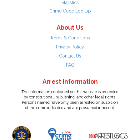
Statistics
Crime Code Lookup
About Us
Terms & Conditions
Privacy Policy
Contact Us
FAQ
Arrest Information
The information contained on this website is protected
by constitutional, publishing, and other legal rights.
Persons named have only been arrested on suspicion
of the crime indicated and are presumed innocent.