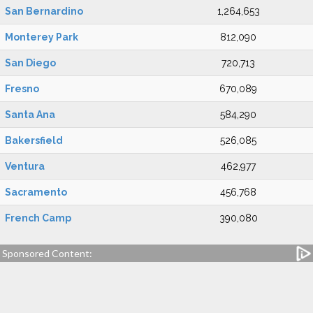
San Bernardino
1,264,653
Monterey Park
812,090
San Diego
720,713
Fresno
670,089
Santa Ana
584,290
Bakersfield
526,085
Ventura
462,977
Sacramento
456,768
French Camp
390,080
Sponsored Content: