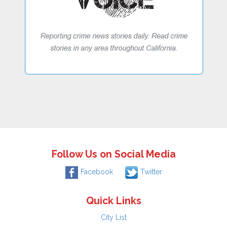
Follow Us on Social Media
Facebook
Twitter
Quick Links
City List