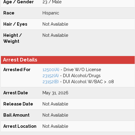
Age / Gender
23 / Male
Race
Hispanic
Hair / Eyes
Not Available
Height /
Not Available
Weight
Arrest Details
Arrested For
12500(A)
- Drive W/O License
23152(A)
- DUI Alcohol/Drugs
23152(B)
- DUI Alcohol W/BAC > .08
Arrest Date
May 31, 2026
Release Date
Not Available
Bail Amount
Not Available
Arrest Location
Not Available