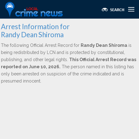
Arrest Information for
Randy Dean Shiroma
The following Official Arrest Record for
Randy Dean Shiroma
is
being redistributed by LCN and is protected by constitutional,
publishing, and other legal rights.
This Official Arrest Record was
reported on June 10, 2026.
The person named in this listing has
only been arrested on suspicion of the crime indicated and is
presumed innocent.