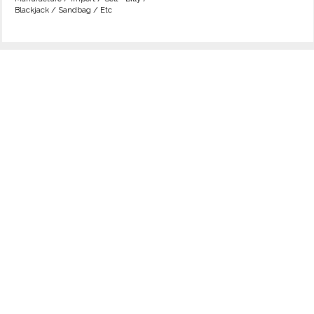
Blackjack / Sandbag / Etc