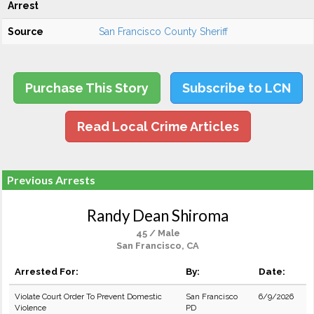
Arrest
Source
San Francisco County Sheriff
Purchase This Story
Subscribe to LCN
Read Local Crime Articles
Previous Arrests
Randy Dean Shiroma
45 / Male
San Francisco, CA
Arrested For:
By:
Date:
Violate Court Order To Prevent Domestic
San Francisco
6/9/2026
Violence
PD