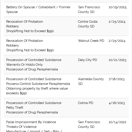
Battery On Spouse / Cohabitant / Former
San Francisco
10/19/2025
Spouse
County SD
Revocation Of Probation
Contra Costa
2/25/2024
Robbery
County SD
Shoplifting Not to Exceed $950.
Revocation Of Probation
Walnut Creek PD
2/25/2024
Robbery
Shoplifting Not to Exceed $950.
Possession of Controlled Substance
Daly City PD
10/21/2023
Warrants Or Holds Only
Possession of Drug Paraphernalia
Possession of Controlled Substance
Alameda County
7/18/2023
Possess Control Substance Paraphernalia
SD
Obtaining property by theft where value
exceeds $950
Possession of Controlled Substance
Colma PD
4/16/2023
Petty Theft
Possession of Drug Paraphernalia
False Imprisonment By Violence
San Francisco
10/14/2022
Threats Of Violence
County SD
Manufacture / Import / Sell - Billy /