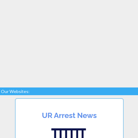
Our Websites: