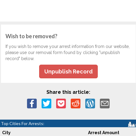
Wish to be removed?
If you wish to remove your arrest information from our website,
please use our removal form found by clicking "unpublish
record" below.
Unpublish Record
Share this article:
Top Cities For Arrests:
City
Arrest Amount