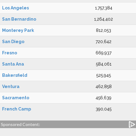
Los Angeles
1,757,384
San Bernardino
1,264,402
Monterey Park
812,053
San Diego
720,642
Fresno
669,937
Santa Ana
584,061
Bakersfield
525,945
Ventura
462,858
Sacramento
456,639
French Camp
390,045
Sponsored Content: