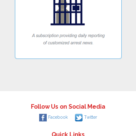
Follow Us on Social Media
Facebook
Twitter
Quick Links