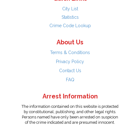
City List
Statistics
Crime Code Lookup
About Us
Terms & Conditions
Privacy Policy
Contact Us
FAQ
Arrest Information
The information contained on this website is protected
by constitutional, publishing, and other legal rights.
Persons named have only been arrested on suspicion
of the crime indicated and are presumed innocent.