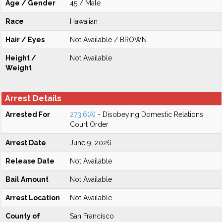
Age / Gender
45 / Male
Race
Hawaiian
Hair / Eyes
Not Available / BROWN
Height /
Not Available
Weight
Arrest Details
Arrested For
273.6(A)
- Disobeying Domestic Relations
Court Order
Arrest Date
June 9, 2026
Release Date
Not Available
Bail Amount
Not Available
Arrest Location
Not Available
County of
San Francisco