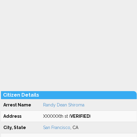
Citizen Details
Arrest Name
Randy Dean Shiroma
Address
XXXXXXth st (
VERIFIED
)
City, State
San Francisco
, CA