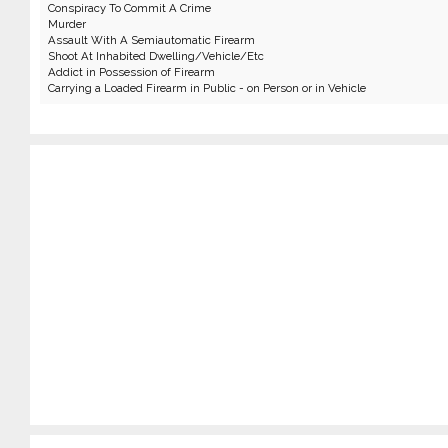
Conspiracy To Commit A Crime
Murder
Assault With A Semiautomatic Firearm
Shoot At Inhabited Dwelling/Vehicle/Etc
Addict in Possession of Firearm
Carrying a Loaded Firearm in Public - on Person or in Vehicle