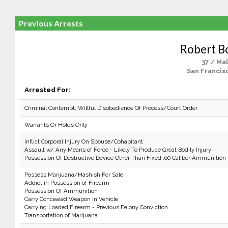
Previous Arrests
Robert B
37 / Ma
San Francis
Arrested For:
Criminal Contempt; Willful Disobedience Of Process/Court Order
Warrants Or Holds Only
Inflict Corporal Injury On Spouse/Cohabitant
Assault w/ Any Means of Force - Likely To Produce Great Bodily Injury
Possession Of Destructive Device Other Than Fixed .60 Caliber Ammunition
Possess Marijuana/Hashish For Sale
Addict in Possession of Firearm
Possession Of Ammunition
Carry Concealed Weapon in Vehicle
Carrying Loaded Firearm - Previous Felony Conviction
Transportation of Marijuana