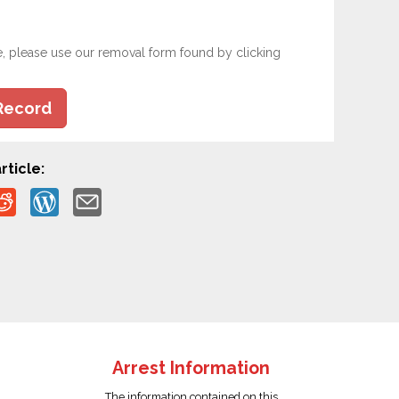
e, please use our removal form found by clicking
Record
rticle:
Arrest Information
The information contained on this