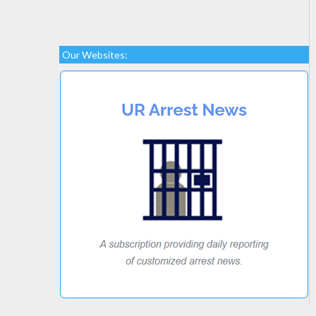
Our Websites: