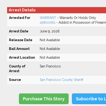
Arrest Details
Arrested For
WARRANT
- Warrants Or Holds Only
29800(A)1
- Addict in Possession of Firear
Arrest Date
June 9, 2026
Release Date
Not Available
Bail Amount
Not Available
Arrest Location
Not Available
County of
San Francisco
Arrest
Source
San Francisco County Sheriff
Purchase This Story
Subscribe to 