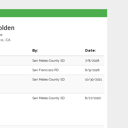
olden
le
co, CA
By:
Date:
San Mateo County SD
7/8/2026
San Francisco PD
6/9/2026
San Mateo County SD
10/30/2021
San Mateo County SD
8/27/2020