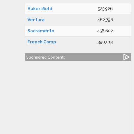
Bakersfield
525,926
Ventura
462,796
Sacramento
456,602
French Camp
390,013
Sponsored Content: