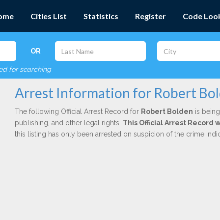
ome
Cities List
Statistics
Register
Code Loo
OR
red for searching
Arrest Information for Robert Bo
The following Official Arrest Record for
Robert Bolden
is being
publishing, and other legal rights.
This Official Arrest Record
this listing has only been arrested on suspicion of the crime in