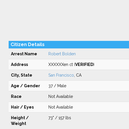
Citizen Details
Arrest Name
Robert Bolden
Address
XXXXXXen ct (
VERIFIED
)
City, State
San Francisco
, CA
Age / Gender
37 / Male
Race
Not Available
Hair / Eyes
Not Available
Height /
73" / 157 lbs
Weight