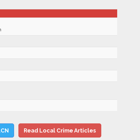
m
LCN
Read Local Crime Articles