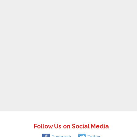
Follow Us on Social Media