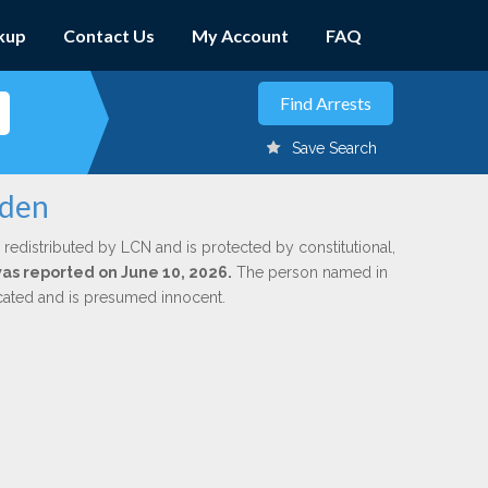
kup
Contact Us
My Account
FAQ
Save Search
lden
 redistributed by LCN and is protected by constitutional,
 was reported on June 10, 2026.
The person named in
dicated and is presumed innocent.