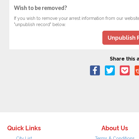
Wish to be removed?
If you wish to remove your arrest information from our websit
"unpublish record" below.
Unpublish 
Share this a
Quick Links
About Us
City List
Terms & Conditions