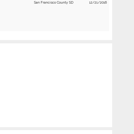
San Francisco County SD
12/21/2016