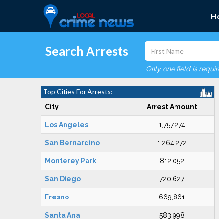
H
Search Arrests
Only one field is requi
Top Cities For Arrests:
City
Arrest Amount
Los Angeles
1,757,274
San Bernardino
1,264,272
Monterey Park
812,052
San Diego
720,627
Fresno
669,861
Santa Ana
583,998