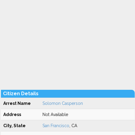
Citizen Details
Arrest Name
Solomon Casperson
Address
Not Available
City, State
San Francisco
, CA