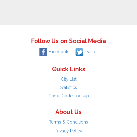
Follow Us on Social Media
Facebook
Twitter
Quick Links
City List
Statistics
Crime Code Lookup
About Us
Terms & Conditions
Privacy Policy