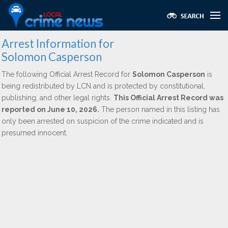
Arrest Information for
Solomon Casperson
The following Official Arrest Record for
Solomon Casperson
is
being redistributed by LCN and is protected by constitutional,
publishing, and other legal rights.
This Official Arrest Record was
reported on June 10, 2026.
The person named in this listing has
only been arrested on suspicion of the crime indicated and is
presumed innocent.