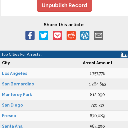
Unpublish Record
Share this article:
Top Cities For Arrests:
City
Arrest Amount
Los Angeles
1,757,776
San Bernardino
1,264,653
Monterey Park
812,090
San Diego
720,713
Fresno
670,089
Santa Ana
584,290