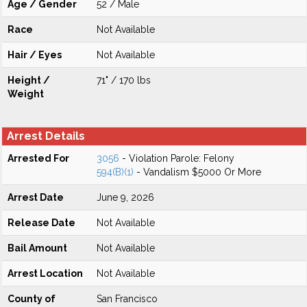
Age / Gender
52 / Male
Race
Not Available
Hair / Eyes
Not Available
Height /
71" / 170 lbs
Weight
Arrest Details
Arrested For
3056
- Violation Parole: Felony
594(B)(1)
- Vandalism $5000 Or More
Arrest Date
June 9, 2026
Release Date
Not Available
Bail Amount
Not Available
Arrest Location
Not Available
County of
San Francisco