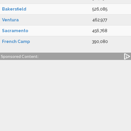
Bakersfield
526,085
Ventura
462,977
Sacramento
456,768
French Camp
390,080
Sponsored Content: