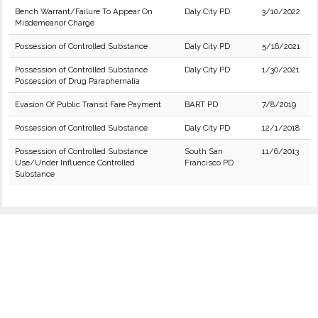
Bench Warrant/Failure To Appear On
Daly City PD
3/10/2022
Misdemeanor Charge
Possession of Controlled Substance
Daly City PD
5/16/2021
Possession of Controlled Substance
Daly City PD
1/30/2021
Possession of Drug Paraphernalia
Evasion Of Public Transit Fare Payment
BART PD
7/8/2019
Possession of Controlled Substance
Daly City PD
12/1/2018
Possession of Controlled Substance
South San
11/6/2013
Use/Under Influence Controlled
Francisco PD
Substance