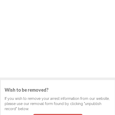
Wish to be removed?
If you wish to remove your arrest information from our website,
please use our removal form found by clicking "unpublish
record" below.