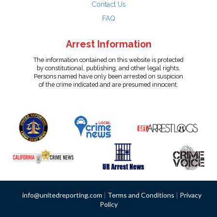
Contact Us
FAQ
Arrest Information
The information contained on this website is protected
by constitutional, publishing, and other legal rights.
Persons named have only been arrested on suspicion
of the crime indicated and are presumed innocent.
info@unitedreporting.com
|
Terms and Conditions
|
Privacy
Policy