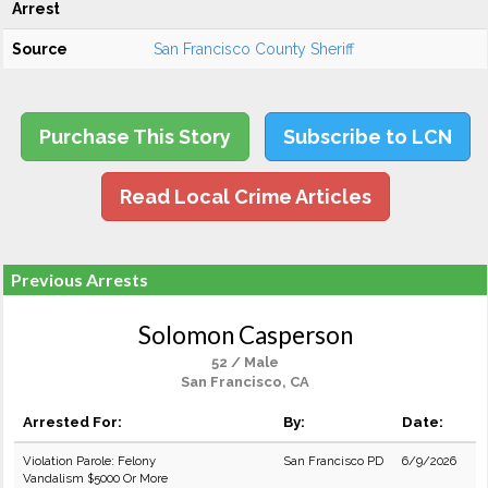
Arrest
Source
San Francisco County Sheriff
Purchase This Story
Subscribe to LCN
Read Local Crime Articles
Previous Arrests
Solomon Casperson
52 / Male
San Francisco, CA
Arrested For:
By:
Date:
Violation Parole: Felony
San Francisco PD
6/9/2026
Vandalism $5000 Or More