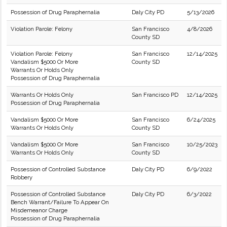
Possession of Drug Paraphernalia
Daly City PD
5/13/2026
Violation Parole: Felony
San Francisco
4/8/2026
County SD
Violation Parole: Felony
San Francisco
12/14/2025
Vandalism $5000 Or More
County SD
Warrants Or Holds Only
Possession of Drug Paraphernalia
Warrants Or Holds Only
San Francisco PD
12/14/2025
Possession of Drug Paraphernalia
Vandalism $5000 Or More
San Francisco
6/24/2025
Warrants Or Holds Only
County SD
Vandalism $5000 Or More
San Francisco
10/25/2023
Warrants Or Holds Only
County SD
Possession of Controlled Substance
Daly City PD
6/9/2022
Robbery
Possession of Controlled Substance
Daly City PD
6/3/2022
Bench Warrant/Failure To Appear On
Misdemeanor Charge
Possession of Drug Paraphernalia