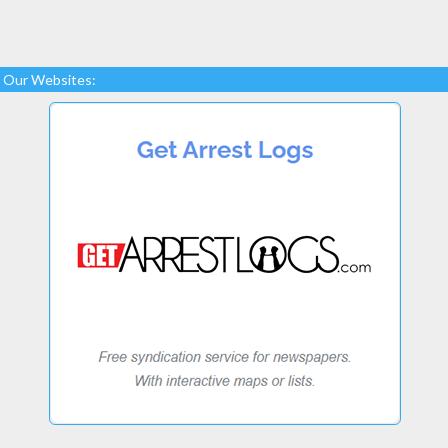
Our Websites: