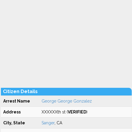
Citizen Details
Arrest Name
George George Gonzalez
Address
XXXXXXth st (
VERIFIED
)
City, State
Sanger
, CA