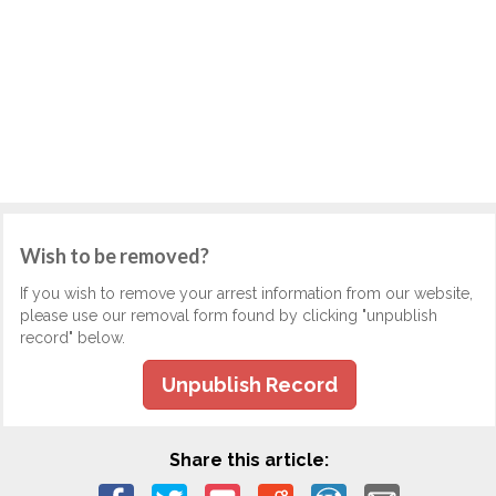
Wish to be removed?
If you wish to remove your arrest information from our website,
please use our removal form found by clicking "unpublish
record" below.
Unpublish Record
Share this article: