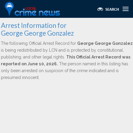
Arrest Information for
George George Gonzalez
The following Official Arrest Record for
George George Gonzalez
is being redistributed by LCN and is protected by constitutional,
publishing, and other legal rights.
This Official Arrest Record was
reported on June 10, 2026.
The person named in this listing has
only been arrested on suspicion of the crime indicated and is
presumed innocent.