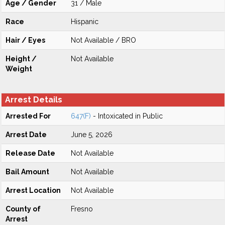
Age / Gender
31 / Male
Race
Hispanic
Hair / Eyes
Not Available / BRO
Height /
Not Available
Weight
Arrest Details
Arrested For
647(F)
- Intoxicated in Public
Arrest Date
June 5, 2026
Release Date
Not Available
Bail Amount
Not Available
Arrest Location
Not Available
County of
Fresno
Arrest