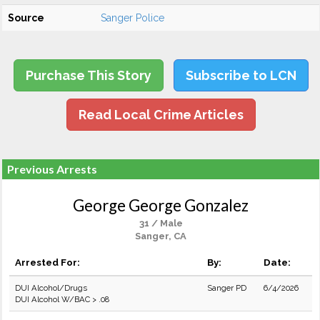
Source
Sanger Police
Purchase This Story
Subscribe to LCN
Read Local Crime Articles
Previous Arrests
George George Gonzalez
31 / Male
Sanger, CA
Arrested For:
By:
Date:
DUI Alcohol/Drugs
Sanger PD
6/4/2026
DUI Alcohol W/BAC > .08