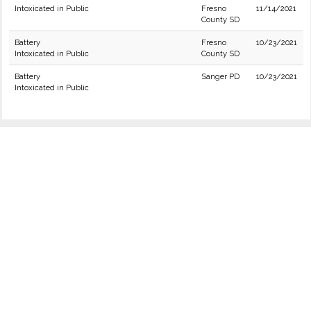
Intoxicated in Public
Fresno
11/14/2021
County SD
Battery
Fresno
10/23/2021
Intoxicated in Public
County SD
Battery
Sanger PD
10/23/2021
Intoxicated in Public