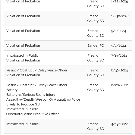
Violation of Probation
Fresno
1/22/2025
County SD
Violation of Probation
Fresno
12/30/2024
County SD
Violation of Probation
Fresno
9/1/2024
County SD
Violation of Probation
Sanger PD
9/1/2024
Intoxicated in Public
Fresno
7/13/2024
Violation of Probation
County SD
Resist / Obstruct / Delay Peace Officer
Fresno
6/30/2024
Violation of Probation
County SD
Resist / Obstruct / Delay Peace Officer
Fresno
6/20/2022
Battery
County SD
Battery w/Serious Bodily Injury
Assault w/Deadly Weapon Or Assault w/Force
Likely To Produce GBI
Intoxicated in Public
Obstruct/Resist Executive Officer
Intoxicated in Public
Fresno
4/19/2022
County SD