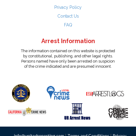
Privacy Policy
Contact Us
FAQ
Arrest Information
The information contained on this website is protected
by constitutional, publishing, and other legal rights.
Persons named have only been arrested on suspicion
of the crime indicated and are presumed innocent.
info@unitedreporting.com
|
Terms and Conditions
|
Privacy