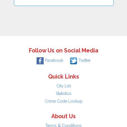
Follow Us on Social Media
Facebook
Twitter
Quick Links
City List
Statistics
Crime Code Lookup
About Us
Terms & Conditions