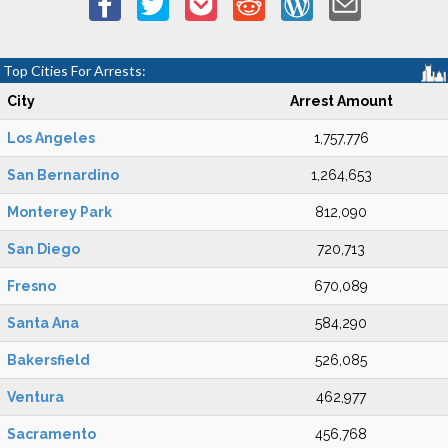
Top Cities For Arrests:
City
Arrest Amount
Los Angeles
1,757,776
San Bernardino
1,264,653
Monterey Park
812,090
San Diego
720,713
Fresno
670,089
Santa Ana
584,290
Bakersfield
526,085
Ventura
462,977
Sacramento
456,768