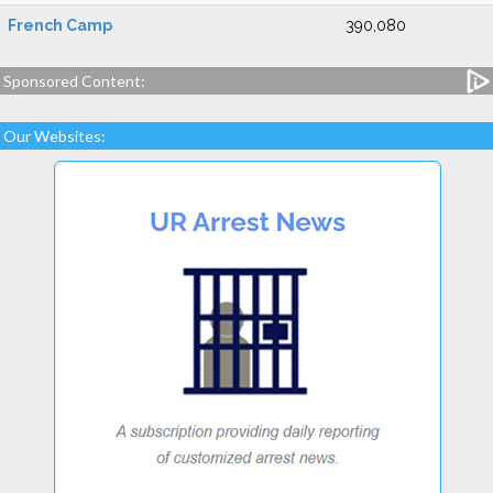
French Camp
390,080
Sponsored Content:
Our Websites: