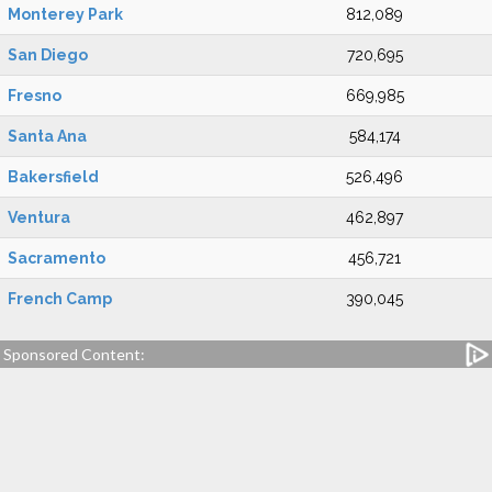
Monterey Park
812,089
San Diego
720,695
Fresno
669,985
Santa Ana
584,174
Bakersfield
526,496
Ventura
462,897
Sacramento
456,721
French Camp
390,045
Sponsored Content: