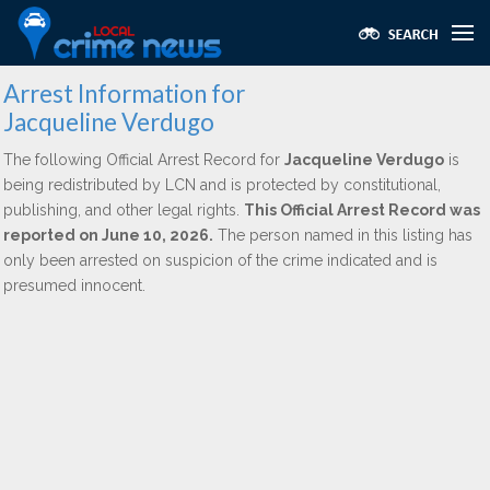
Arrest Information for
Jacqueline Verdugo
The following Official Arrest Record for
Jacqueline Verdugo
is
being redistributed by LCN and is protected by constitutional,
publishing, and other legal rights.
This Official Arrest Record was
reported on June 10, 2026.
The person named in this listing has
only been arrested on suspicion of the crime indicated and is
presumed innocent.