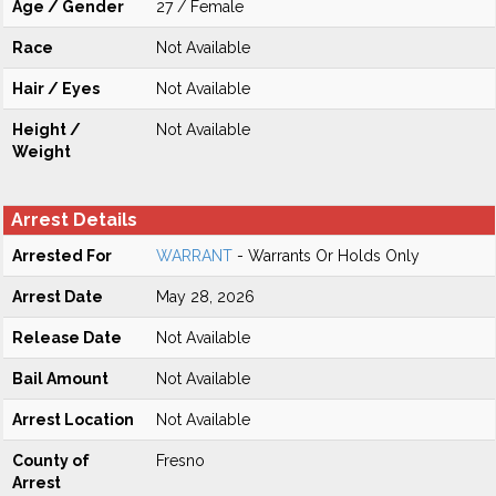
Age / Gender
27 / Female
Race
Not Available
Hair / Eyes
Not Available
Height /
Not Available
Weight
Arrest Details
Arrested For
WARRANT
- Warrants Or Holds Only
Arrest Date
May 28, 2026
Release Date
Not Available
Bail Amount
Not Available
Arrest Location
Not Available
County of
Fresno
Arrest