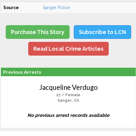
Source
Sanger Police
Purchase This Story
Subscribe to LCN
Read Local Crime Articles
Previous Arrests
Jacqueline Verdugo
27 / Female
Sanger, CA
No previous arrest records available