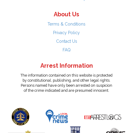
About Us
Terms & Conditions
Privacy Policy
Contact Us
FAQ
Arrest Information
The information contained on this website is protected
by constitutional, publishing, and other legal rights.
Persons named have only been arrested on suspicion
of the crime indicated and are presumed innocent.