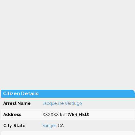
Citizen Details
Arrest Name
Jacqueline Verdugo
Address
XXXXXX k st (
VERIFIED
)
City, State
Sanger
, CA