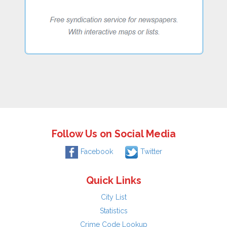
Follow Us on Social Media
Facebook
Twitter
Quick Links
City List
Statistics
Crime Code Lookup