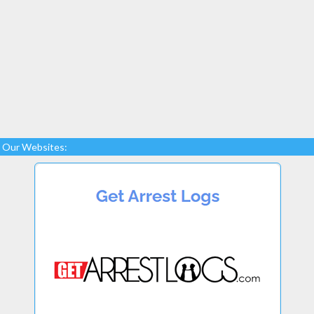
Our Websites: