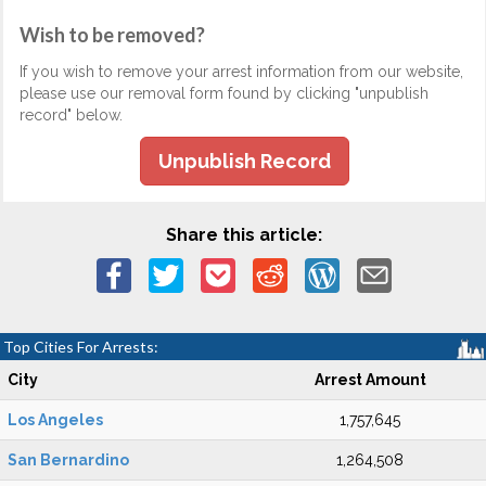
Wish to be removed?
If you wish to remove your arrest information from our website,
please use our removal form found by clicking "unpublish
record" below.
Unpublish Record
Share this article:
Top Cities For Arrests:
City
Arrest Amount
Los Angeles
1,757,645
San Bernardino
1,264,508