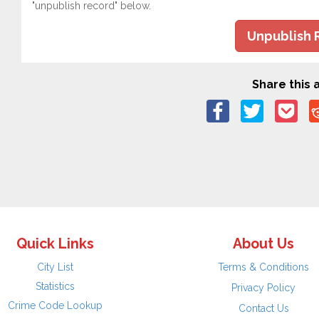
"unpublish record" below.
Unpublish 
Share this a
Quick Links
About Us
City List
Terms & Conditions
Statistics
Privacy Policy
Crime Code Lookup
Contact Us