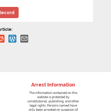
Record
rticle:
Arrest Information
The information contained on this
website is protected by
constitutional, publishing, and other
legal rights. Persons named have
only been arrested on suspicion of