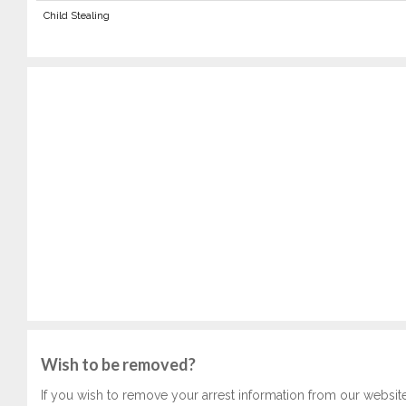
Child Stealing
Wish to be removed?
If you wish to remove your arrest information from our websit