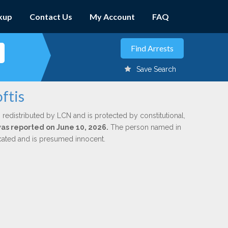
kup
Contact Us
My Account
FAQ
Save Search
ftis
 redistributed by LCN and is protected by constitutional,
 was reported on June 10, 2026.
The person named in
dicated and is presumed innocent.