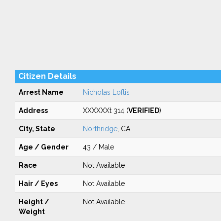
Citizen Details
Arrest Name
Nicholas Loftis
Address
XXXXXXt 314 (
VERIFIED
)
City, State
Northridge
, CA
Age / Gender
43 / Male
Race
Not Available
Hair / Eyes
Not Available
Height /
Not Available
Weight