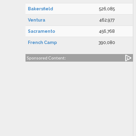
Bakersfield
526,085
Ventura
462,977
Sacramento
456,768
French Camp
390,080
Sponsored Content: