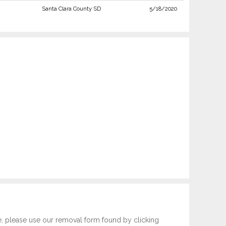
Santa Clara County SD
5/18/2020
e, please use our removal form found by clicking