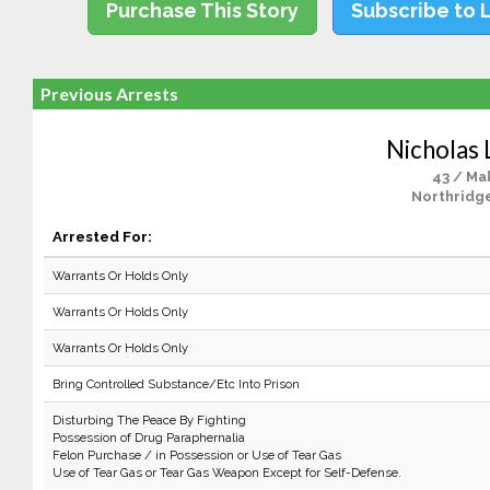
Purchase This Story
Subscribe to 
Previous Arrests
Nicholas 
43 / Ma
Northridge
Arrested For:
Warrants Or Holds Only
Warrants Or Holds Only
Warrants Or Holds Only
Bring Controlled Substance/Etc Into Prison
Disturbing The Peace By Fighting
Possession of Drug Paraphernalia
Felon Purchase / in Possession or Use of Tear Gas
Use of Tear Gas or Tear Gas Weapon Except for Self-Defense.