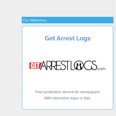
Our Websites: