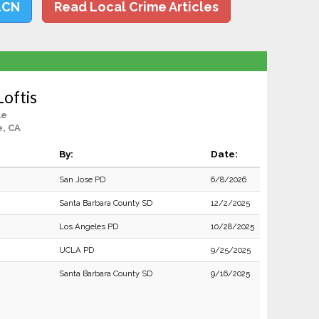
LCN
Read Local Crime Articles
Loftis
le
, CA
By:
Date:
San Jose PD
6/8/2026
Santa Barbara County SD
12/2/2025
Los Angeles PD
10/28/2025
UCLA PD
9/25/2025
Santa Barbara County SD
9/16/2025