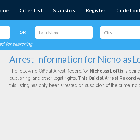
ome
Cities List
Statistics
Register
Code Loo
OR
red for searching
Arrest Information for Nicholas Lo
The following Official Arrest Record for
Nicholas Loftis
is being
publishing, and other legal rights.
This Official Arrest Record
this listing has only been arrested on suspicion of the crime in