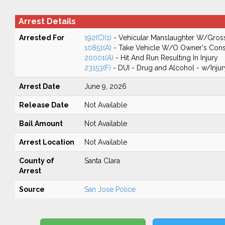
Arrest Details
Arrested For
192(C)(1)
- Vehicular Manslaughter W/Gros
10851(A)
- Take Vehicle W/O Owner's Cons
20001(A)
- Hit And Run Resulting In Injury
23153(F)
- DUI - Drug and Alcohol - w/Injur
Arrest Date
June 9, 2026
Release Date
Not Available
Bail Amount
Not Available
Arrest Location
Not Available
County of
Santa Clara
Arrest
Source
San Jose Police