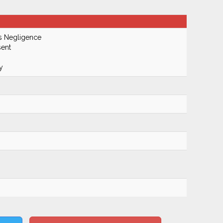
s Negligence
ent
y