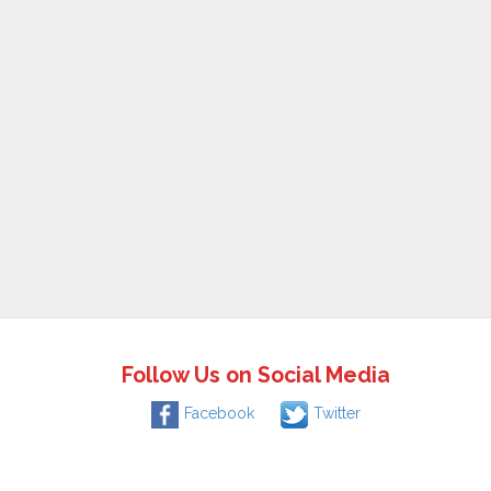
Follow Us on Social Media
Facebook
Twitter