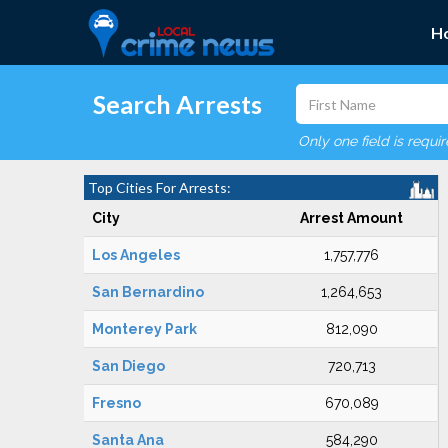
H
Search Arrests
Only one field is requi
Top Cities For Arrests:
City
Arrest Amount
Los Angeles
1,757,776
San Bernardino
1,264,653
Monterey Park
812,090
San Diego
720,713
Fresno
670,089
Santa Ana
584,290