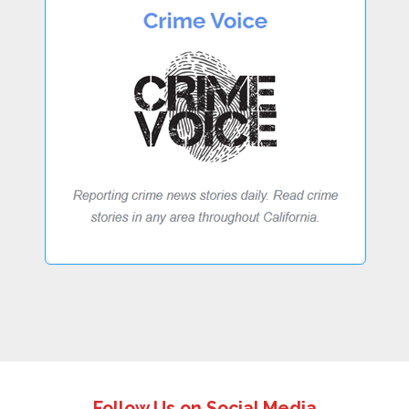
Follow Us on Social Media