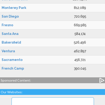
Monterey Park
812,089
San Diego
720,695
Fresno
669,985
Santa Ana
584,174
Bakersfield
526,496
Ventura
462,897
Sacramento
456,721
French Camp
390,045
Sponsored Content:
Our Websites: