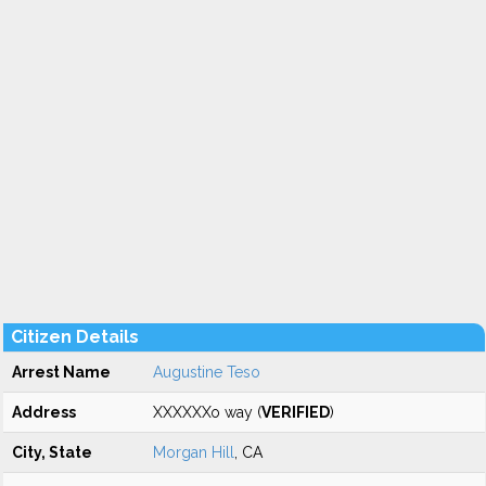
Citizen Details
Arrest Name
Augustine Teso
Address
XXXXXXo way (
VERIFIED
)
City, State
Morgan Hill
, CA