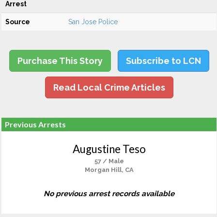
Arrest
Source
San Jose Police
Purchase This Story
Subscribe to LCN
Read Local Crime Articles
Previous Arrests
Augustine Teso
57 / Male
Morgan Hill, CA
No previous arrest records available