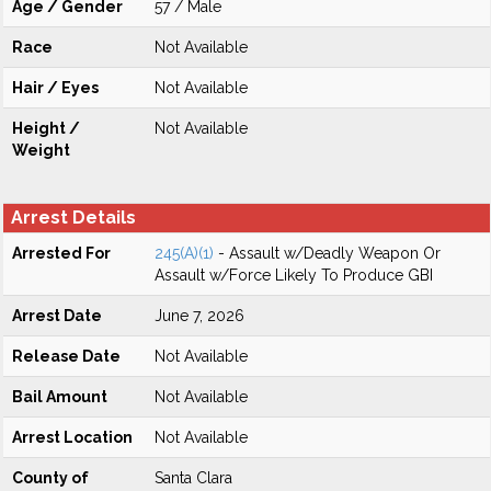
Age / Gender
57 / Male
Race
Not Available
Hair / Eyes
Not Available
Height /
Not Available
Weight
Arrest Details
Arrested For
245(A)(1)
- Assault w/Deadly Weapon Or
Assault w/Force Likely To Produce GBI
Arrest Date
June 7, 2026
Release Date
Not Available
Bail Amount
Not Available
Arrest Location
Not Available
County of
Santa Clara