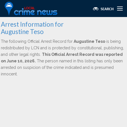
Arrest Information for
Augustine Teso
The following Official Arrest Record for
Augustine Teso
is being
redistributed by LCN and is protected by constitutional, publishing,
and other legal rights.
This Official Arrest Record was reported
on June 10, 2026.
The person named in this listing has only been
arrested on suspicion of the crime indicated and is presumed
innocent.