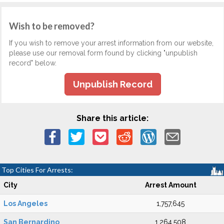
Wish to be removed?
If you wish to remove your arrest information from our website,
please use our removal form found by clicking "unpublish
record" below.
Unpublish Record
Share this article:
Top Cities For Arrests:
City
Arrest Amount
Los Angeles
1,757,645
San Bernardino
1,264,508