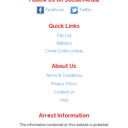
Facebook
Twitter
Quick Links
City List
Statistics
Crime Code Lookup
About Us
Terms & Conditions
Privacy Policy
Contact Us
FAQ
Arrest Information
The information contained on this website is protected