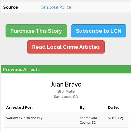
Source
San Jose Police
Purchase This Story
Subscribe to LCN
Read Local Crime Articles
Previous Arrests
Juan Bravo
38 / Male
San Jose, CA
Arrested For:
By:
Date:
Warrants Or Holds Only
Santa Clara
8/11/2023
County SD