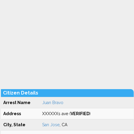
Citizen Details
Arrest Name
Juan Bravo
Address
XXXXXXs ave (
VERIFIED
)
City, State
San Jose
, CA