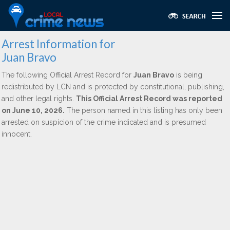
Arrest Information for
Juan Bravo
The following Official Arrest Record for
Juan Bravo
is being
redistributed by LCN and is protected by constitutional, publishing,
and other legal rights.
This Official Arrest Record was reported
on June 10, 2026.
The person named in this listing has only been
arrested on suspicion of the crime indicated and is presumed
innocent.