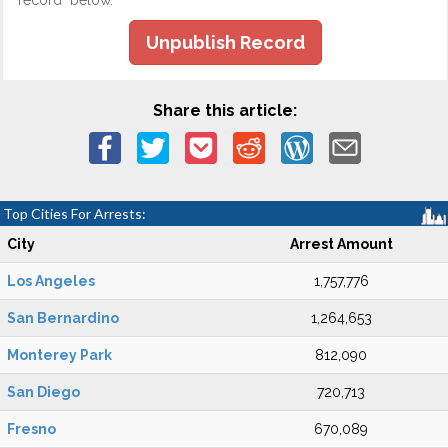
record" below.
Unpublish Record
Share this article:
Top Cities For Arrests:
City
Arrest Amount
Los Angeles
1,757,776
San Bernardino
1,264,653
Monterey Park
812,090
San Diego
720,713
Fresno
670,089