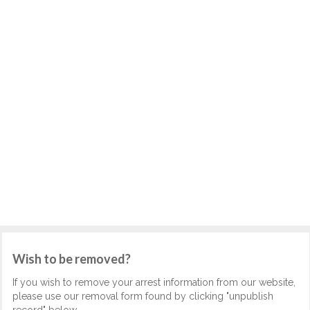
Wish to be removed?
If you wish to remove your arrest information from our website,
please use our removal form found by clicking "unpublish