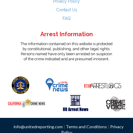
Privacy Policy
Contact Us
FAQ
Arrest Information
The information contained on this website is protected
by constitutional, publishing, and other legal rights.
Persons named have only been arrested on suspicion
of the crime indicated and are presumed innocent.
info@unitedreporting.com
|
Terms and Conditions
|
Privacy
Policy