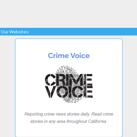
Our Websites: