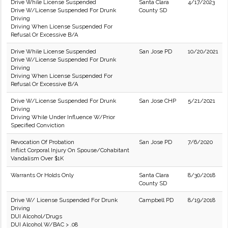
Drive While License Suspended
Santa Clara
4/17/2023
Drive W/License Suspended For Drunk
County SD
Driving
Driving When License Suspended For
Refusal Or Excessive B/A
Drive While License Suspended
San Jose PD
10/20/2021
Drive W/License Suspended For Drunk
Driving
Driving When License Suspended For
Refusal Or Excessive B/A
Drive W/License Suspended For Drunk
San Jose CHP
5/21/2021
Driving
Driving While Under Influence W/Prior
Specified Conviction
Revocation Of Probation
San Jose PD
7/6/2020
Inflict Corporal Injury On Spouse/Cohabitant
Vandalism Over $1K
Warrants Or Holds Only
Santa Clara
8/30/2018
County SD
Drive W/ License Suspended For Drunk
Campbell PD
8/19/2018
Driving
DUI Alcohol/Drugs
DUI Alcohol W/BAC > .08