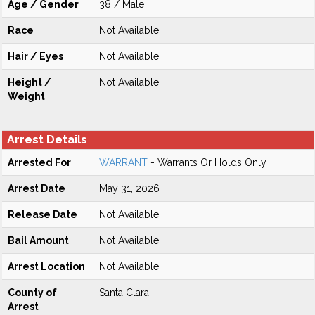
Age / Gender
38 / Male
Race
Not Available
Hair / Eyes
Not Available
Height /
Not Available
Weight
Arrest Details
Arrested For
WARRANT
- Warrants Or Holds Only
Arrest Date
May 31, 2026
Release Date
Not Available
Bail Amount
Not Available
Arrest Location
Not Available
County of
Santa Clara
Arrest