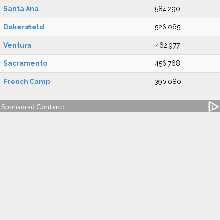
Santa Ana
584,290
Bakersfield
526,085
Ventura
462,977
Sacramento
456,768
French Camp
390,080
Sponsored Content: