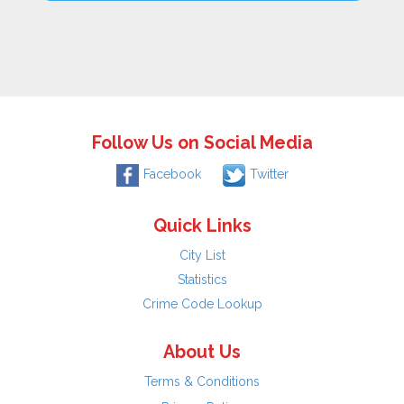
Follow Us on Social Media
Facebook
Twitter
Quick Links
City List
Statistics
Crime Code Lookup
About Us
Terms & Conditions