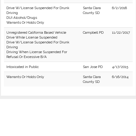
Drive W/License Suspended For Drunk
Santa Clara
6/2/2018
Driving
County SD
DUI Alcohol/Drugs
Warrants Or Holds Only
Unregistered California Based Vehicle
Campbell PD
11/22/2017
Drive While License Suspended
Drive W/License Suspended For Drunk
Driving
Driving When License Suspended For
Refusal Or Excessive B/A
Intoxicated in Public
San Jose PD
4/17/2015
Warrants Or Holds Only
Santa Clara
6/16/2014
County SD