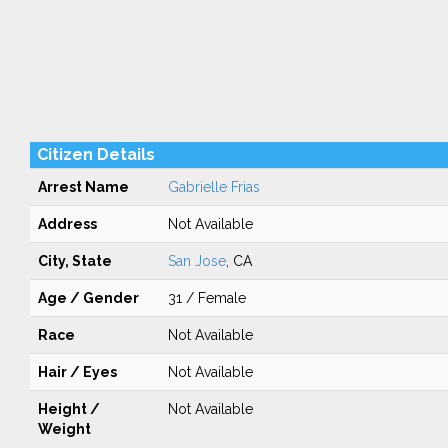
Citizen Details
Arrest Name
Gabrielle Frias
Address
Not Available
City, State
San Jose
, CA
Age / Gender
31 / Female
Race
Not Available
Hair / Eyes
Not Available
Height /
Not Available
Weight