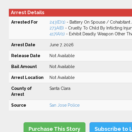
Arrest Details
Arrested For
243(E)(1)
- Battery On Spouse / Cohabitant
273A(B)
- Cruelty To Child By Inflicting Injur
417(A)(1)
- Exhibit Deadly Weapon Other Th
Arrest Date
June 7, 2026
Release Date
Not Available
Bail Amount
Not Available
Arrest Location
Not Available
County of
Santa Clara
Arrest
Source
San Jose Police
Purchase This Story
Subscribe to 