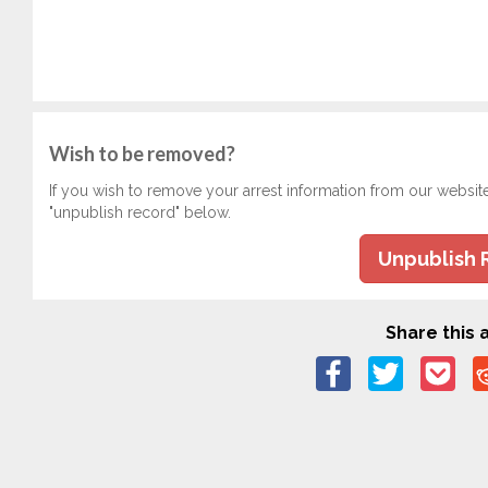
Wish to be removed?
If you wish to remove your arrest information from our websit
"unpublish record" below.
Unpublish 
Share this a