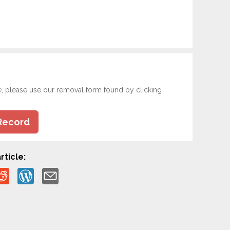
e, please use our removal form found by clicking
Record
rticle: