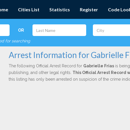
ome
Cities List
Statistics
Register
Code Loo
OR
red for searching
Arrest Information for Gabrielle F
The following Official Arrest Record for
Gabrielle Frias
is being
publishing, and other legal rights.
This Official Arrest Record
this listing has only been arrested on suspicion of the crime in