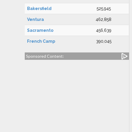
Bakersfield
525,945
Ventura
462,858
Sacramento
456,639
French Camp
390,045
Sponsored Content: