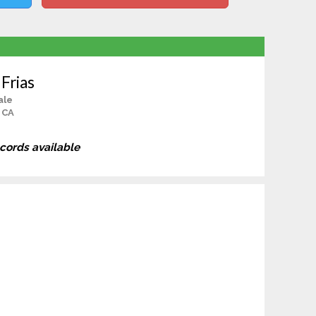
 Frias
ale
 CA
ecords available