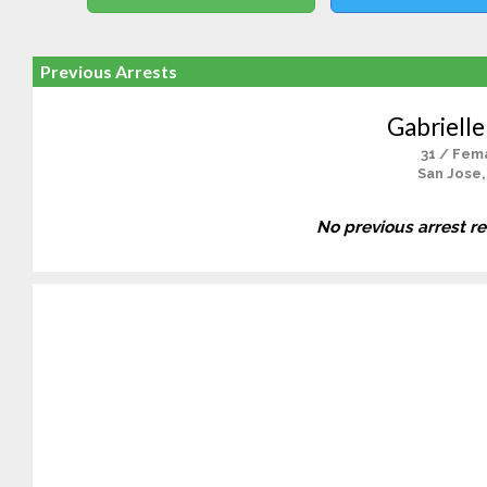
Previous Arrests
Gabrielle
31 / Fem
San Jose,
No previous arrest r