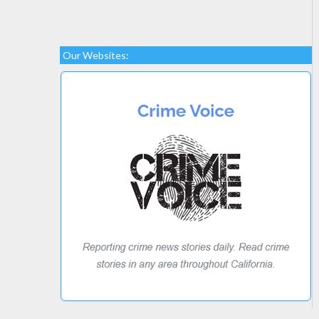
Our Websites: