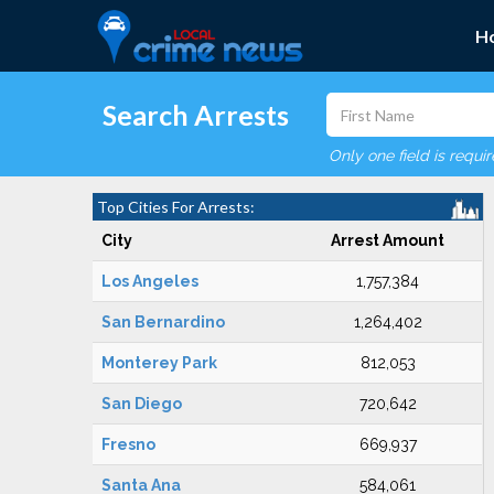
H
Search Arrests
Only one field is requi
Top Cities For Arrests:
City
Arrest Amount
Los Angeles
1,757,384
San Bernardino
1,264,402
Monterey Park
812,053
San Diego
720,642
Fresno
669,937
Santa Ana
584,061