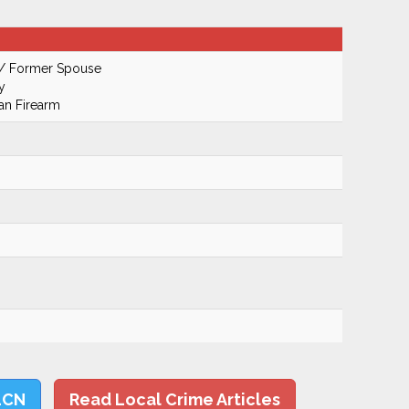
 / Former Spouse
y
an Firearm
LCN
Read Local Crime Articles