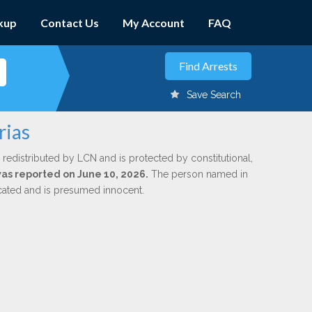
kup
Contact Us
My Account
FAQ
Save Search
rias
 redistributed by LCN and is protected by constitutional,
 was reported on June 10, 2026.
The person named in
dicated and is presumed innocent.