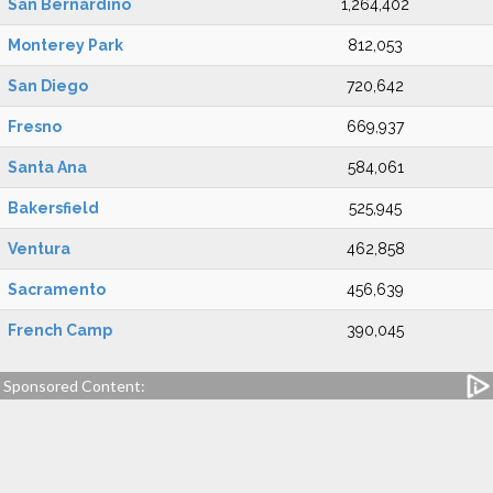
San Bernardino
1,264,402
Monterey Park
812,053
San Diego
720,642
Fresno
669,937
Santa Ana
584,061
Bakersfield
525,945
Ventura
462,858
Sacramento
456,639
French Camp
390,045
Sponsored Content: