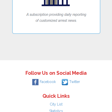
Follow Us on Social Media
Facebook
Twitter
Quick Links
City List
Statistics