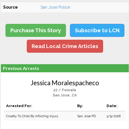
Source
San Jose Police
Purchase This Story
Subscribe to LCN
Read Local Crime Articles
Previous Arrests
Jessica Moralespacheco
27 / Female
San Jose, CA
Arrested For:
By:
Date:
Cruelty To Child By Inflicting Injury
San Jose PD
3/9/2026