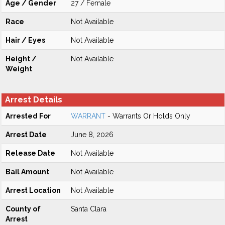
Age / Gender
27 / Female
Race
Not Available
Hair / Eyes
Not Available
Height /
Not Available
Weight
Arrest Details
Arrested For
WARRANT
- Warrants Or Holds Only
Arrest Date
June 8, 2026
Release Date
Not Available
Bail Amount
Not Available
Arrest Location
Not Available
County of
Santa Clara
Arrest