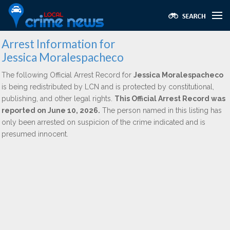
Arrest Information for
Jessica Moralespacheco
The following Official Arrest Record for
Jessica Moralespacheco
is being redistributed by LCN and is protected by constitutional,
publishing, and other legal rights.
This Official Arrest Record was
reported on June 10, 2026.
The person named in this listing has
only been arrested on suspicion of the crime indicated and is
presumed innocent.