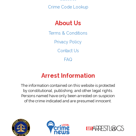
Crime Code Lookup
About Us
Terms & Conditions
Privacy Policy
Contact Us
FAQ
Arrest Information
The information contained on this website is protected
by constitutional, publishing, and other legal rights.
Persons named have only been arrested on suspicion
of the crime indicated and are presumed innocent.