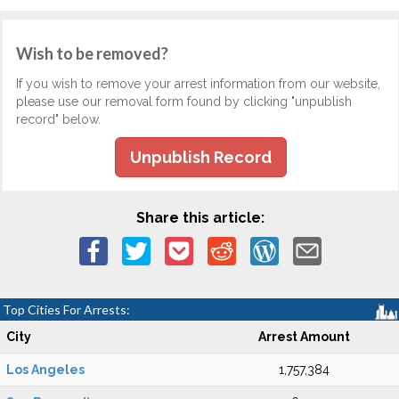
Wish to be removed?
If you wish to remove your arrest information from our website,
please use our removal form found by clicking "unpublish
record" below.
Unpublish Record
Share this article:
Top Cities For Arrests:
City
Arrest Amount
Los Angeles
1,757,384