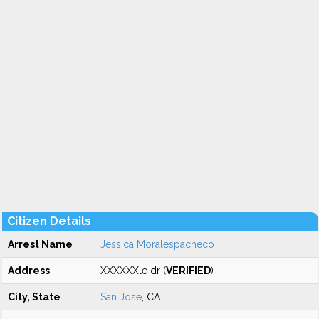
Citizen Details
Arrest Name
Jessica Moralespacheco
Address
XXXXXXle dr (
VERIFIED
)
City, State
San Jose
, CA