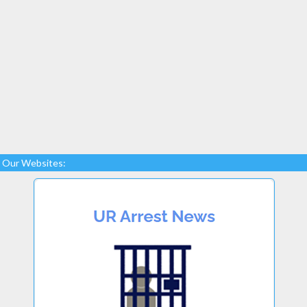
Our Websites: