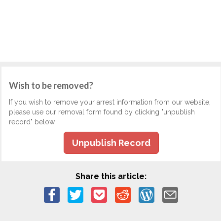
Wish to be removed?
If you wish to remove your arrest information from our website,
please use our removal form found by clicking "unpublish
record" below.
Unpublish Record
Share this article: