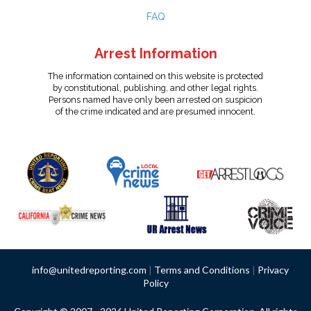
FAQ
Arrest Information
The information contained on this website is protected
by constitutional, publishing, and other legal rights.
Persons named have only been arrested on suspicion
of the crime indicated and are presumed innocent.
info@unitedreporting.com
|
Terms and Conditions
|
Privacy
Policy