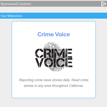
Sponsored Content:
Our Websites: