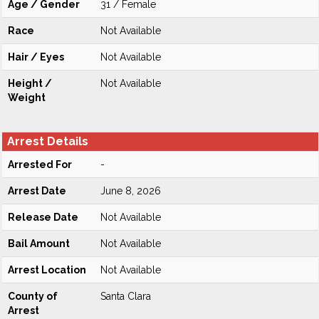
Age / Gender
31 / Female
Race
Not Available
Hair / Eyes
Not Available
Height /
Not Available
Weight
Arrest Details
Arrested For
-
Arrest Date
June 8, 2026
Release Date
Not Available
Bail Amount
Not Available
Arrest Location
Not Available
County of
Santa Clara
Arrest