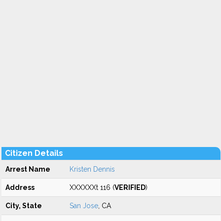
Citizen Details
Arrest Name
Kristen Dennis
Address
XXXXXXt 116 (
VERIFIED
)
City, State
San Jose
, CA