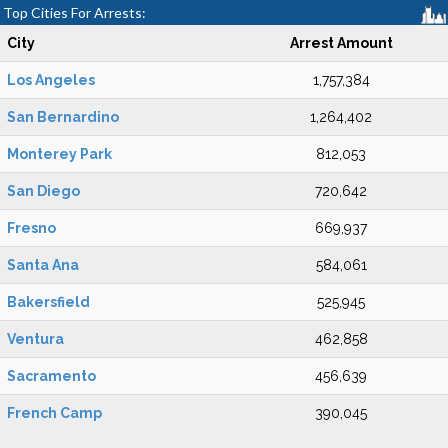
Top Cities For Arrests:
City
Arrest Amount
Los Angeles
1,757,384
San Bernardino
1,264,402
Monterey Park
812,053
San Diego
720,642
Fresno
669,937
Santa Ana
584,061
Bakersfield
525,945
Ventura
462,858
Sacramento
456,639
French Camp
390,045