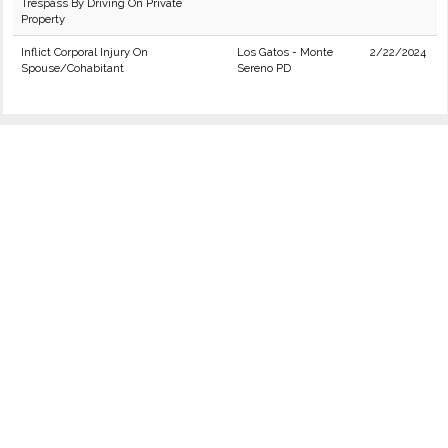
Trespass By Driving On Private
Property
Inflict Corporal Injury On
Los Gatos - Monte
2/22/2024
Spouse/Cohabitant
Sereno PD