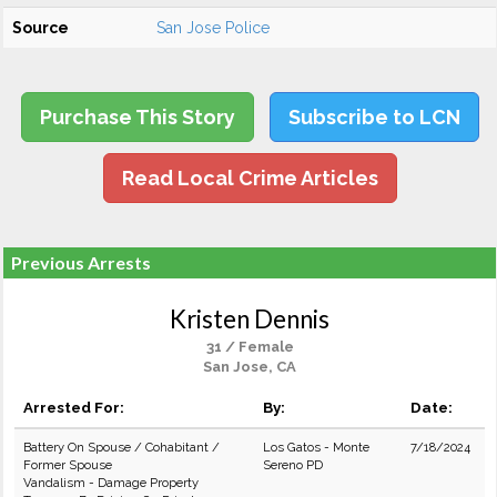
Source
San Jose Police
Purchase This Story
Subscribe to LCN
Read Local Crime Articles
Previous Arrests
Kristen Dennis
31 / Female
San Jose, CA
Arrested For:
By:
Date:
Battery On Spouse / Cohabitant /
Los Gatos - Monte
7/18/2024
Former Spouse
Sereno PD
Vandalism - Damage Property