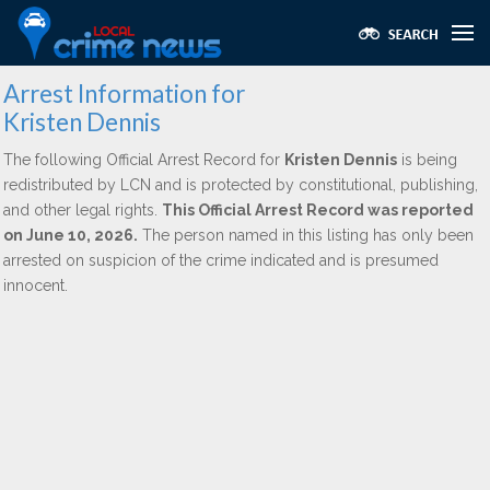
Arrest Information for
Kristen Dennis
The following Official Arrest Record for
Kristen Dennis
is being
redistributed by LCN and is protected by constitutional, publishing,
and other legal rights.
This Official Arrest Record was reported
on June 10, 2026.
The person named in this listing has only been
arrested on suspicion of the crime indicated and is presumed
innocent.