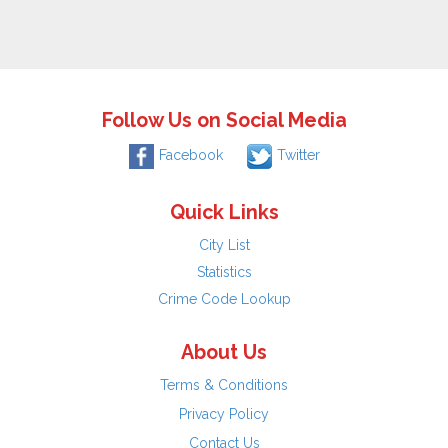
Follow Us on Social Media
Facebook
Twitter
Quick Links
City List
Statistics
Crime Code Lookup
About Us
Terms & Conditions
Privacy Policy
Contact Us