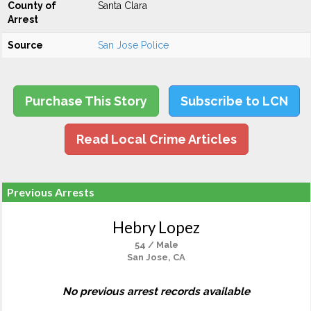
County of
Santa Clara
Arrest
Source
San Jose Police
Purchase This Story
Subscribe to LCN
Read Local Crime Articles
Previous Arrests
Hebry Lopez
54 / Male
San Jose, CA
No previous arrest records available