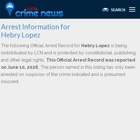
Arrest Information for
Hebry Lopez
The following Official Arrest Record for
Hebry Lopez
is being
redistributed by LCN and is protected by constitutional, publishing,
and other legal rights.
This Official Arrest Record was reported
on June 10, 2026.
The person named in this listing has only been
arrested on suspicion of the crime indicated and is presumed
innocent.