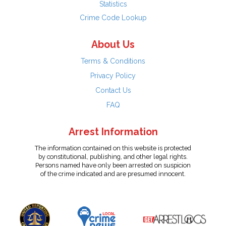
Statistics
Crime Code Lookup
About Us
Terms & Conditions
Privacy Policy
Contact Us
FAQ
Arrest Information
The information contained on this website is protected
by constitutional, publishing, and other legal rights.
Persons named have only been arrested on suspicion
of the crime indicated and are presumed innocent.