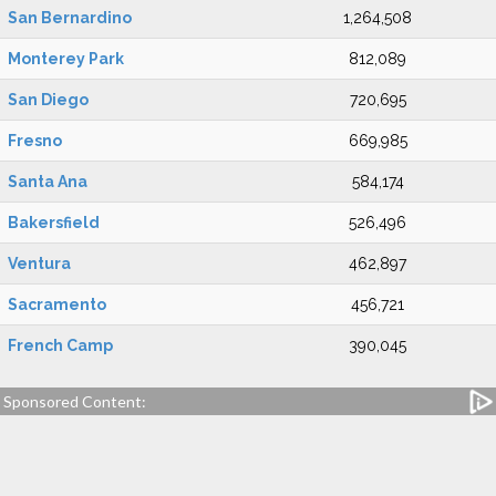
San Bernardino
1,264,508
Monterey Park
812,089
San Diego
720,695
Fresno
669,985
Santa Ana
584,174
Bakersfield
526,496
Ventura
462,897
Sacramento
456,721
French Camp
390,045
Sponsored Content: