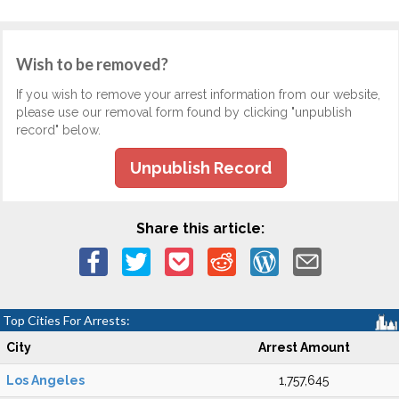
Wish to be removed?
If you wish to remove your arrest information from our website,
please use our removal form found by clicking "unpublish
record" below.
Unpublish Record
Share this article:
Top Cities For Arrests:
City
Arrest Amount
Los Angeles
1,757,645