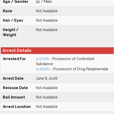
Age / Gender
54 / Male
Race
Not Available
Hair / Eyes
Not Available
Height /
Not Available
Weight
Arrest Details
Arrested For
11377(A)
- Possession of Controlled
Substance
11364(A)
- Possession of Drug Paraphernalia
Arrest Date
June 8, 2026
Release Date
Not Available
Bail Amount
Not Available
Arrest Location
Not Available