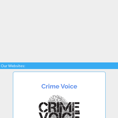
Our Websites: