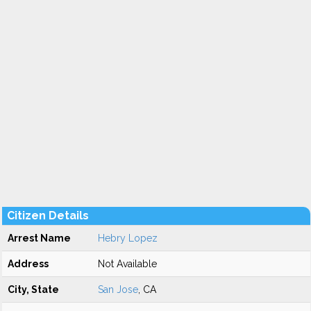
Citizen Details
Arrest Name
Hebry Lopez
Address
Not Available
City, State
San Jose
, CA