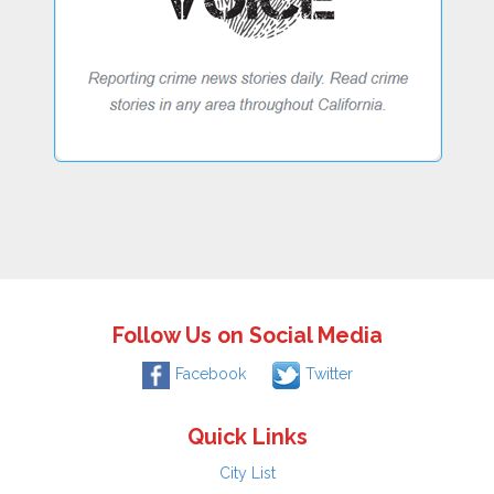
Follow Us on Social Media
Facebook
Twitter
Quick Links
City List