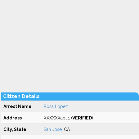
Citizen Details
Arrest Name
Rosa Lopez
Address
XXXXXXapt 1 (
VERIFIED
)
City, State
San Jose
, CA