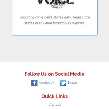
Follow Us on Social Media
Facebook
Twitter
Quick Links
City List