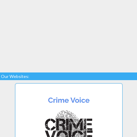
Our Websites: