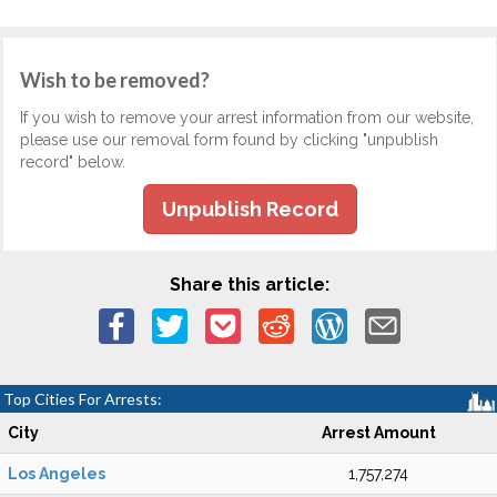
Wish to be removed?
If you wish to remove your arrest information from our website,
please use our removal form found by clicking "unpublish
record" below.
Unpublish Record
Share this article:
Top Cities For Arrests:
City
Arrest Amount
Los Angeles
1,757,274