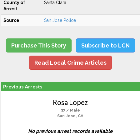
County of
Santa Clara
Arrest
Source
San Jose Police
Purchase This Story
Subscribe to LCN
Read Local Crime Articles
Previous Arrests
Rosa Lopez
37 / Male
San Jose, CA
No previous arrest records available