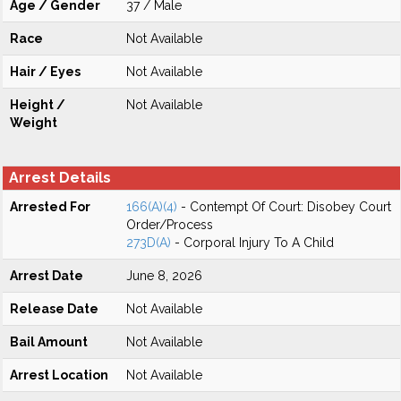
Age / Gender
37 / Male
Race
Not Available
Hair / Eyes
Not Available
Height /
Not Available
Weight
Arrest Details
Arrested For
166(A)(4)
- Contempt Of Court: Disobey Court
Order/Process
273D(A)
- Corporal Injury To A Child
Arrest Date
June 8, 2026
Release Date
Not Available
Bail Amount
Not Available
Arrest Location
Not Available