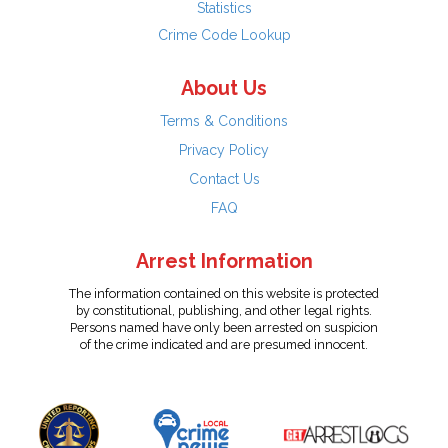
Statistics
Crime Code Lookup
About Us
Terms & Conditions
Privacy Policy
Contact Us
FAQ
Arrest Information
The information contained on this website is protected
by constitutional, publishing, and other legal rights.
Persons named have only been arrested on suspicion
of the crime indicated and are presumed innocent.