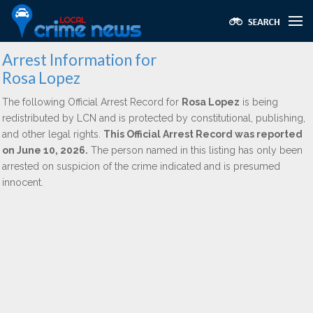
Arrest Information for
Rosa Lopez
The following Official Arrest Record for
Rosa Lopez
is being
redistributed by LCN and is protected by constitutional, publishing,
and other legal rights.
This Official Arrest Record was reported
on June 10, 2026.
The person named in this listing has only been
arrested on suspicion of the crime indicated and is presumed
innocent.