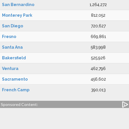
San Bernardino
1,264,272
Monterey Park
812,052
San Diego
720,627
Fresno
669,861
Santa Ana
583,998
Bakersfield
525,926
Ventura
462,796
Sacramento
456,602
French Camp
390,013
Sponsored Content: