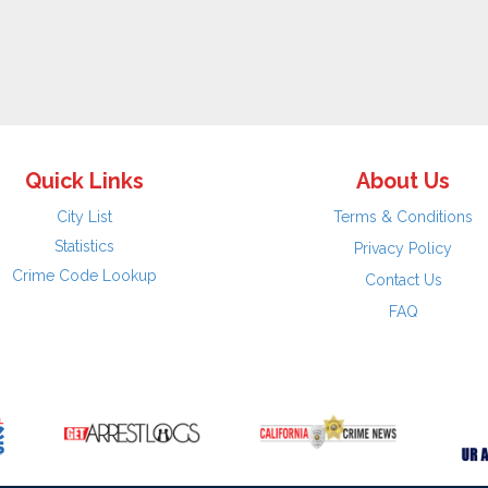
Quick Links
About Us
City List
Terms & Conditions
Statistics
Privacy Policy
Crime Code Lookup
Contact Us
FAQ