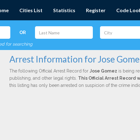
ome
Cities List
Statistics
Register
Code Loo
OR
red for searching
Arrest Information for Jose Gome
The following Official Arrest Record for
Jose Gomez
is being re
publishing, and other legal rights.
This Official Arrest Record
this listing has only been arrested on suspicion of the crime in