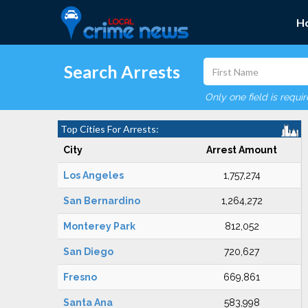
H
Search Arrests
Only one field is requi
Top Cities For Arrests:
City
Arrest Amount
Los Angeles
1,757,274
San Bernardino
1,264,272
Monterey Park
812,052
San Diego
720,627
Fresno
669,861
Santa Ana
583,998