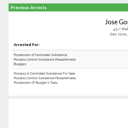
Previous Arrests
Jose G
43 / Ma
San Jose,
Arrested For:
Possession of Controlled Substance
Possess Control Substance Paraphernalia
Burglary
Possess A Controlled Substance For Sale
Possess Control Substance Paraphernalia
Possession Of Burglar's Tools