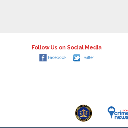
Follow Us on Social Media
Facebook
Twitter