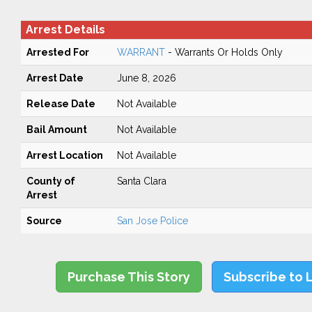
Arrest Details
Arrested For
WARRANT
- Warrants Or Holds Only
Arrest Date
June 8, 2026
Release Date
Not Available
Bail Amount
Not Available
Arrest Location
Not Available
County of
Santa Clara
Arrest
Source
San Jose Police
Purchase This Story
Subscribe to 