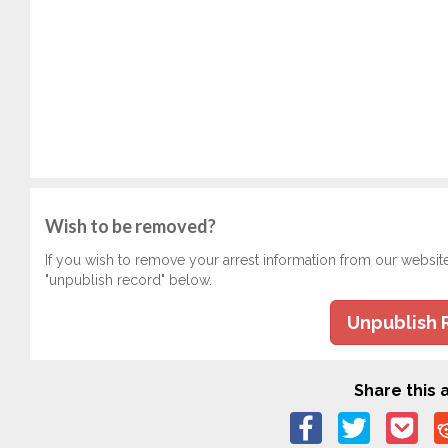
Wish to be removed?
If you wish to remove your arrest information from our websit
"unpublish record" below.
Unpublish 
Share this a