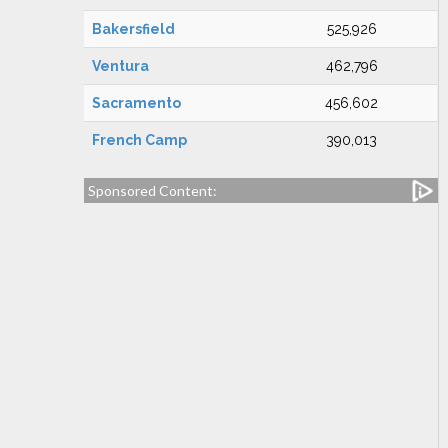
Bakersfield
525,926
Ventura
462,796
Sacramento
456,602
French Camp
390,013
Sponsored Content: