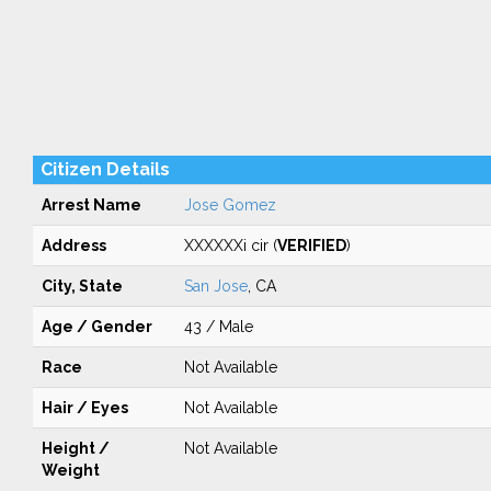
Citizen Details
Arrest Name
Jose Gomez
Address
XXXXXXi cir (
VERIFIED
)
City, State
San Jose
, CA
Age / Gender
43 / Male
Race
Not Available
Hair / Eyes
Not Available
Height /
Not Available
Weight