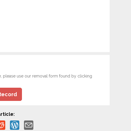
e, please use our removal form found by clicking
Record
rticle: