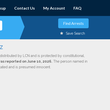
kup
Contact Us
My Account
FAQ
Save Search
z
distributed by LCN and is protected by constitutional,
 was reported on June 10, 2026.
The person named in
dicated and is presumed innocent.