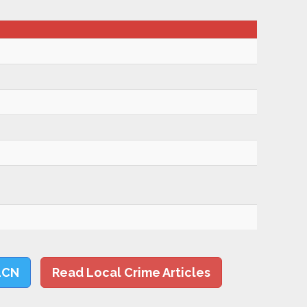
LCN
Read Local Crime Articles