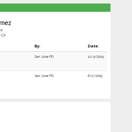
omez
le
 CA
By:
Date:
San Jose PD
12/3/2025
San Jose PD
6/2/2019