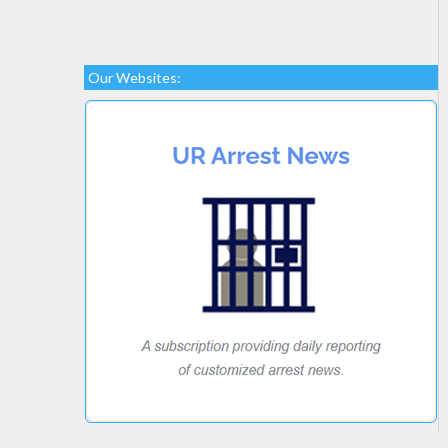
Our Websites: