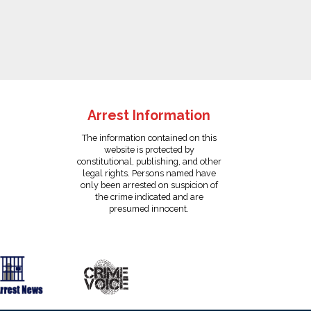
Arrest Information
The information contained on this
website is protected by
constitutional, publishing, and other
legal rights. Persons named have
only been arrested on suspicion of
the crime indicated and are
presumed innocent.