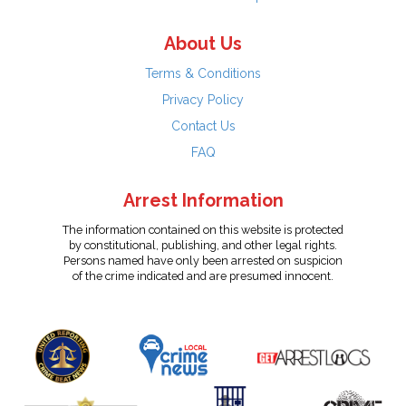
About Us
Terms & Conditions
Privacy Policy
Contact Us
FAQ
Arrest Information
The information contained on this website is protected
by constitutional, publishing, and other legal rights.
Persons named have only been arrested on suspicion
of the crime indicated and are presumed innocent.