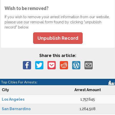
Wish to be removed?
If you wish to remove your arrest information from our website,
please use our removal form found by clicking "unpublish
record" below.
Unpublish Record
Share this article:
Top Cities For Arrests:
City
Arrest Amount
Los Angeles
1,757,645
San Bernardino
1,264,508