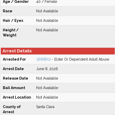
Age / Gender
40 / Female
Race
Not Available
Hair / Eyes
Not Available
Height /
Not Available
Weight
Arrest Details
Arrested For
368(B)(1)
- Elder Or Dependent Adult Abuse
Arrest Date
June 8, 2026
Release Date
Not Available
Bail Amount
Not Available
Arrest Location
Not Available
County of
Santa Clara
Arrest