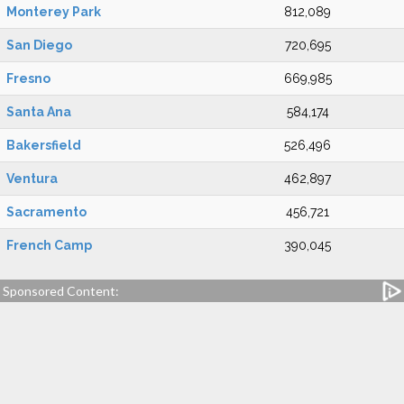
Monterey Park
812,089
San Diego
720,695
Fresno
669,985
Santa Ana
584,174
Bakersfield
526,496
Ventura
462,897
Sacramento
456,721
French Camp
390,045
Sponsored Content: