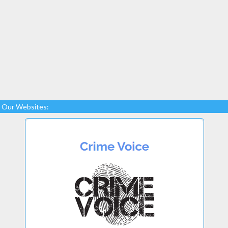
Our Websites: