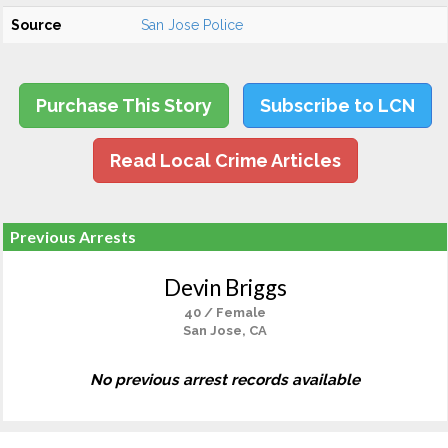
Source
San Jose Police
Purchase This Story
Subscribe to LCN
Read Local Crime Articles
Previous Arrests
Devin Briggs
40 / Female
San Jose, CA
No previous arrest records available