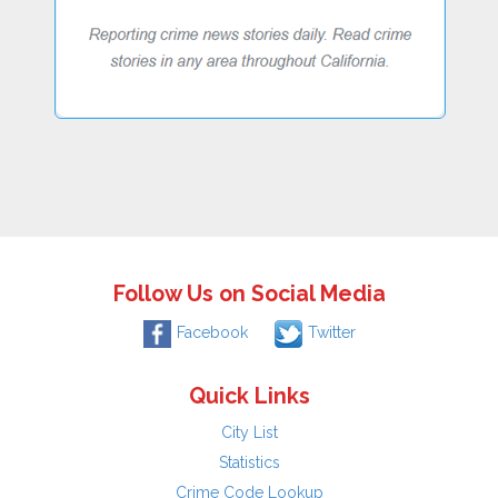
Follow Us on Social Media
Facebook
Twitter
Quick Links
City List
Statistics
Crime Code Lookup