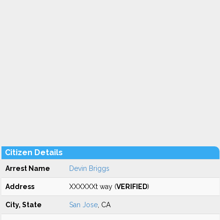
Citizen Details
Arrest Name
Devin Briggs
Address
XXXXXXt way (
VERIFIED
)
City, State
San Jose
, CA