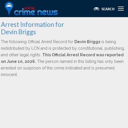
Arrest Information for
Devin Briggs
The following Official Arrest Record for
Devin Briggs
is being
redistributed by LCN and is protected by constitutional, publishing,
and other legal rights.
This Official Arrest Record was reported
on June 10, 2026.
The person named in this listing has only been
arrested on suspicion of the crime indicated and is presumed
innocent.