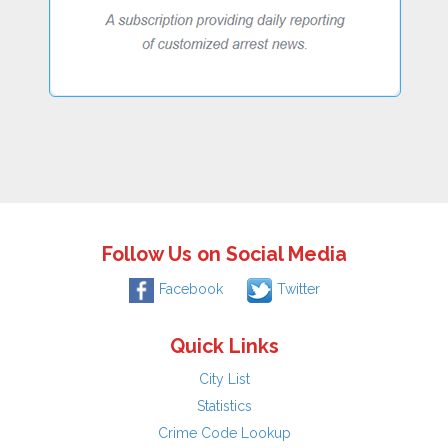
Follow Us on Social Media
Facebook
Twitter
Quick Links
City List
Statistics
Crime Code Lookup