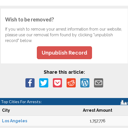
Wish to be removed?
If you wish to remove your arrest information from our website,
please use our removal form found by clicking "unpublish
record" below.
Unpublish Record
Share this article:
Top Cities For Arrests:
City
Arrest Amount
Los Angeles
1,757,776