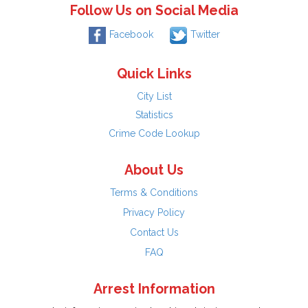
Follow Us on Social Media
Facebook
Twitter
Quick Links
City List
Statistics
Crime Code Lookup
About Us
Terms & Conditions
Privacy Policy
Contact Us
FAQ
Arrest Information