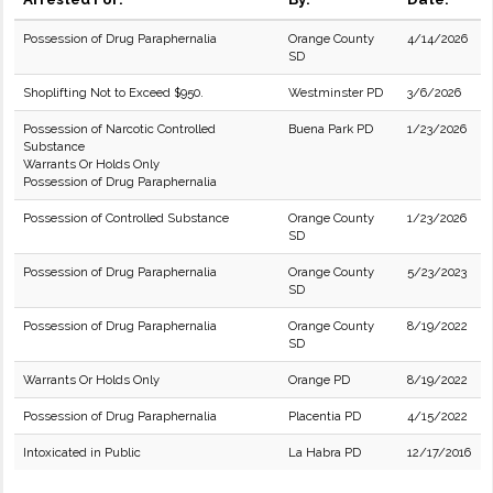
Possession of Drug Paraphernalia
Orange County
4/14/2026
SD
Shoplifting Not to Exceed $950.
Westminster PD
3/6/2026
Possession of Narcotic Controlled
Buena Park PD
1/23/2026
Substance
Warrants Or Holds Only
Possession of Drug Paraphernalia
Possession of Controlled Substance
Orange County
1/23/2026
SD
Possession of Drug Paraphernalia
Orange County
5/23/2023
SD
Possession of Drug Paraphernalia
Orange County
8/19/2022
SD
Warrants Or Holds Only
Orange PD
8/19/2022
Possession of Drug Paraphernalia
Placentia PD
4/15/2022
Intoxicated in Public
La Habra PD
12/17/2016