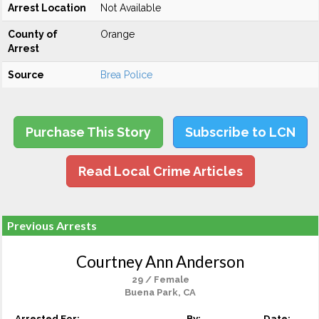
Arrest Location
Not Available
County of
Orange
Arrest
Source
Brea Police
Purchase This Story
Subscribe to LCN
Read Local Crime Articles
Previous Arrests
Courtney Ann Anderson
29 / Female
Buena Park, CA
Arrested For:
By:
Date: