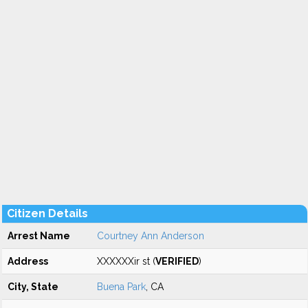
Citizen Details
Arrest Name
Courtney Ann Anderson
Address
XXXXXXir st (
VERIFIED
)
City, State
Buena Park
, CA