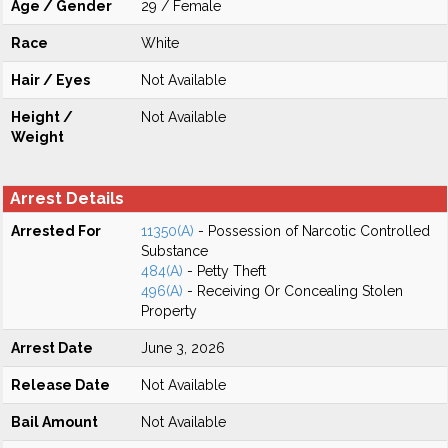
Age / Gender
29 / Female
Race
White
Hair / Eyes
Not Available
Height /
Not Available
Weight
Arrest Details
Arrested For
11350(A)
- Possession of Narcotic Controlled
Substance
484(A)
- Petty Theft
496(A)
- Receiving Or Concealing Stolen
Property
Arrest Date
June 3, 2026
Release Date
Not Available
Bail Amount
Not Available