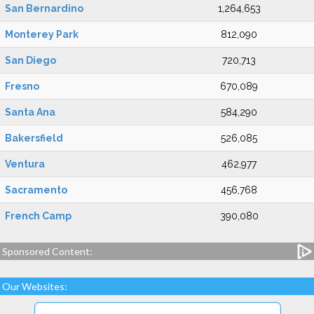
San Bernardino
1,264,653
Monterey Park
812,090
San Diego
720,713
Fresno
670,089
Santa Ana
584,290
Bakersfield
526,085
Ventura
462,977
Sacramento
456,768
French Camp
390,080
Sponsored Content:
Our Websites: