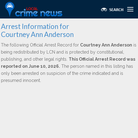
Arrest Information for
Courtney Ann Anderson
The following Official Arrest Record for
Courtney Ann Anderson
is
being redistributed by LCN and is protected by constitutional,
publishing, and other legal rights.
This Official Arrest Record was
reported on June 10, 2026.
The person named in this listing has
only been arrested on suspicion of the crime indicated and is
presumed innocent.