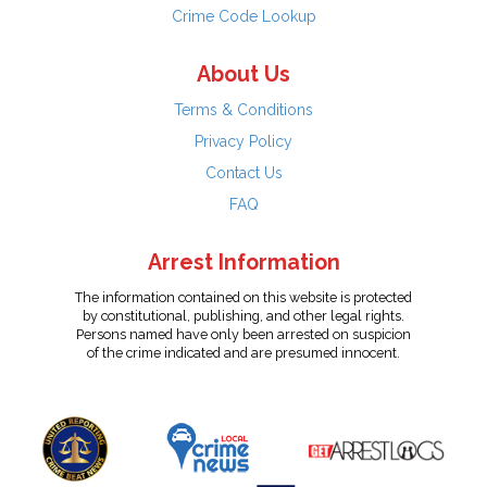
Crime Code Lookup
About Us
Terms & Conditions
Privacy Policy
Contact Us
FAQ
Arrest Information
The information contained on this website is protected
by constitutional, publishing, and other legal rights.
Persons named have only been arrested on suspicion
of the crime indicated and are presumed innocent.