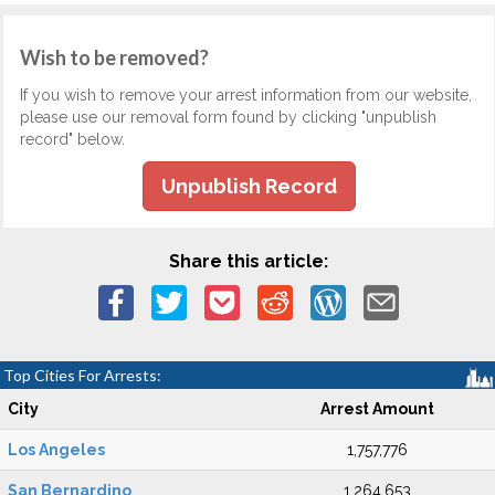
Wish to be removed?
If you wish to remove your arrest information from our website,
please use our removal form found by clicking "unpublish
record" below.
Unpublish Record
Share this article:
Top Cities For Arrests:
City
Arrest Amount
Los Angeles
1,757,776
San Bernardino
1,264,653