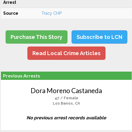
Arrest
Source
Tracy CHP
Purchase This Story
Subscribe to LCN
Read Local Crime Articles
Previous Arrests
Dora Moreno Castaneda
47 / Female
Los Banos, CA
No previous arrest records available