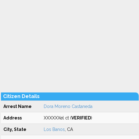
Citizen Details
Arrest Name
Dora Moreno Castaneda
Address
XXXXXXel ct (
VERIFIED
)
City, State
Los Banos
, CA