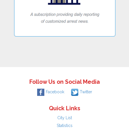
Follow Us on Social Media
Facebook
Twitter
Quick Links
City List
Statistics