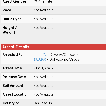
Age / Gender
47 / Female
Race
Not Available
Hair / Eyes
Not Available
Height /
Not Available
Weight
Arrest Details
Arrested For
12500(A)
- Drive W/O License
23152(A)
- DUI Alcohol/Drugs
Arrest Date
June 1, 2026
Release Date
Not Available
Bail Amount
Not Available
Arrest Location
Not Available
County of
San Joaquin