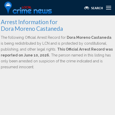
Arrest Information for
Dora Moreno Castaneda
The following Official Arrest Record for
Dora Moreno Castaneda
is being redistributed by LCN and is protected by constitutional,
publishing, and other legal rights.
This Official Arrest Record was
reported on June 10, 2026.
The person named in this listing has
only been arrested on suspicion of the crime indicated and is
presumed innocent.