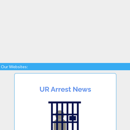
Our Websites: