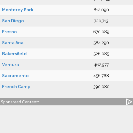
Monterey Park
812,090
San Diego
720,713
Fresno
670,089
Santa Ana
584,290
Bakersfield
526,085
Ventura
462,977
Sacramento
456,768
French Camp
390,080
Sponsored Content: