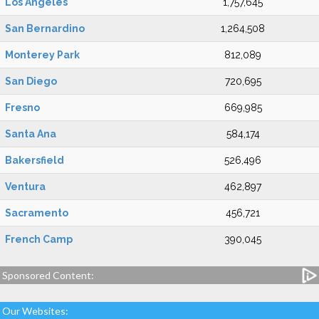
Los Angeles
1,757,645
San Bernardino
1,264,508
Monterey Park
812,089
San Diego
720,695
Fresno
669,985
Santa Ana
584,174
Bakersfield
526,496
Ventura
462,897
Sacramento
456,721
French Camp
390,045
Sponsored Content:
Our Websites: