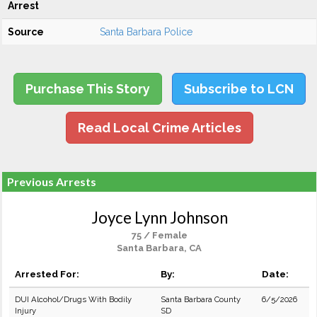
Arrest
Source
Santa Barbara Police
Purchase This Story
Subscribe to LCN
Read Local Crime Articles
Previous Arrests
Joyce Lynn Johnson
75 / Female
Santa Barbara, CA
Arrested For:
By:
Date:
DUI Alcohol/Drugs With Bodily
Santa Barbara County
6/5/2026
Injury
SD