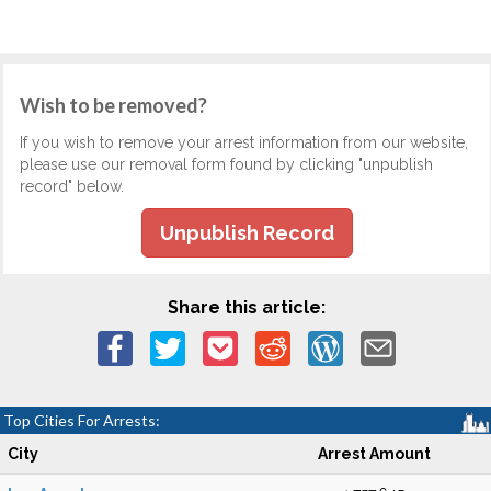
Wish to be removed?
If you wish to remove your arrest information from our website,
please use our removal form found by clicking "unpublish
record" below.
Unpublish Record
Share this article:
Top Cities For Arrests:
City
Arrest Amount