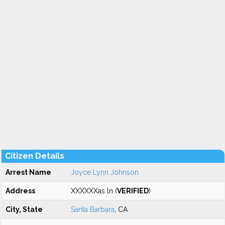
Citizen Details
Arrest Name
Joyce Lynn Johnson
Address
XXXXXXas ln (
VERIFIED
)
City, State
Santa Barbara
, CA