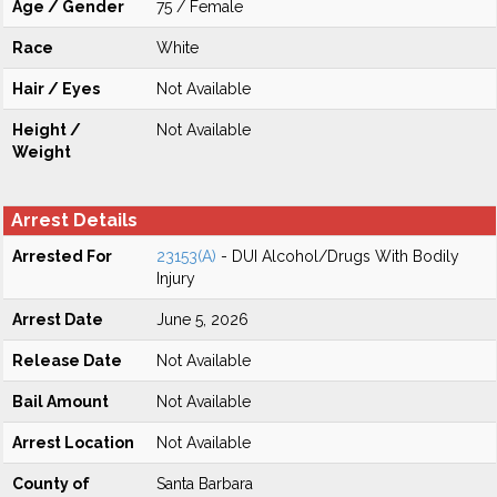
Age / Gender
75 / Female
Race
White
Hair / Eyes
Not Available
Height /
Not Available
Weight
Arrest Details
Arrested For
23153(A)
- DUI Alcohol/Drugs With Bodily
Injury
Arrest Date
June 5, 2026
Release Date
Not Available
Bail Amount
Not Available
Arrest Location
Not Available
County of
Santa Barbara