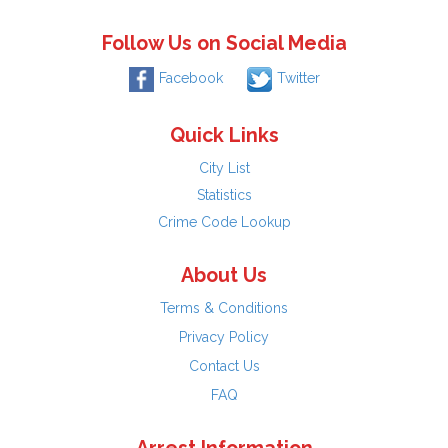
Follow Us on Social Media
Facebook
Twitter
Quick Links
City List
Statistics
Crime Code Lookup
About Us
Terms & Conditions
Privacy Policy
Contact Us
FAQ