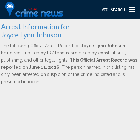
Arrest Information for
Joyce Lynn Johnson
The following Official Arrest Record for
Joyce Lynn Johnson
is
being redistributed by LCN and is protected by constitutional,
publishing, and other legal rights.
This Official Arrest Record was
reported on June 11, 2026.
The person named in this listing has
only been arrested on suspicion of the crime indicated and is
presumed innocent.