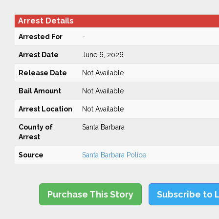
Arrest Details
Arrested For
-
Arrest Date
June 6, 2026
Release Date
Not Available
Bail Amount
Not Available
Arrest Location
Not Available
County of
Santa Barbara
Arrest
Source
Santa Barbara Police
Purchase This Story
Subscribe to 