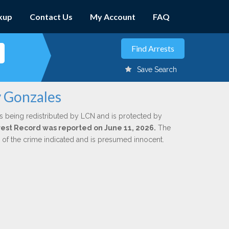
kup
Contact Us
My Account
FAQ
Save Search
y Gonzales
s being redistributed by LCN and is protected by
Arrest Record was reported on June 11, 2026.
The
n of the crime indicated and is presumed innocent.