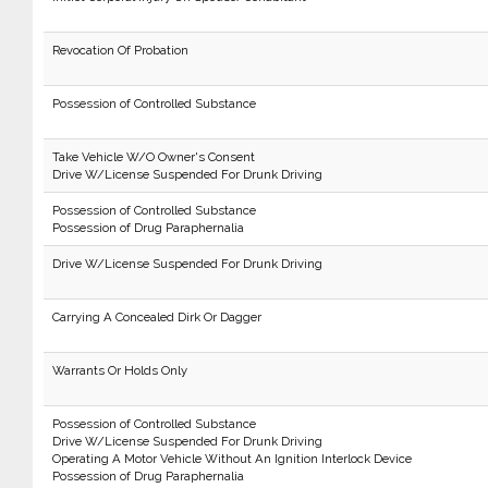
Revocation Of Probation
Possession of Controlled Substance
Take Vehicle W/O Owner's Consent
Drive W/License Suspended For Drunk Driving
Possession of Controlled Substance
Possession of Drug Paraphernalia
Drive W/License Suspended For Drunk Driving
Carrying A Concealed Dirk Or Dagger
Warrants Or Holds Only
Possession of Controlled Substance
Drive W/License Suspended For Drunk Driving
Operating A Motor Vehicle Without An Ignition Interlock Device
Possession of Drug Paraphernalia