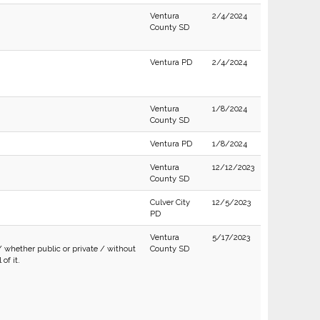
Ventura
2/4/2024
County SD
Ventura PD
2/4/2024
Ventura
1/8/2024
County SD
Ventura PD
1/8/2024
Ventura
12/12/2023
County SD
Culver City
12/5/2023
PD
Ventura
5/17/2023
/ whether public or private / without
County SD
of it.