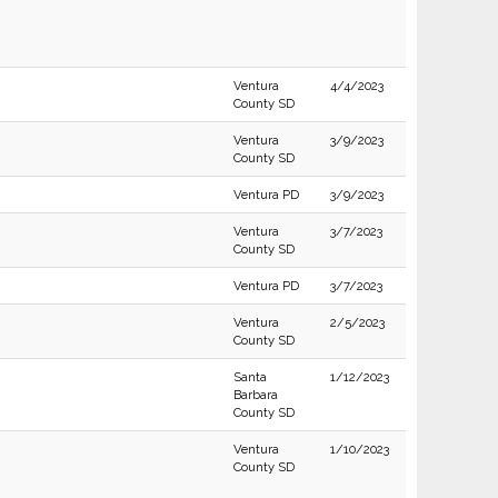
Ventura
4/4/2023
County SD
Ventura
3/9/2023
County SD
Ventura PD
3/9/2023
Ventura
3/7/2023
County SD
Ventura PD
3/7/2023
Ventura
2/5/2023
County SD
Santa
1/12/2023
Barbara
County SD
Ventura
1/10/2023
County SD