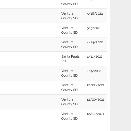
County SD
Ventura
5/16/2022
County SD
Ventura
5/5/2022
County SD
Ventura
4/14/2022
County SD
Santa Paula
4/11/2022
PD
Ventura
2/4/2022
County SD
Ventura
12/22/2021
County SD
Ventura
12/20/2021
County SD
Ventura
12/12/2021
County SD