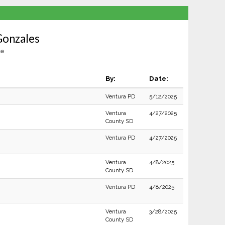
Gonzales
le
By:
Date:
Ventura PD
5/12/2025
Ventura
4/27/2025
County SD
Ventura PD
4/27/2025
Ventura
4/8/2025
County SD
Ventura PD
4/8/2025
Ventura
3/28/2025
County SD