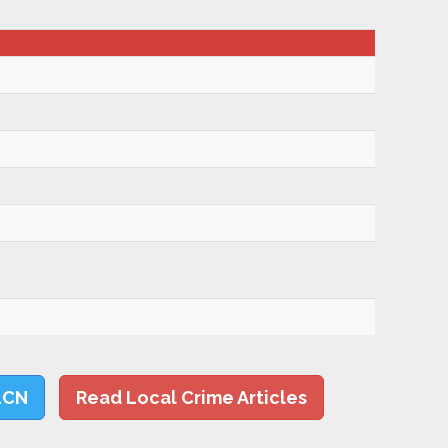
LCN
Read Local Crime Articles