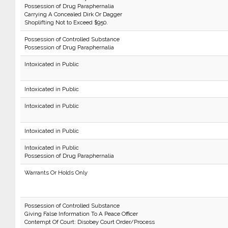
Possession of Drug Paraphernalia
Carrying A Concealed Dirk Or Dagger
Shoplifting Not to Exceed $950.
Possession of Controlled Substance
Possession of Drug Paraphernalia
Intoxicated in Public
Intoxicated in Public
Intoxicated in Public
Intoxicated in Public
Intoxicated in Public
Possession of Drug Paraphernalia
Warrants Or Holds Only
Possession of Controlled Substance
Giving False Information To A Peace Officer
Contempt Of Court: Disobey Court Order/Process