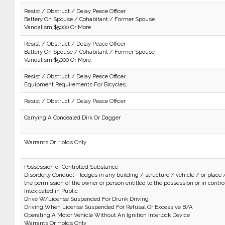
Resist / Obstruct / Delay Peace Officer
Battery On Spouse / Cohabitant / Former Spouse
Vandalism $5000 Or More
Resist / Obstruct / Delay Peace Officer
Battery On Spouse / Cohabitant / Former Spouse
Vandalism $5000 Or More
Resist / Obstruct / Delay Peace Officer
Equipment Requirements For Bicycles.
Resist / Obstruct / Delay Peace Officer
Carrying A Concealed Dirk Or Dagger
Warrants Or Holds Only
Possession of Controlled Substance
Disorderly Conduct - lodges in any building / structure / vehicle / or place 
the permission of the owner or person entitled to the possession or in control 
Intoxicated in Public
Drive W/License Suspended For Drunk Driving
Driving When License Suspended For Refusal Or Excessive B/A
Operating A Motor Vehicle Without An Ignition Interlock Device
Warrants Or Holds Only