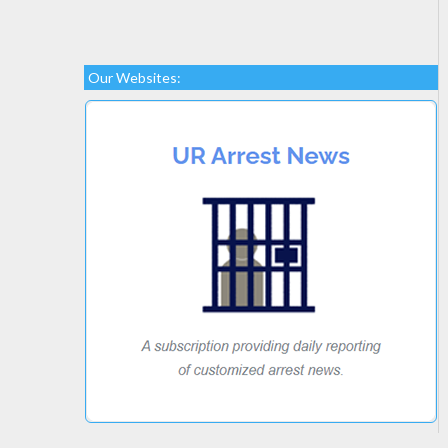
Our Websites: