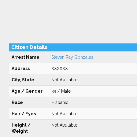
Citizen Details
Arrest Name
Steven Ray Gonzales
Address
XXXXXX
City, State
Not Available
Age / Gender
39 / Male
Race
Hispanic
Hair / Eyes
Not Available
Height /
Not Available
Weight