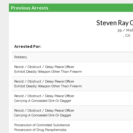
Previous Arrests
Steven Ray 
39 / Ma
, CA
Arrested For:
Robbery
Resist / Obstruct / Delay Peace Officer
Exhibit Deadly Weapon Other Than Firearm
Resist / Obstruct / Delay Peace Officer
Exhibit Deadly Weapon Other Than Firearm
Resist / Obstruct / Delay Peace Officer
Carrying A Concealed Dirk Or Dagger
Resist / Obstruct / Delay Peace Officer
Carrying A Concealed Dirk Or Dagger
Possession of Controlled Substance
Possession of Drug Paraphernalia