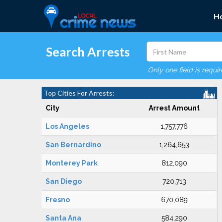
H
Search Arrests
Only one field is requi
Top Cities For Arrests:
City
Arrest Amount
Los Angeles
1,757,776
San Bernardino
1,264,653
Monterey Park
812,090
San Diego
720,713
Fresno
670,089
Santa Ana
584,290