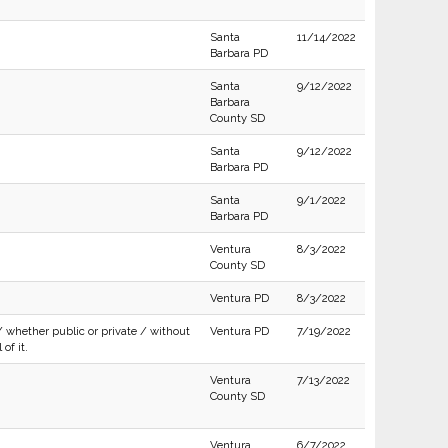
Santa
11/14/2022
Barbara PD
Santa
9/12/2022
Barbara
County SD
Santa
9/12/2022
Barbara PD
Santa
9/1/2022
Barbara PD
Ventura
8/3/2022
County SD
Ventura PD
8/3/2022
/ whether public or private / without
Ventura PD
7/19/2022
of it.
Ventura
7/13/2022
County SD
Ventura
6/7/2022