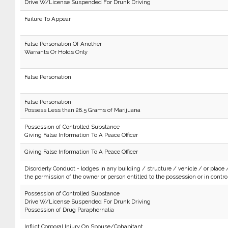
Drive W/License Suspended For Drunk Driving
Failure To Appear
False Personation Of Another
Warrants Or Holds Only
False Personation
False Personation
Possess Less than 28.5 Grams of Marijuana
Possession of Controlled Substance
Giving False Information To A Peace Officer
Giving False Information To A Peace Officer
Disorderly Conduct - lodges in any building / structure / vehicle / or place 
the permission of the owner or person entitled to the possession or in control 
Possession of Controlled Substance
Drive W/License Suspended For Drunk Driving
Possession of Drug Paraphernalia
Inflict Corporal Injury On Spouse/Cohabitant