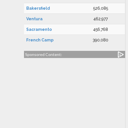
Bakersfield
526,085
Ventura
462,977
Sacramento
456,768
French Camp
390,080
Sponsored Content: