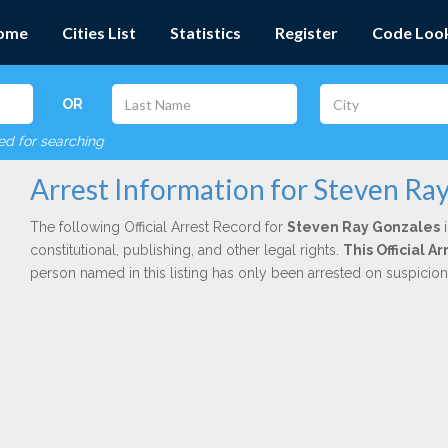
ome
Cities List
Statistics
Register
Code Loo
OR
red for searching
Arrest Information for Steven Ra
The following Official Arrest Record for
Steven Ray Gonzales
i
constitutional, publishing, and other legal rights.
This Official 
person named in this listing has only been arrested on suspicio