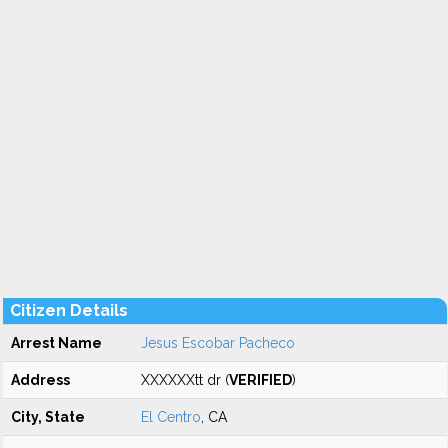
Citizen Details
Arrest Name
Jesus Escobar Pacheco
Address
XXXXXXtt dr (
VERIFIED
)
City, State
El Centro
, CA