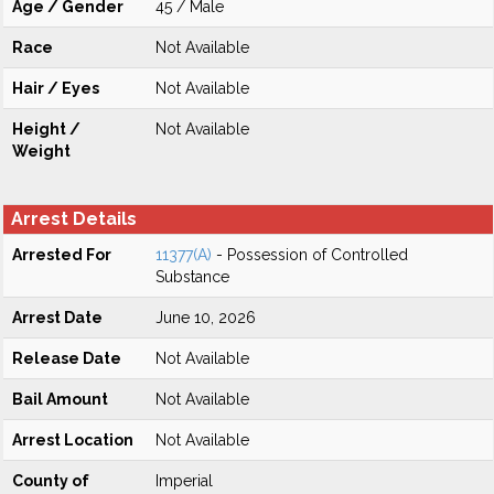
Age / Gender
45 / Male
Race
Not Available
Hair / Eyes
Not Available
Height /
Not Available
Weight
Arrest Details
Arrested For
11377(A)
- Possession of Controlled
Substance
Arrest Date
June 10, 2026
Release Date
Not Available
Bail Amount
Not Available
Arrest Location
Not Available
County of
Imperial