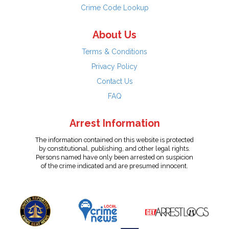
Crime Code Lookup
About Us
Terms & Conditions
Privacy Policy
Contact Us
FAQ
Arrest Information
The information contained on this website is protected
by constitutional, publishing, and other legal rights.
Persons named have only been arrested on suspicion
of the crime indicated and are presumed innocent.