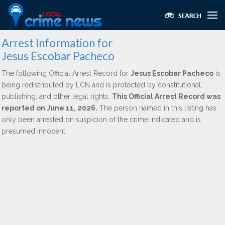
Arrest Information for
Jesus Escobar Pacheco
The following Official Arrest Record for
Jesus Escobar Pacheco
is
being redistributed by LCN and is protected by constitutional,
publishing, and other legal rights.
This Official Arrest Record was
reported on June 11, 2026.
The person named in this listing has
only been arrested on suspicion of the crime indicated and is
presumed innocent.