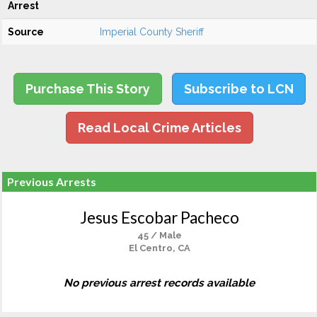
Arrest
Source
Imperial County Sheriff
Purchase This Story
Subscribe to LCN
Read Local Crime Articles
Previous Arrests
Jesus Escobar Pacheco
45 / Male
El Centro, CA
No previous arrest records available