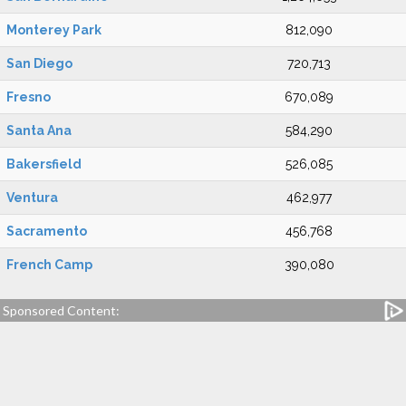
Monterey Park
812,090
San Diego
720,713
Fresno
670,089
Santa Ana
584,290
Bakersfield
526,085
Ventura
462,977
Sacramento
456,768
French Camp
390,080
Sponsored Content: