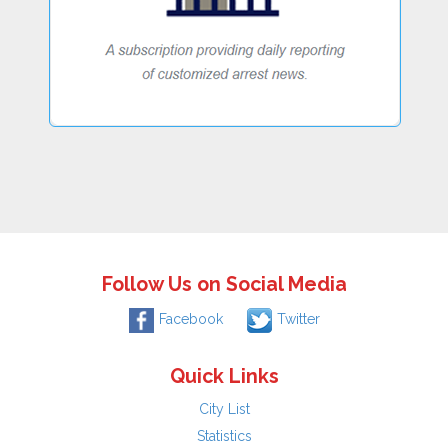
Follow Us on Social Media
Facebook
Twitter
Quick Links
City List
Statistics