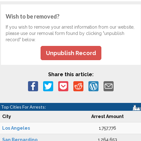
Wish to be removed?
If you wish to remove your arrest information from our website,
please use our removal form found by clicking "unpublish
record" below.
Unpublish Record
Share this article:
Top Cities For Arrests:
City
Arrest Amount
Los Angeles
1,757,776
San Bernardino
1,264,653