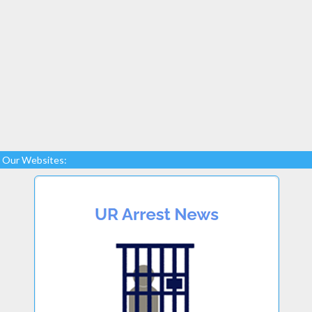
Our Websites: