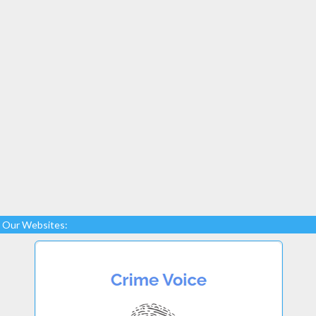
Our Websites: