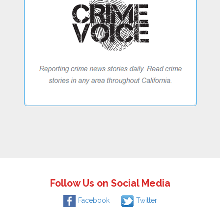
Follow Us on Social Media
Facebook
Twitter