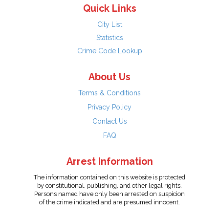
Quick Links
City List
Statistics
Crime Code Lookup
About Us
Terms & Conditions
Privacy Policy
Contact Us
FAQ
Arrest Information
The information contained on this website is protected
by constitutional, publishing, and other legal rights.
Persons named have only been arrested on suspicion
of the crime indicated and are presumed innocent.