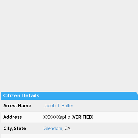
Citizen Details
Arrest Name
Jacob T. Butler
Address
XXXXXXapt b (
VERIFIED
)
City, State
Glendora
, CA