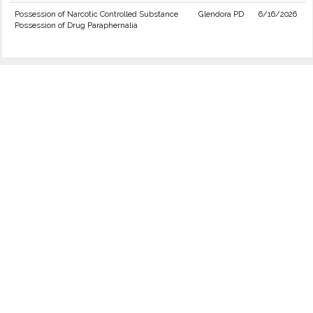
Possession of Narcotic Controlled Substance
Glendora PD
6/16/2026
Possession of Drug Paraphernalia