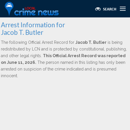
Arrest Information for
Jacob T. Butler
The following Official Arrest Record for
Jacob T. Butler
is being
redistributed by LCN and is protected by constitutional, publishing,
and other legal rights.
This Official Arrest Record was reported
on June 11, 2026.
The person named in this listing has only been
arrested on suspicion of the crime indicated and is presumed
innocent.