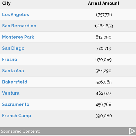
City
Arrest Amount
Los Angeles
1,757,776
San Bernardino
1,264,653
Monterey Park
812,090
San Diego
720,713
Fresno
670,089
Santa Ana
584,290
Bakersfield
526,085
Ventura
462,977
Sacramento
456,768
French Camp
390,080
Sponsored Content: