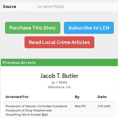
Source
La Verne Police
Purchase This Story
Subscribe to LCN
Read Local Crime Articles
Previous Arrests
Jacob T. Butler
31 / Male
Glendora, CA
Arrested For:
By:
Date:
Possession of Narcotic Controlled Substance
Brea PD
7/8/2026
Possession of Drug Paraphernalia
Shoplifting Not to Exceed $950.