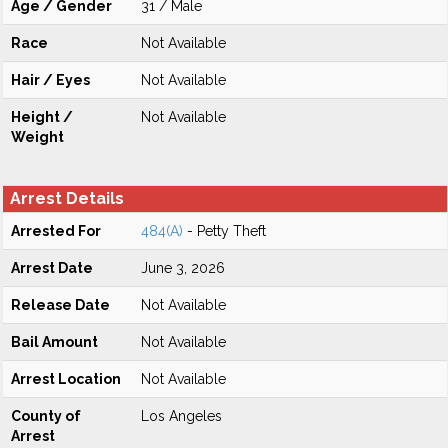
Age / Gender
31 / Male
Race
Not Available
Hair / Eyes
Not Available
Height /
Not Available
Weight
Arrest Details
Arrested For
484(A)
- Petty Theft
Arrest Date
June 3, 2026
Release Date
Not Available
Bail Amount
Not Available
Arrest Location
Not Available
County of
Los Angeles
Arrest