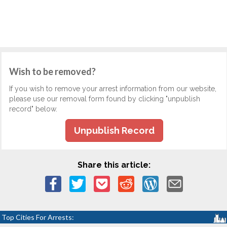
Wish to be removed?
If you wish to remove your arrest information from our website,
please use our removal form found by clicking "unpublish
record" below.
Unpublish Record
Share this article:
Top Cities For Arrests: