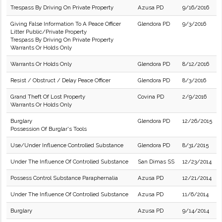
Trespass By Driving On Private Property
Azusa PD
9/16/2016
Giving False Information To A Peace Officer
Glendora PD
9/3/2016
Litter Public/Private Property
Trespass By Driving On Private Property
Warrants Or Holds Only
Warrants Or Holds Only
Glendora PD
8/12/2016
Resist / Obstruct / Delay Peace Officer
Glendora PD
8/3/2016
Grand Theft Of Lost Property
Covina PD
2/9/2016
Warrants Or Holds Only
Burglary
Glendora PD
12/26/2015
Possession Of Burglar's Tools
Use/Under Influence Controlled Substance
Glendora PD
8/31/2015
Under The Influence Of Controlled Substance
San Dimas SS
12/23/2014
Possess Control Substance Paraphernalia
Azusa PD
12/21/2014
Under The Influence Of Controlled Substance
Azusa PD
11/6/2014
Burglary
Azusa PD
9/14/2014