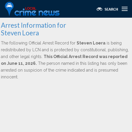
Arrest Information for
Steven Loera
The following Official Arrest Record for
Steven Loera
is being
redistributed by LCN and is protected by constitutional, publishing,
and other legal rights.
This Official Arrest Record was reported
on June 11, 2026.
The person named in this listing has only been
arrested on suspicion of the crime indicated and is presumed
innocent.