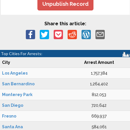
Unpublish Record
Share this article:
Top Cities For Arrests:
City
Arrest Amount
Los Angeles
1,757,384
San Bernardino
1,264,402
Monterey Park
812,053
San Diego
720,642
Fresno
669,937
Santa Ana
584,061