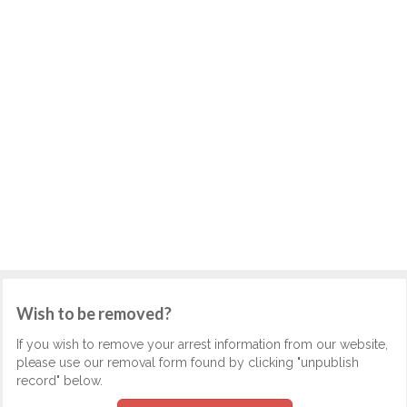
Wish to be removed?
If you wish to remove your arrest information from our website,
please use our removal form found by clicking "unpublish
record" below.