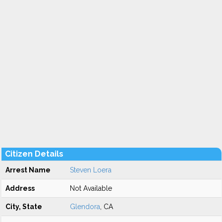
Citizen Details
Arrest Name
Steven Loera
Address
Not Available
City, State
Glendora
, CA