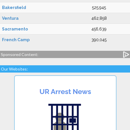
Bakersfield
525,945
Ventura
462,858
Sacramento
456,639
French Camp
390,045
Sponsored Content:
Our Websites: