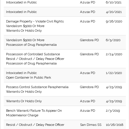
Intoxicated in Public
Azusa PD
6/10/2021
Intoxicated in Public
Azusa PD
4/20/2021
Damage Property - Violate Civil Rights
Azusa PD
9/26/2020
Vandalism $5000 Or More
Warrants Or Holds Only
Vandalism $5000 Or More
Glendora PD
6/5/2020
Possession of Drug Paraphernalia
Possession of Controlled Substance
Glendora PD
2/24/2020
Resist / Obstruct / Delay Peace Officer
Possession of Drug Paraphernalia
Intoxicated in Public
Azusa PD
1/22/2020
Open Container In Public Park
Possess Control Substance Paraphernalia
Glendora PD
4/25/2019
Warrants Or Holds Only
Warrants Or Holds Only
Azusa PD
4/25/2019
Bench Warrant/Failure To Appear On
Azusa PD
2/3/2019
Misdemeanor Charge
Resist / Obstruct / Delay Peace Officer
San Dimas SS
10/26/2018