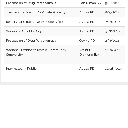
Possession of Drug Paraphernalia
San Dimas SS
9/2/2014
Trespass By Driving On Private Property
Azusa PD
8/5/2014
Resist / Obstruct / Delay Peace Officer
Azusa PD
7/23/2014
Warrants Or Holds Only
Azusa PD
3/28/2014
Possession of Drug Paraphernalia
Covina PD
2/9/2014
Warrant - Petition to Revoke Community
Walnut -
1/10/2014
Supervision
Diamond Bar
SS
Intoxicated in Public
Azusa PD
10/28/2013