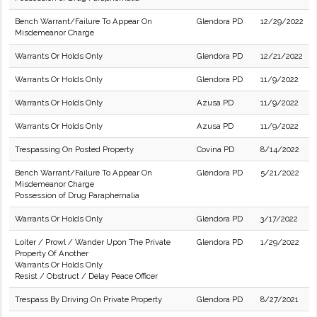
Bench Warrant/Failure To Appear On
Glendora PD
12/29/2022
Misdemeanor Charge
Warrants Or Holds Only
Glendora PD
12/21/2022
Warrants Or Holds Only
Glendora PD
11/9/2022
Warrants Or Holds Only
Azusa PD
11/9/2022
Warrants Or Holds Only
Azusa PD
11/9/2022
Trespassing On Posted Property
Covina PD
8/14/2022
Bench Warrant/Failure To Appear On
Glendora PD
5/21/2022
Misdemeanor Charge
Possession of Drug Paraphernalia
Warrants Or Holds Only
Glendora PD
3/17/2022
Loiter / Prowl / Wander Upon The Private
Glendora PD
1/29/2022
Property Of Another
Warrants Or Holds Only
Resist / Obstruct / Delay Peace Officer
Trespass By Driving On Private Property
Glendora PD
8/27/2021