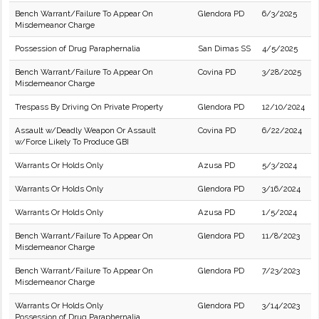
Bench Warrant/Failure To Appear On
Glendora PD
6/3/2025
Misdemeanor Charge
Possession of Drug Paraphernalia
San Dimas SS
4/5/2025
Bench Warrant/Failure To Appear On
Covina PD
3/28/2025
Misdemeanor Charge
Trespass By Driving On Private Property
Glendora PD
12/10/2024
Assault w/Deadly Weapon Or Assault
Covina PD
6/22/2024
w/Force Likely To Produce GBI
Warrants Or Holds Only
Azusa PD
5/3/2024
Warrants Or Holds Only
Glendora PD
3/16/2024
Warrants Or Holds Only
Azusa PD
1/5/2024
Bench Warrant/Failure To Appear On
Glendora PD
11/8/2023
Misdemeanor Charge
Bench Warrant/Failure To Appear On
Glendora PD
7/23/2023
Misdemeanor Charge
Warrants Or Holds Only
Glendora PD
3/14/2023
Possession of Drug Paraphernalia