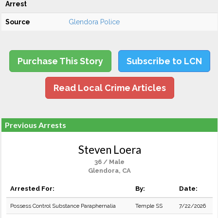
Arrest
Source
Glendora Police
Purchase This Story
Subscribe to LCN
Read Local Crime Articles
Previous Arrests
Steven Loera
36 / Male
Glendora, CA
Arrested For:
By:
Date:
Possess Control Substance Paraphernalia
Temple SS
7/22/2026