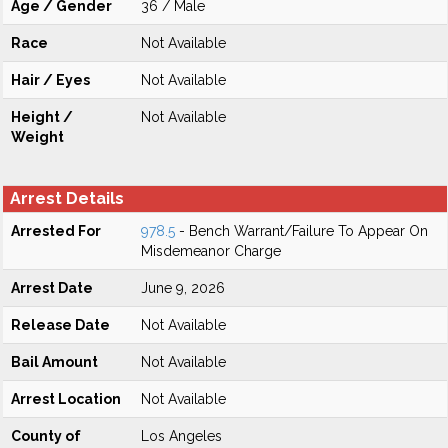
Age / Gender
36 / Male
Race
Not Available
Hair / Eyes
Not Available
Height /
Not Available
Weight
Arrest Details
Arrested For
978.5
- Bench Warrant/Failure To Appear On
Misdemeanor Charge
Arrest Date
June 9, 2026
Release Date
Not Available
Bail Amount
Not Available
Arrest Location
Not Available
County of
Los Angeles