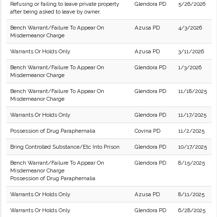
Refusing or failing to leave private property
Glendora PD
5/26/2026
after being asked to leave by owner.
Bench Warrant/Failure To Appear On
Azusa PD
4/3/2026
Misdemeanor Charge
Warrants Or Holds Only
Azusa PD
3/11/2026
Bench Warrant/Failure To Appear On
Glendora PD
1/3/2026
Misdemeanor Charge
Bench Warrant/Failure To Appear On
Glendora PD
11/18/2025
Misdemeanor Charge
Warrants Or Holds Only
Glendora PD
11/17/2025
Possession of Drug Paraphernalia
Covina PD
11/2/2025
Bring Controlled Substance/Etc Into Prison
Glendora PD
10/17/2025
Bench Warrant/Failure To Appear On
Glendora PD
8/15/2025
Misdemeanor Charge
Possession of Drug Paraphernalia
Warrants Or Holds Only
Azusa PD
8/11/2025
Warrants Or Holds Only
Glendora PD
6/28/2025