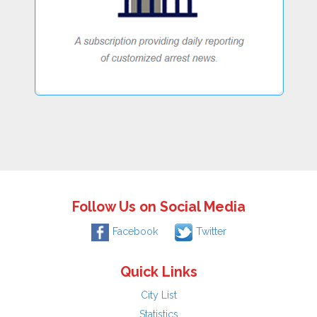
Follow Us on Social Media
Facebook
Twitter
Quick Links
City List
Statistics