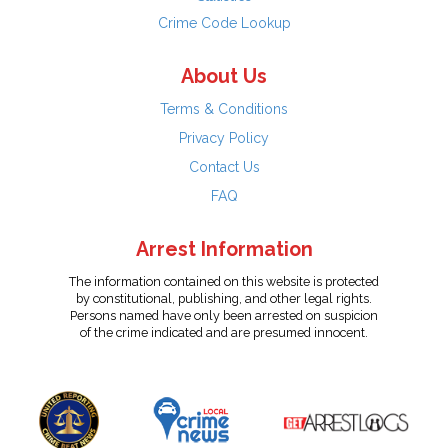
Crime Code Lookup
About Us
Terms & Conditions
Privacy Policy
Contact Us
FAQ
Arrest Information
The information contained on this website is protected
by constitutional, publishing, and other legal rights.
Persons named have only been arrested on suspicion
of the crime indicated and are presumed innocent.