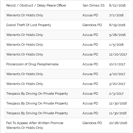
Resist / Obstruct / Delay Peace Officer
San Dimas SS
8/22/2018
Warrants Or Holds Only
Azusa PD
7/2/2018
Grand Theft Of Lost Property
Glendora PD
6/19/2018
Warrants Or Holds Only
Azusa PD
5/28/2018
Warrants Or Holds Only
Azusa PD
1/5/2018
Warrants Or Holds Only
Azusa PD
12/20/2017
Possession of Drug Paraphernalia
Azusa PD
10/2/2017
Warrants Or Holds Only
Azusa PD
4/10/2017
Warrants Or Holds Only
Azusa PD
3/20/2017
Trespass By Driving On Private Property
Azusa PD
2/3/2017
Trespass By Driving On Private Property
Azusa PD
12/30/2016
Trespass By Driving On Private Property
Azusa PD
11/30/2016
Fail To Appear After Written Promise
Glendora PD
10/28/2016
Warrants Or Holds Only