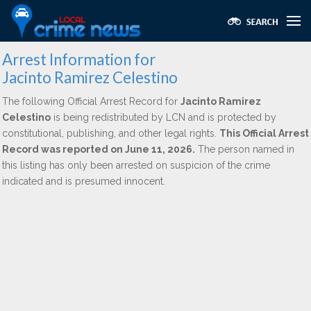
Arrest Information for
Jacinto Ramirez Celestino
The following Official Arrest Record for
Jacinto Ramirez
Celestino
is being redistributed by LCN and is protected by
constitutional, publishing, and other legal rights.
This Official Arrest
Record was reported on June 11, 2026.
The person named in
this listing has only been arrested on suspicion of the crime
indicated and is presumed innocent.