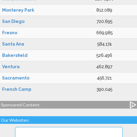
Monterey Park
812,089
San Diego
720,695
Fresno
669,985
Santa Ana
584,174
Bakersfield
526,496
Ventura
462,897
Sacramento
456,721
French Camp
390,045
Sponsored Content:
Our Websites: