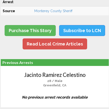
Arrest
Source
Monterey County Sheriff
Purchase This Story
Subscribe to LCN
Read Local Crime Articles
Previous Arrests
Jacinto Ramirez Celestino
28 / Male
Greenfield, CA
No previous arrest records available