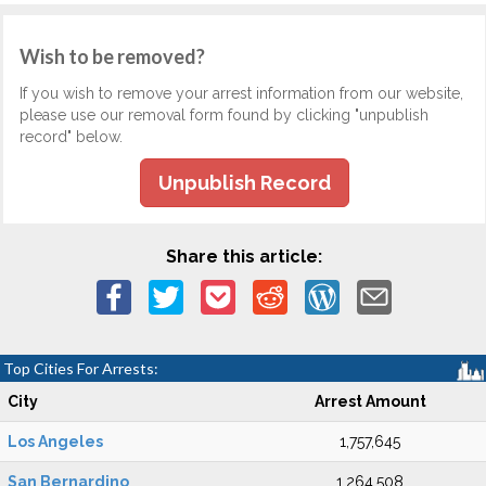
Wish to be removed?
If you wish to remove your arrest information from our website,
please use our removal form found by clicking "unpublish
record" below.
Unpublish Record
Share this article:
Top Cities For Arrests:
City
Arrest Amount
Los Angeles
1,757,645
San Bernardino
1,264,508