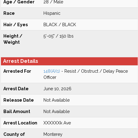
Age / Gender
28 / Male
Race
Hispanic
Hair / Eyes
BLACK / BLACK
Height /
5'-05" / 150 lbs
Weight
Arrest Details
Arrested For
148(A)(1)
- Resist / Obstruct / Delay Peace
Officer
Arrest Date
June 10, 2026
Release Date
Not Available
Bail Amount
Not Available
Arrest Location
XXXXXXk Ave
County of
Monterey