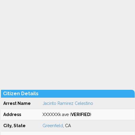
Citizen Details
Arrest Name
Jacinto Ramirez Celestino
Address
XXXXXXk ave (
VERIFIED
)
City, State
Greenfield
, CA