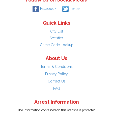
Facebook
Twitter
Quick Links
City List
Statistics
Crime Code Lookup
About Us
Terms & Conditions
Privacy Policy
Contact Us
FAQ
Arrest Information
The information contained on this website is protected