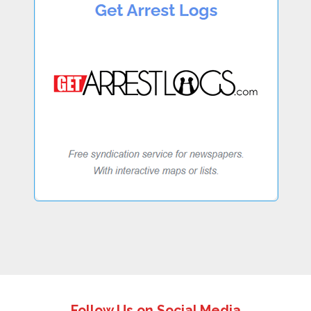
Follow Us on Social Media