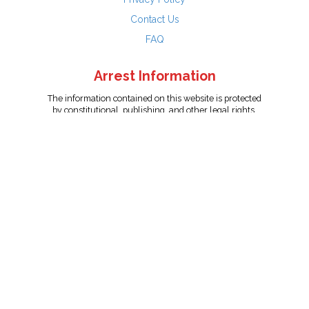
Contact Us
FAQ
Arrest Information
The information contained on this website is protected
by constitutional, publishing, and other legal rights.
Persons named have only been arrested on suspicion
of the crime indicated and are presumed innocent.
info@unitedreporting.com
|
Terms and Conditions
|
Privacy
Policy