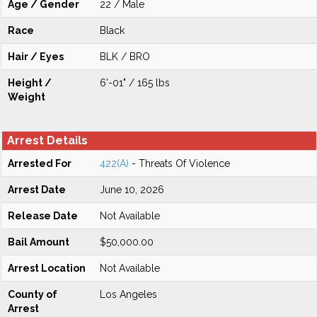
Age / Gender
22 / Male
Race
Black
Hair / Eyes
BLK / BRO
Height /
6'-01" / 165 lbs
Weight
Arrest Details
Arrested For
422(A)
- Threats Of Violence
Arrest Date
June 10, 2026
Release Date
Not Available
Bail Amount
$50,000.00
Arrest Location
Not Available
County of
Los Angeles
Arrest