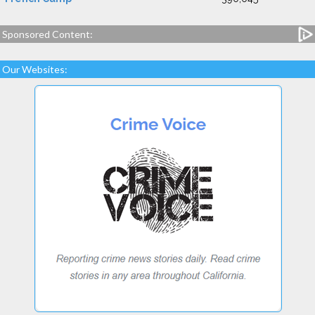
Sponsored Content:
Our Websites: