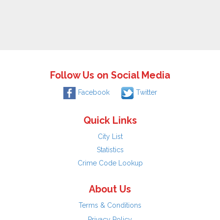
Follow Us on Social Media
Facebook
Twitter
Quick Links
City List
Statistics
Crime Code Lookup
About Us
Terms & Conditions
Privacy Policy