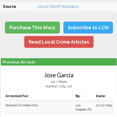
Source
Carson Sheriff Substation
Purchase This Story
Subscribe to LCN
Read Local Crime Articles
Previous Arrests
Jose Garcia
22 / Male
Harbor City, CA
Arrested For:
By:
Date:
Warrants Or Holds Only
Los
12/22/2025
Angeles PD