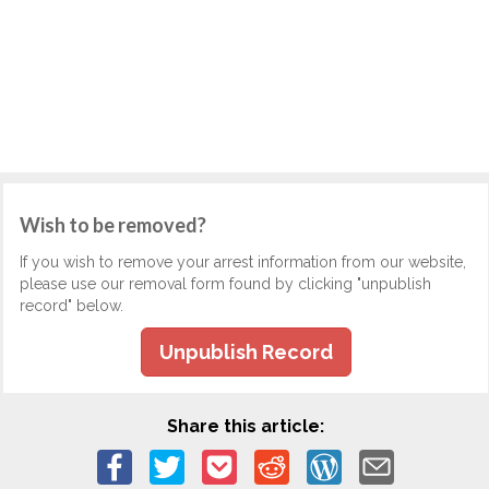
Wish to be removed?
If you wish to remove your arrest information from our website,
please use our removal form found by clicking "unpublish
record" below.
Unpublish Record
Share this article: