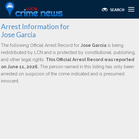
Arrest Information for
Jose Garcia
The following Official Arrest Record for
Jose Garcia
is being
redistributed by LCN and is protected by constitutional, publishing,
and other legal rights.
This Official Arrest Record was reported
on June 11, 2026.
The person named in this listing has only been
arrested on suspicion of the crime indicated and is presumed
innocent.