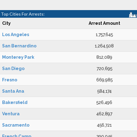
Top Cities For Arrests:
City
Arrest Amount
Los Angeles
1,757,645
San Bernardino
1,264,508
Monterey Park
812,089
San Diego
720,695
Fresno
669,985
Santa Ana
584,174
Bakersfield
526,496
Ventura
462,897
Sacramento
456,721
French Camp
390,045