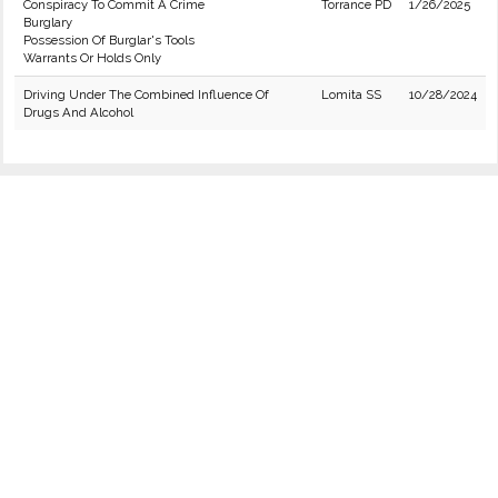
Conspiracy To Commit A Crime
Torrance PD
1/26/2025
Burglary
Possession Of Burglar's Tools
Warrants Or Holds Only
Driving Under The Combined Influence Of
Lomita SS
10/28/2024
Drugs And Alcohol