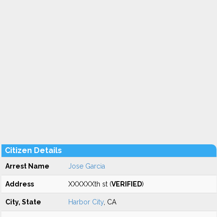
Citizen Details
Arrest Name
Jose Garcia
Address
XXXXXXth st (
VERIFIED
)
City, State
Harbor City
, CA