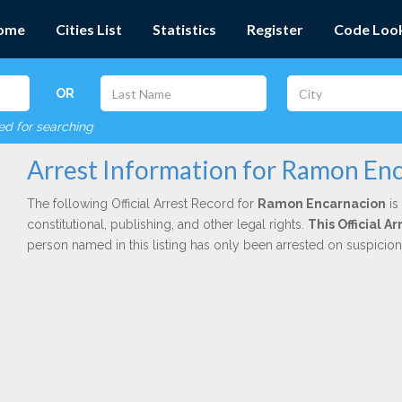
ome
Cities List
Statistics
Register
Code Loo
OR
red for searching
Arrest Information for Ramon En
The following Official Arrest Record for
Ramon Encarnacion
is
constitutional, publishing, and other legal rights.
This Official 
person named in this listing has only been arrested on suspicio