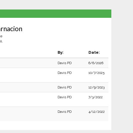
rnacion
le
CA
By:
Date:
Davis PD
6/6/2026
Davis PD
10/7/2025
Davis PD
12/9/2023
Davis PD
7/3/2022
Davis PD
4/12/2022