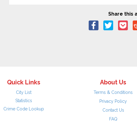
Share this a
Quick Links
About Us
City List
Terms & Conditions
Statistics
Privacy Policy
Crime Code Lookup
Contact Us
FAQ