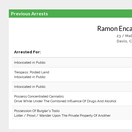
Previous Arrests
Ramon Enca
23 / Ma
Davis, 
Arrested For:
Intoxicated in Public
Trespass: Posted Land
Intoxicated in Public
Intoxicated in Public
Possess Concentrated Cannabis
Drive While Under The Combined Influence Of Drugs And Alcohol
Possession Of Burglar's Tools
Loiter / Prowl / Wander Upon The Private Property Of Another