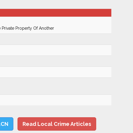
Private Property Of Another
LCN
Read Local Crime Articles