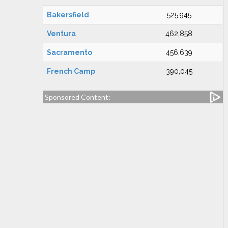
Bakersfield
525,945
Ventura
462,858
Sacramento
456,639
French Camp
390,045
Sponsored Content: