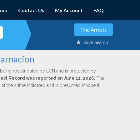
kup
Contact Us
My Account
FAQ
Save Search
carnacion
 being redistributed by LCN and is protected by
Arrest Record was reported on June 11, 2026.
The
n of the crime indicated and is presumed innocent.