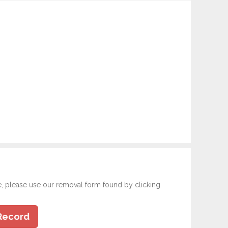
e, please use our removal form found by clicking
Record