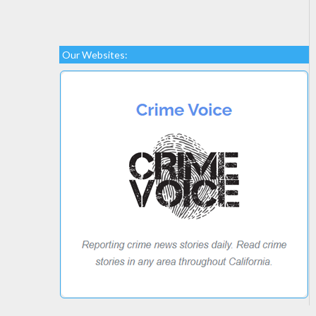
Our Websites: