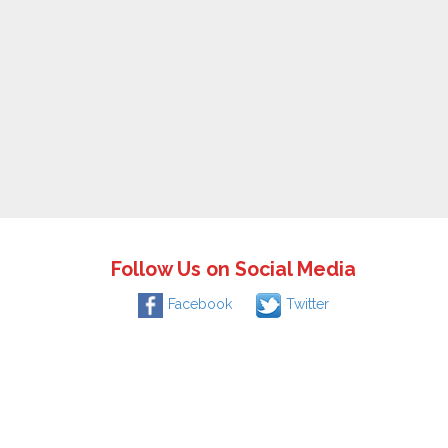
Follow Us on Social Media
Facebook
Twitter