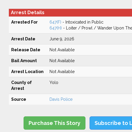
Arrest Details
Arrested For
647(F)
- Intoxicated in Public
647(H)
- Loiter / Prowl / Wander Upon The 
Arrest Date
June 9, 2026
Release Date
Not Available
Bail Amount
Not Available
Arrest Location
Not Available
County of
Yolo
Arrest
Source
Davis Police
Purchase This Story
Subscribe to 