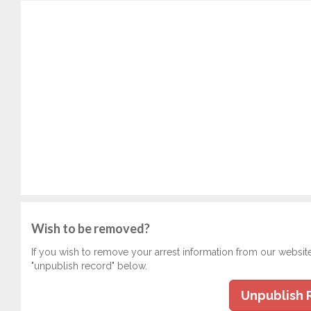
Wish to be removed?
If you wish to remove your arrest information from our websit
"unpublish record" below.
Unpublish 