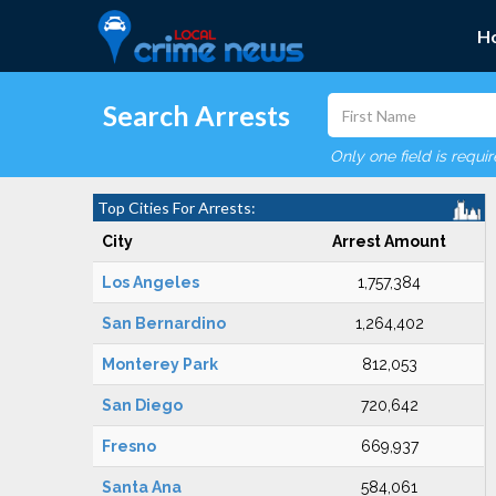
H
Search Arrests
Only one field is requi
Top Cities For Arrests:
City
Arrest Amount
Los Angeles
1,757,384
San Bernardino
1,264,402
Monterey Park
812,053
San Diego
720,642
Fresno
669,937
Santa Ana
584,061