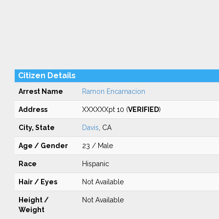
Citizen Details
Arrest Name
Ramon Encarnacion
Address
XXXXXXpt 10 (
VERIFIED
)
City, State
Davis
, CA
Age / Gender
23 / Male
Race
Hispanic
Hair / Eyes
Not Available
Height /
Not Available
Weight