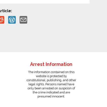
rticle:
Arrest Information
The information contained on this
website is protected by
constitutional, publishing, and other
legal rights. Persons named have
only been arrested on suspicion of
the crime indicated and are
presumed innocent.