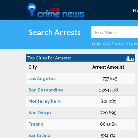
H
Search Arrests
Only one field is requi
Top Cities For Arrests:
City
Arrest Amount
Los Angeles
1,757,645
San Bernardino
1,264,508
Monterey Park
812,089
San Diego
720,695
Fresno
669,985
Santa Ana
584,174