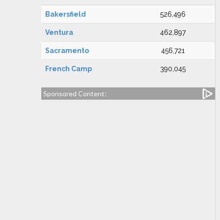
Bakersfield
526,496
Ventura
462,897
Sacramento
456,721
French Camp
390,045
Sponsored Content: