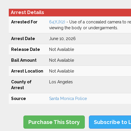
Arrest Details
Arrested For
647(J)(2)
- Use of a concealed camera to re
viewing the body or undergarments.
Arrest Date
June 10, 2026
Release Date
Not Available
Bail Amount
Not Available
Arrest Location
Not Available
County of
Los Angeles
Arrest
Source
Santa Monica Police
Purchase This Story
Subscribe to 