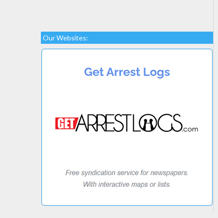
Our Websites: