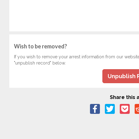
Wish to be removed?
If you wish to remove your arrest information from our websit
"unpublish record" below.
Unpublish 
Share this a