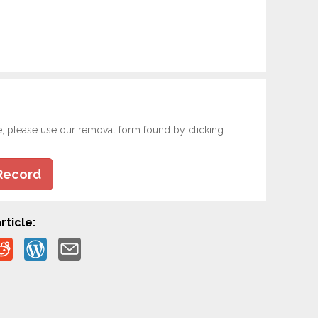
e, please use our removal form found by clicking
Record
rticle: