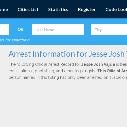
ome
Cities List
Statistics
Register
Code Loo
OR
red for searching
Arrest Information for Jesse Josh
The following Official Arrest Record for
Jesse Josh Vajda
is bei
constitutional, publishing, and other legal rights.
This Official 
person named in this listing has only been arrested on suspicio