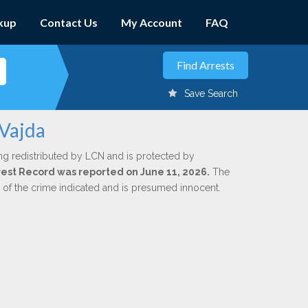
kup
Contact Us
My Account
FAQ
Save Search
 Vajda
ng redistributed by LCN and is protected by
Arrest Record was reported on June 11, 2026.
The
n of the crime indicated and is presumed innocent.