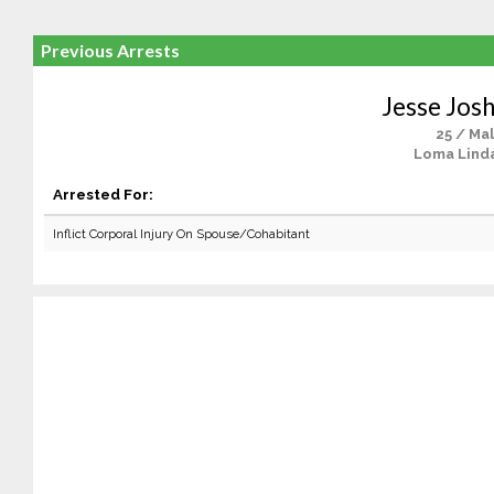
Previous Arrests
Jesse Josh
25 / Ma
Loma Lind
Arrested For:
Inflict Corporal Injury On Spouse/Cohabitant