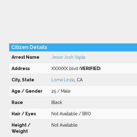
Citizen Details
Arrest Name
Jesse Josh Vajda
Address
XXXXXX blvd (
VERIFIED
)
City, State
Loma Linda
, CA
Age / Gender
25 / Male
Race
Black
Hair / Eyes
Not Available / BRO
Height /
Not Available
Weight