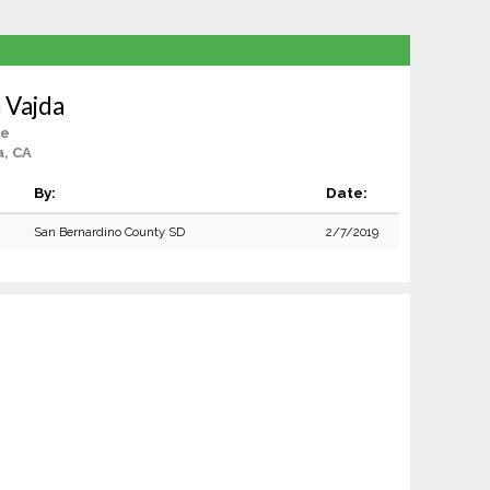
 Vajda
le
a, CA
By:
Date:
San Bernardino County SD
2/7/2019