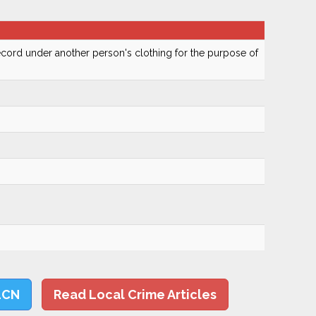
cord under another person's clothing for the purpose of
LCN
Read Local Crime Articles