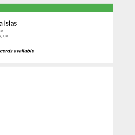
 Islas
le
, CA
ecords available