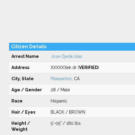
Citizen Details
Arrest Name
Jose Ojeda Islas
Address
XXXXXXek dr (
VERIFIED
)
City, State
Pleasanton
, CA
Age / Gender
28 / Male
Race
Hispanic
Hair / Eyes
BLACK / BROWN
Height /
5'-05" / 180 lbs
Weight