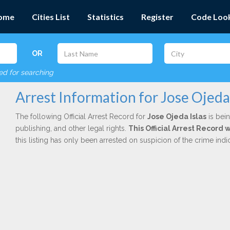
ome
Cities List
Statistics
Register
Code Loo
OR
red for searching
Arrest Information for Jose Ojeda 
The following Official Arrest Record for
Jose Ojeda Islas
is bein
publishing, and other legal rights.
This Official Arrest Record
this listing has only been arrested on suspicion of the crime in