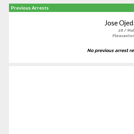
Previous Arrests
Jose Ojeda
28 / Ma
Pleasanton
No previous arrest r