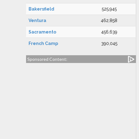
Bakersfield
525,945
Ventura
462,858
Sacramento
456,639
French Camp
390,045
Sponsored Content: