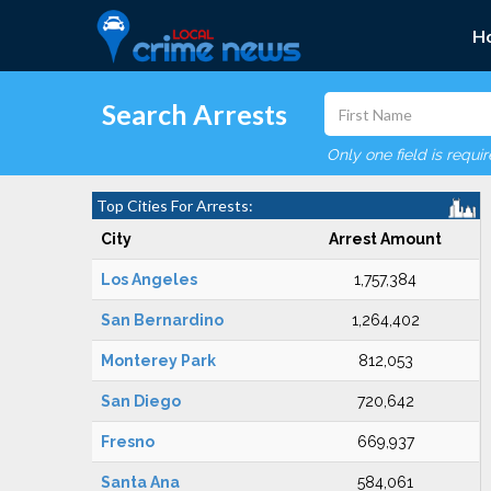
H
Search Arrests
Only one field is requi
Top Cities For Arrests:
City
Arrest Amount
Los Angeles
1,757,384
San Bernardino
1,264,402
Monterey Park
812,053
San Diego
720,642
Fresno
669,937
Santa Ana
584,061