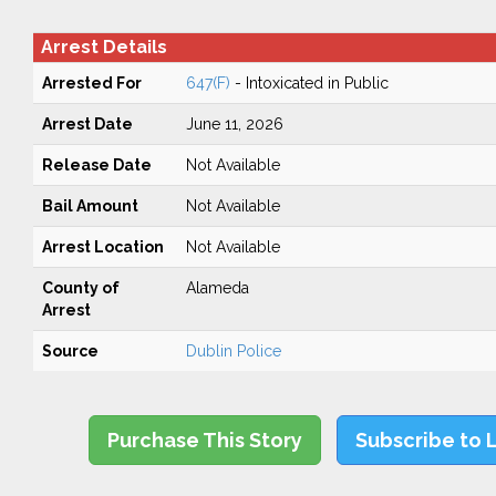
Arrest Details
Arrested For
647(F)
- Intoxicated in Public
Arrest Date
June 11, 2026
Release Date
Not Available
Bail Amount
Not Available
Arrest Location
Not Available
County of
Alameda
Arrest
Source
Dublin Police
Purchase This Story
Subscribe to 