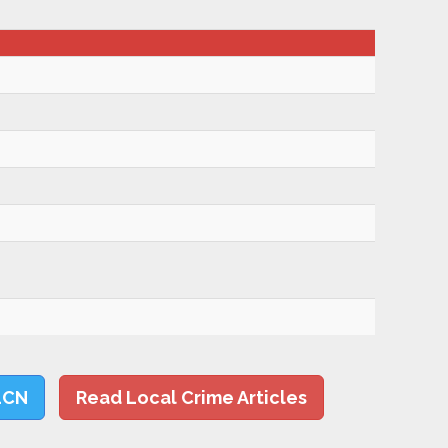
LCN
Read Local Crime Articles