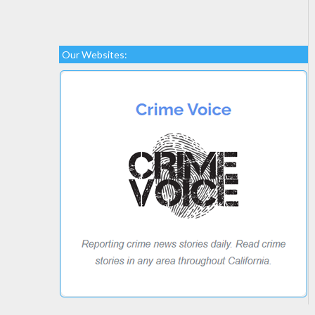
Our Websites: