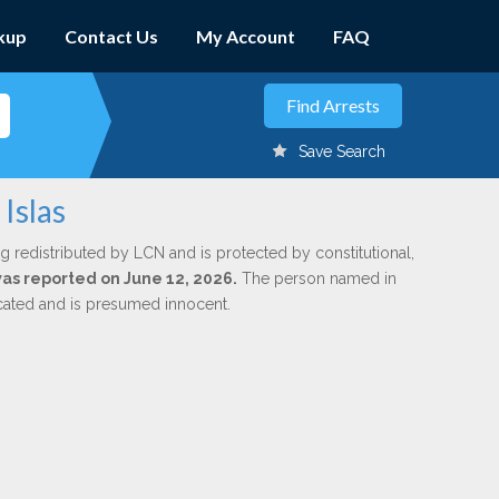
kup
Contact Us
My Account
FAQ
Save Search
Islas
g redistributed by LCN and is protected by constitutional,
 was reported on June 12, 2026.
The person named in
dicated and is presumed innocent.