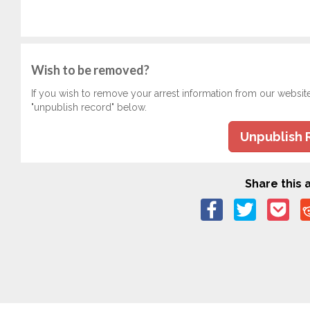
Wish to be removed?
If you wish to remove your arrest information from our websit
"unpublish record" below.
Unpublish 
Share this a