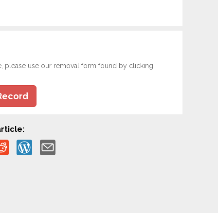
e, please use our removal form found by clicking
Record
rticle: