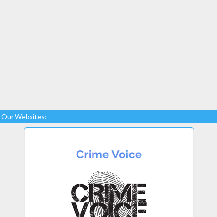
Our Websites: