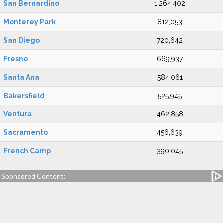
San Bernardino
1,264,402
Monterey Park
812,053
San Diego
720,642
Fresno
669,937
Santa Ana
584,061
Bakersfield
525,945
Ventura
462,858
Sacramento
456,639
French Camp
390,045
Sponsored Content: