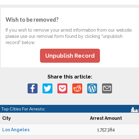
Wish to be removed?
If you wish to remove your arrest information from our website,
please use our removal form found by clicking "unpublish
record" below.
Unpublish Record
Share this article:
Top Cities For Arrests:
City
Arrest Amount
Los Angeles
1,757,384