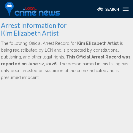
Arrest Information for
Kim Elizabeth Artist
The following Official Arrest Record for
Kim Elizabeth Artist
is
being redistributed by LCN and is protected by constitutional,
publishing, and other legal rights.
This Official Arrest Record was
reported on June 12, 2026.
The person named in this listing has
only been arrested on suspicion of the crime indicated and is
presumed innocent.