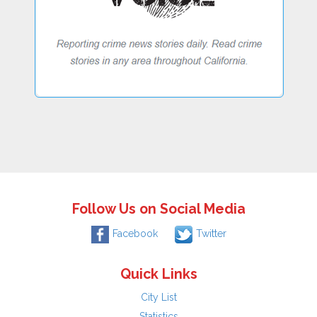
Follow Us on Social Media
Facebook
Twitter
Quick Links
City List
Statistics