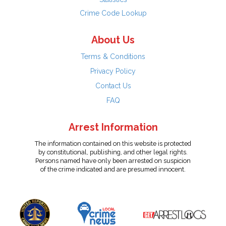
Crime Code Lookup
About Us
Terms & Conditions
Privacy Policy
Contact Us
FAQ
Arrest Information
The information contained on this website is protected
by constitutional, publishing, and other legal rights.
Persons named have only been arrested on suspicion
of the crime indicated and are presumed innocent.