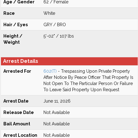
Age / Gender
62 / Female
Race
White
Hair / Eyes
GRY / BRO
Height /
5'-02" / 107 lbs
Weight
Arrest Details
Arrested For
602(T)
- Trespassing Upon Private Property
After Notice By Peace Officer That Property Is
Not Open To The Particular Person Or Failure
To Leave Said Property Upon Request
Arrest Date
June 11, 2026
Release Date
Not Available
Bail Amount
Not Available
Arrest Location
Not Available