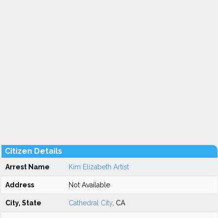
Citizen Details
Arrest Name
Kim Elizabeth Artist
Address
Not Available
City, State
Cathedral City
, CA