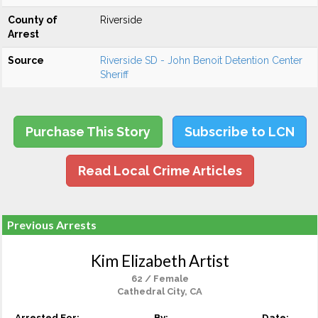
County of
Riverside
Arrest
Source
Riverside SD - John Benoit Detention Center
Sheriff
Purchase This Story
Subscribe to LCN
Read Local Crime Articles
Previous Arrests
Kim Elizabeth Artist
62 / Female
Cathedral City, CA
Arrested For:
By:
Date: