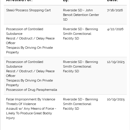
Steal/Possess Shopping Cart
Riverside SD - John
7/18/2026
Benoit Detention Center
SD
Possession of Controlled
Riverside SD - Banning
4/22/2026
Substance
Smith Correctional
Resist / Obstruct / Delay Peace
Facility SD
Officer
Trespass By Driving On Private
Property
Possession of Controlled
Riverside SD - Banning
12/19/2025
Substance
Smith Correctional
Resist / Obstruct / Delay Peace
Facility SD
Officer
Trespass By Driving On Private
Property
Possession of Drug Paraphernalia
False Imprisonment By Violence
Riverside SD - Banning
10/19/2025
Threats Of Violence
Smith Correctional
Assault w/ Any Means of Force -
Facility SD
Likely To Produce Great Bodily
Injury