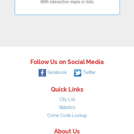
Follow Us on Social Media
Facebook
Twitter
Quick Links
City List
Statistics
Crime Code Lookup
About Us