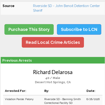
Source
Riverside SD - John Benoit Detention Center
Sheriff
Purchase This Story
Subscribe to LCN
Read Local Crime Articles
Previous Arrests
Richard Delarosa
40 / Male
Desert Hot Springs, CA
Arrested For:
By:
Date:
Violation Parole: Felony
Riverside SD - Banning Smith
6/28/2026
Correctional Facility SD