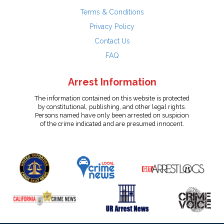
Terms & Conditions
Privacy Policy
Contact Us
FAQ
Arrest Information
The information contained on this website is protected
by constitutional, publishing, and other legal rights.
Persons named have only been arrested on suspicion
of the crime indicated and are presumed innocent.