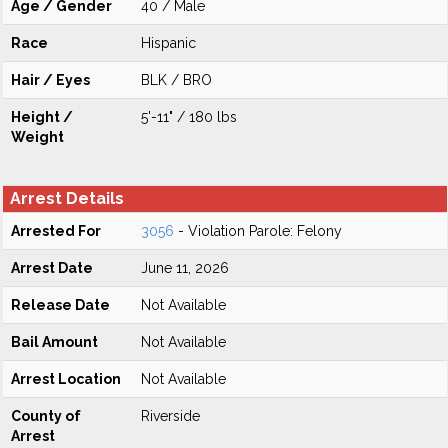
Age / Gender
40 / Male
Race
Hispanic
Hair / Eyes
BLK / BRO
Height /
5'-11" / 180 lbs
Weight
Arrest Details
Arrested For
3056
- Violation Parole: Felony
Arrest Date
June 11, 2026
Release Date
Not Available
Bail Amount
Not Available
Arrest Location
Not Available
County of
Riverside
Arrest