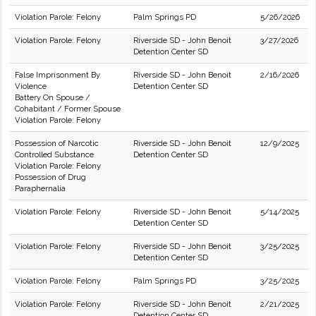
Violation Parole: Felony
Palm Springs PD
5/26/2026
Violation Parole: Felony
Riverside SD - John Benoit
3/27/2026
Detention Center SD
False Imprisonment By
Riverside SD - John Benoit
2/16/2026
Violence
Detention Center SD
Battery On Spouse /
Cohabitant / Former Spouse
Violation Parole: Felony
Possession of Narcotic
Riverside SD - John Benoit
12/9/2025
Controlled Substance
Detention Center SD
Violation Parole: Felony
Possession of Drug
Paraphernalia
Violation Parole: Felony
Riverside SD - John Benoit
5/14/2025
Detention Center SD
Violation Parole: Felony
Riverside SD - John Benoit
3/25/2025
Detention Center SD
Violation Parole: Felony
Palm Springs PD
3/25/2025
Violation Parole: Felony
Riverside SD - John Benoit
2/21/2025
Detention Center SD