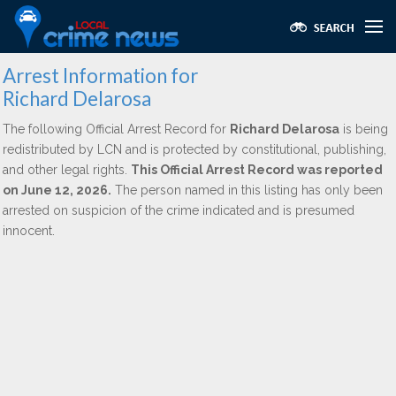
Arrest Information for
Richard Delarosa
The following Official Arrest Record for
Richard Delarosa
is being
redistributed by LCN and is protected by constitutional, publishing,
and other legal rights.
This Official Arrest Record was reported
on June 12, 2026.
The person named in this listing has only been
arrested on suspicion of the crime indicated and is presumed
innocent.