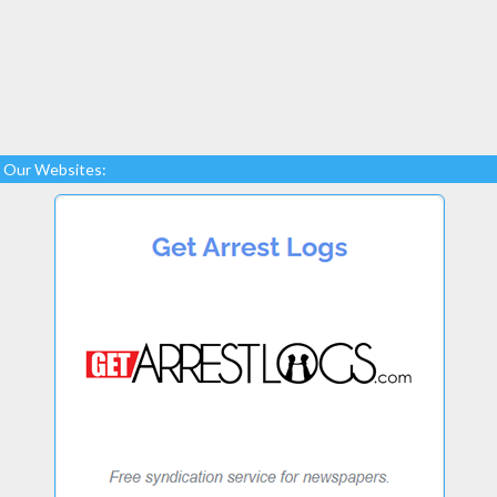
Our Websites: