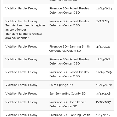
Violation Parole: Felony
Riverside SD - Robert Presley
11/25/2024
Detention Center C SD
Violation Parole: Felony
Riverside SD - Robert Presley
2/2/2023
Transient required to register
Detention Center C SD
as sex offender.
Transient failing to register
as a sex offender
Violation Parole: Felony
Riverside SD - Banning Smith
4/17/2022
Correctional Facility SD
Violation Parole: Felony
Riverside SD - Robert Presley
12/15/2021
Detention Center C SD
Violation Parole: Felony
Riverside SD - Robert Presley
11/14/2019
Detention Center C SD
Violation Parole: Felony
Palm Springs PD
10/29/2018
Violation Parole: Felony
San Bernardino County SD
5/19/2018
Violation Parole: Felony
Riverside SD - John Benoit
8/26/2017
Detention Center SD
Violation Parole: Felony
Riverside SD - Banning Smith
1/19/2017