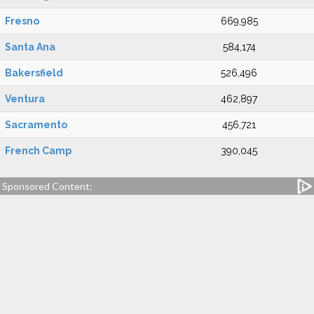
Fresno
669,985
Santa Ana
584,174
Bakersfield
526,496
Ventura
462,897
Sacramento
456,721
French Camp
390,045
Sponsored Content: