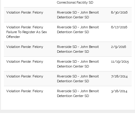
Correctional Facility SD
Violation Parole: Felony
Riverside SD - John Benoit
8/30/2016
Detention Center SD
Violation Parole: Felony
Riverside SD - John Benoit
6/17/2016
Failure To Register As Sex
Detention Center SD
Offender
Violation Parole: Felony
Riverside SD - John Benoit
2/9/2016
Detention Center SD
Violation Parole: Felony
Riverside SD - John Benoit
11/19/2015
Detention Center SD
Violation Parole: Felony
Riverside SD - John Benoit
7/28/2014
Detention Center SD
Violation Parole: Felony
Riverside SD - John Benoit
3/18/2014
Detention Center SD