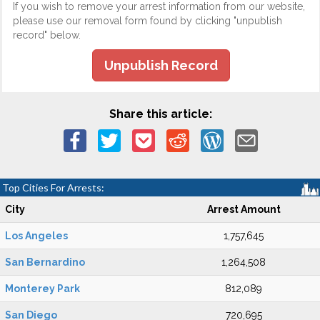
If you wish to remove your arrest information from our website,
please use our removal form found by clicking "unpublish
record" below.
Unpublish Record
Share this article:
Top Cities For Arrests:
City
Arrest Amount
Los Angeles
1,757,645
San Bernardino
1,264,508
Monterey Park
812,089
San Diego
720,695