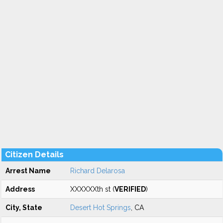
Citizen Details
Arrest Name
Richard Delarosa
Address
XXXXXXth st (
VERIFIED
)
City, State
Desert Hot Springs
, CA