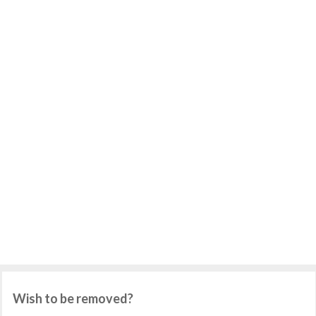
Wish to be removed?