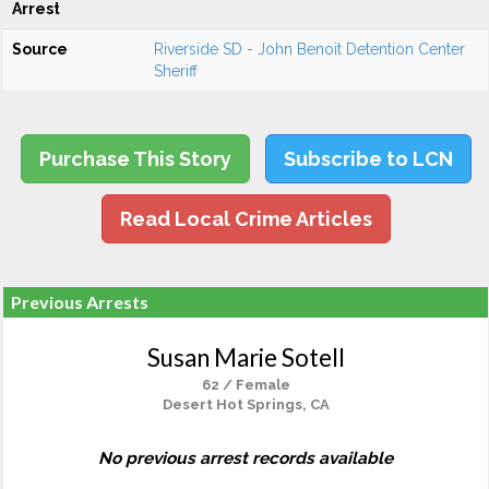
Arrest
Source
Riverside SD - John Benoit Detention Center
Sheriff
Purchase This Story
Subscribe to LCN
Read Local Crime Articles
Previous Arrests
Susan Marie Sotell
62 / Female
Desert Hot Springs, CA
No previous arrest records available