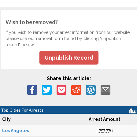
Wish to be removed?
If you wish to remove your arrest information from our website,
please use our removal form found by clicking "unpublish
record" below.
Unpublish Record
Share this article:
Top Cities For Arrests:
City
Arrest Amount
Los Angeles
1,757,776