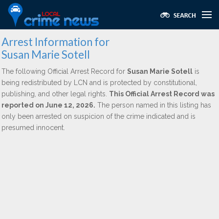
Arrest Information for
Susan Marie Sotell
The following Official Arrest Record for
Susan Marie Sotell
is
being redistributed by LCN and is protected by constitutional,
publishing, and other legal rights.
This Official Arrest Record was
reported on June 12, 2026.
The person named in this listing has
only been arrested on suspicion of the crime indicated and is
presumed innocent.