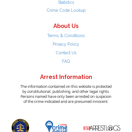
Statistics
Crime Code Lookup
About Us
Terms & Conditions
Privacy Policy
Contact Us
FAQ
Arrest Information
The information contained on this website is protected
by constitutional, publishing, and other legal rights.
Persons named have only been arrested on suspicion
of the crime indicated and are presumed innocent.