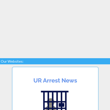
Our Websites: