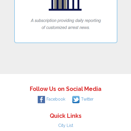
Follow Us on Social Media
Facebook
Twitter
Quick Links
City List