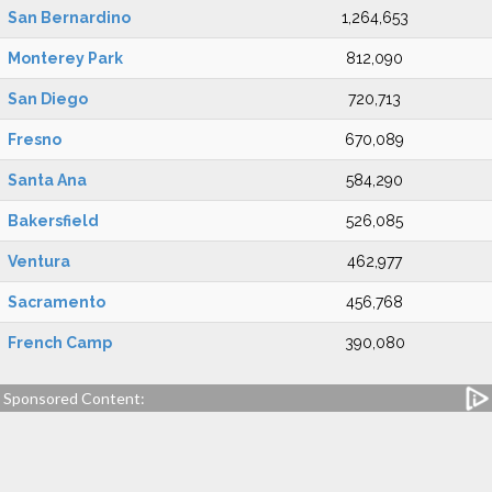
San Bernardino
1,264,653
Monterey Park
812,090
San Diego
720,713
Fresno
670,089
Santa Ana
584,290
Bakersfield
526,085
Ventura
462,977
Sacramento
456,768
French Camp
390,080
Sponsored Content: