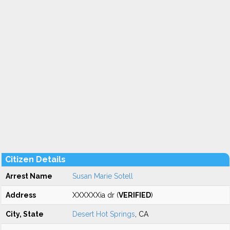
Citizen Details
Arrest Name
Susan Marie Sotell
Address
XXXXXXia dr (
VERIFIED
)
City, State
Desert Hot Springs
, CA