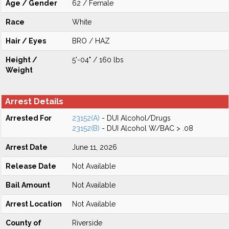
Age / Gender
62 / Female
Race
White
Hair / Eyes
BRO / HAZ
Height /
5'-04" / 160 lbs
Weight
Arrest Details
Arrested For
23152(A)
- DUI Alcohol/Drugs
23152(B)
- DUI Alcohol W/BAC > .08
Arrest Date
June 11, 2026
Release Date
Not Available
Bail Amount
Not Available
Arrest Location
Not Available
County of
Riverside