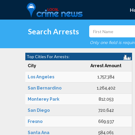
H
Search Arrests
Only one field is requi
Top Cities For Arrests:
City
Arrest Amount
Los Angeles
1,757,384
San Bernardino
1,264,402
Monterey Park
812,053
San Diego
720,642
Fresno
669,937
Santa Ana
584,061