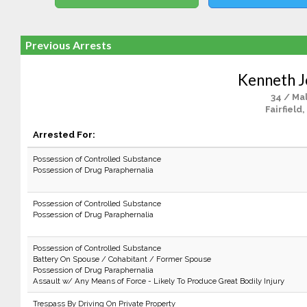
Previous Arrests
Kenneth 
34 / Ma
Fairfield,
Arrested For:
Possession of Controlled Substance
Possession of Drug Paraphernalia
Possession of Controlled Substance
Possession of Drug Paraphernalia
Possession of Controlled Substance
Battery On Spouse / Cohabitant / Former Spouse
Possession of Drug Paraphernalia
Assault w/ Any Means of Force - Likely To Produce Great Bodily Injury
Trespass By Driving On Private Property