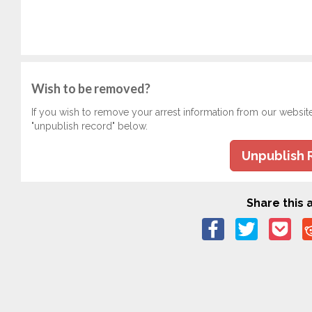
Wish to be removed?
If you wish to remove your arrest information from our websit
"unpublish record" below.
Unpublish 
Share this a