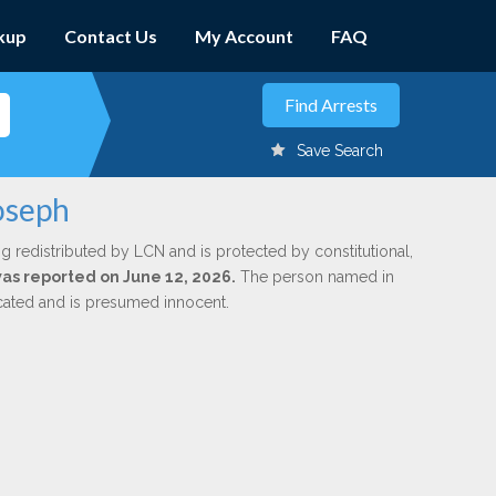
kup
Contact Us
My Account
FAQ
Save Search
oseph
g redistributed by LCN and is protected by constitutional,
 was reported on June 12, 2026.
The person named in
dicated and is presumed innocent.