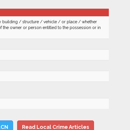
 building / structure / vehicle / or place / whether
of the owner or person entitled to the possession or in
LCN
Read Local Crime Articles