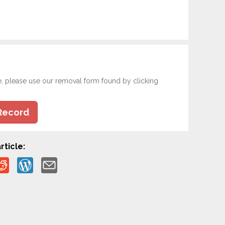
e, please use our removal form found by clicking
Record
rticle: