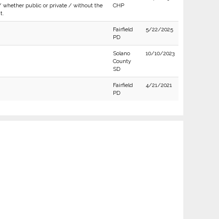
/ whether public or private / without the
CHP
t.
Fairfield
5/22/2025
PD
Solano
10/10/2023
County
SD
Fairfield
4/21/2021
PD