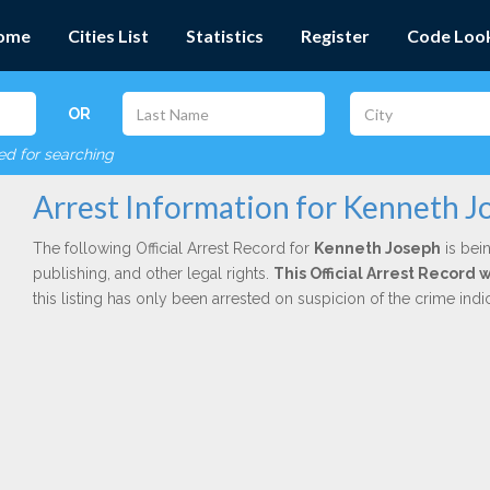
ome
Cities List
Statistics
Register
Code Loo
OR
red for searching
Arrest Information for Kenneth J
The following Official Arrest Record for
Kenneth Joseph
is bein
publishing, and other legal rights.
This Official Arrest Record
this listing has only been arrested on suspicion of the crime in