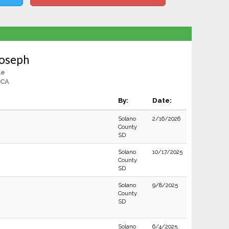
Joseph
le
 CA
By:
Date:
Solano
2/16/2026
County
SD
Solano
10/17/2025
County
SD
Solano
9/8/2025
County
SD
Solano
6/4/2025