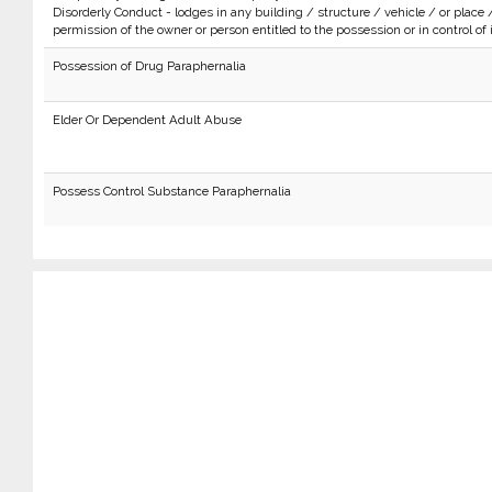
Disorderly Conduct - lodges in any building / structure / vehicle / or place 
permission of the owner or person entitled to the possession or in control of i
Possession of Drug Paraphernalia
Elder Or Dependent Adult Abuse
Possess Control Substance Paraphernalia