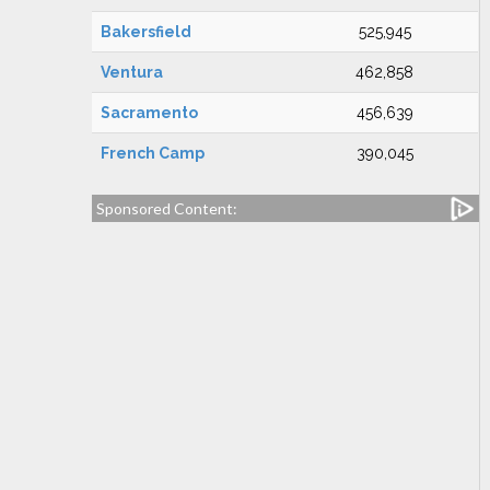
Bakersfield
525,945
Ventura
462,858
Sacramento
456,639
French Camp
390,045
Sponsored Content: