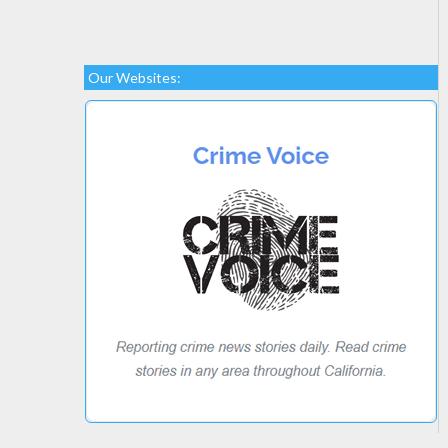
Our Websites: