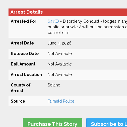
Arrest Details
Arrested For
647(E)
- Disorderly Conduct - lodges in any
public or private / without the permission 
control of it.
Arrest Date
June 4, 2026
Release Date
Not Available
Bail Amount
Not Available
Arrest Location
Not Available
County of
Solano
Arrest
Source
Fairfield Police
Purchase This Story
Subscribe to 