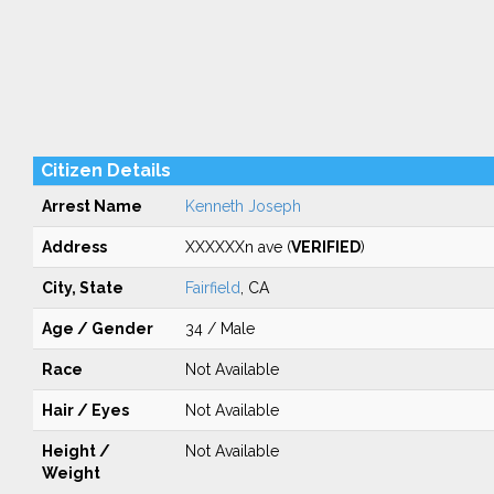
Citizen Details
Arrest Name
Kenneth Joseph
Address
XXXXXXn ave (
VERIFIED
)
City, State
Fairfield
, CA
Age / Gender
34 / Male
Race
Not Available
Hair / Eyes
Not Available
Height /
Not Available
Weight