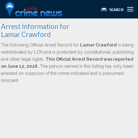
Arrest Information for
Lamar Crawford
The following Official Arrest Record for
Lamar Crawford
is being
redistributed by LCN and is protected by constitutional, publishing,
and other legal rights.
This Official Arrest Record was reported
on June 12, 2026.
The person named in this listing has only been
arrested on suspicion of the crime indicated and is presumed
innocent.