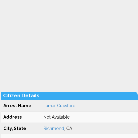
Citizen Details
Arrest Name
Lamar Crawford
Address
Not Available
City, State
Richmond
, CA