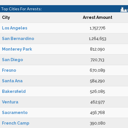
Top Cities For Arrests:
City
Arrest Amount
Los Angeles
1,757,776
San Bernardino
1,264,653
Monterey Park
812,090
San Diego
720,713
Fresno
670,089
Santa Ana
584,290
Bakersfield
526,085
Ventura
462,977
Sacramento
456,768
French Camp
390,080