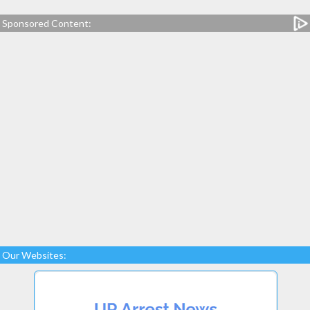
Sponsored Content:
Our Websites: