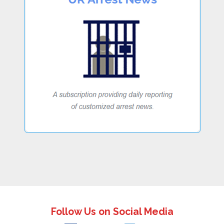
Follow Us on Social Media