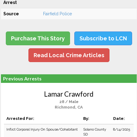
Arrest
Source
Fairfield Police
Purchase This Story
Subscribe to LCN
Read Local Crime Articles
Previous Arrests
Lamar Crawford
28 / Male
Richmond, CA
Arrested For:
By:
Date:
Inflict Corporal Injury On Spouse/Cohabitant
Solano County
8/14/2025
SD