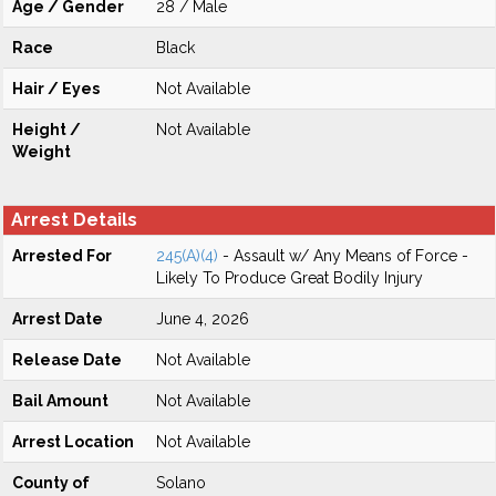
Age / Gender
28 / Male
Race
Black
Hair / Eyes
Not Available
Height /
Not Available
Weight
Arrest Details
Arrested For
245(A)(4)
- Assault w/ Any Means of Force -
Likely To Produce Great Bodily Injury
Arrest Date
June 4, 2026
Release Date
Not Available
Bail Amount
Not Available
Arrest Location
Not Available
County of
Solano