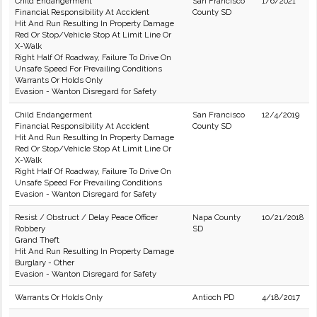
Child Endangerment
San Francisco
1/6/2021
Financial Responsibility At Accident
County SD
Hit And Run Resulting In Property Damage
Red Or Stop/Vehicle Stop At Limit Line Or
X-Walk
Right Half Of Roadway, Failure To Drive On
Unsafe Speed For Prevailing Conditions
Warrants Or Holds Only
Evasion - Wanton Disregard for Safety
Child Endangerment
San Francisco
12/4/2019
Financial Responsibility At Accident
County SD
Hit And Run Resulting In Property Damage
Red Or Stop/Vehicle Stop At Limit Line Or
X-Walk
Right Half Of Roadway, Failure To Drive On
Unsafe Speed For Prevailing Conditions
Evasion - Wanton Disregard for Safety
Resist / Obstruct / Delay Peace Officer
Napa County
10/21/2018
Robbery
SD
Grand Theft
Hit And Run Resulting In Property Damage
Burglary - Other
Evasion - Wanton Disregard for Safety
Warrants Or Holds Only
Antioch PD
4/18/2017