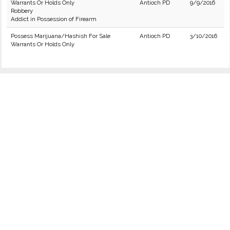
Warrants Or Holds Only
Antioch PD
9/9/2016
Robbery
Addict in Possession of Firearm
Possess Marijuana/Hashish For Sale
Antioch PD
3/10/2016
Warrants Or Holds Only