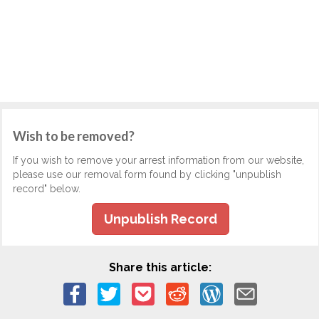
Wish to be removed?
If you wish to remove your arrest information from our website,
please use our removal form found by clicking "unpublish
record" below.
Unpublish Record
Share this article: