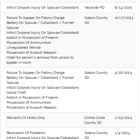
Inflict Corporal Injury On Spouse/Cohabitant
Vacaville PD
8/14/2025
Failure To Appear On Felony Charge
Solano County
10/17/2024
Battery On Spouse / Cohabitant / Former
SD
Spouse
Inflict Corporal Injury On Spouse/Cohabitant
Addict in Possession of Firearm
Possession Of Ammunition
Unregistered Vehicle
Possession of Assault Weapon
Order for person's removal from prison to
appear in court.
Failure To Appear On Felony Charge
Solano County
3/26/2024
Battery On Spouse / Cohabitant / Former
SD
Spouse
Inflict Corporal Injury On Spouse/Cohabitant
Grand Theft
Addict in Possession of Firearm
Possession Of Ammunition
Possession of Assault Weapon
Warrants Or Holds Only
Contra Costa
1/25/2024
County SD
Revocation Of Probation
Solano County
1/4/2024
Inflict Corporal Injury On Spouse/Cohabitant
SD