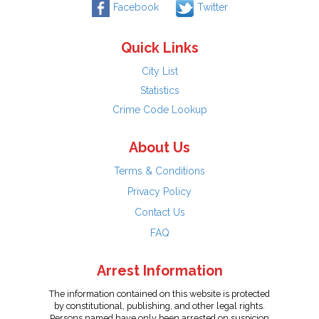
Facebook
Twitter
Quick Links
City List
Statistics
Crime Code Lookup
About Us
Terms & Conditions
Privacy Policy
Contact Us
FAQ
Arrest Information
The information contained on this website is protected
by constitutional, publishing, and other legal rights.
Persons named have only been arrested on suspicion