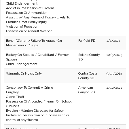
Child Endangerment
Addict in Possession of Firearm
Possession Of Ammunition
Assault w/ Any Means of Force - Likely To
Produce Great Bodily Injury
Violation of Probation
Possession of Assault Weapon
Bench Warrant/Failure To Appear On
Fairfield PD
1/4/2024
Misdemeanor Charge
Battery On Spouse / Cohabitant / Former
Solano County
10/5/2023
Spouse
SD
Child Endangerment
Warrants Or Holds Only
Contra Costa
9/13/2023
County SD
Conspiracy To Commit A Crime
American
2/10/2022
Burglary
Canyon PD
Grand Theft
Possession Of A Loaded Firearm On School
Grounds
Evasion - Wanton Disregard for Safety
Prohibited person own or in possession or
control of any firearm