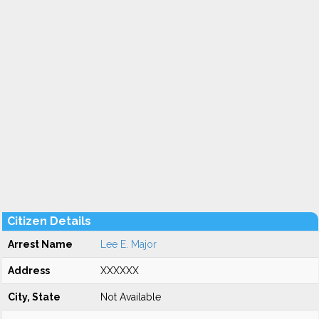
Citizen Details
Arrest Name
Lee E. Major
Address
XXXXXX
City, State
Not Available