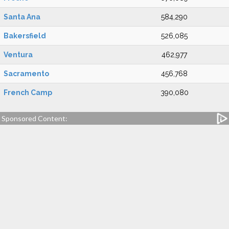
Santa Ana
584,290
Bakersfield
526,085
Ventura
462,977
Sacramento
456,768
French Camp
390,080
Sponsored Content: