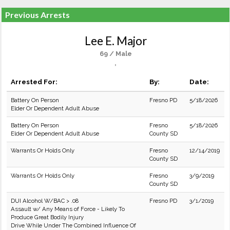
Previous Arrests
Lee E. Major
69 / Male
,
Arrested For:
By:
Date:
Battery On Person
Fresno PD
5/18/2026
Elder Or Dependent Adult Abuse
Battery On Person
Fresno
5/18/2026
Elder Or Dependent Adult Abuse
County SD
Warrants Or Holds Only
Fresno
12/14/2019
County SD
Warrants Or Holds Only
Fresno
3/9/2019
County SD
DUI Alcohol W/BAC > .08
Fresno PD
3/1/2019
Assault w/ Any Means of Force - Likely To
Produce Great Bodily Injury
Drive While Under The Combined Influence Of