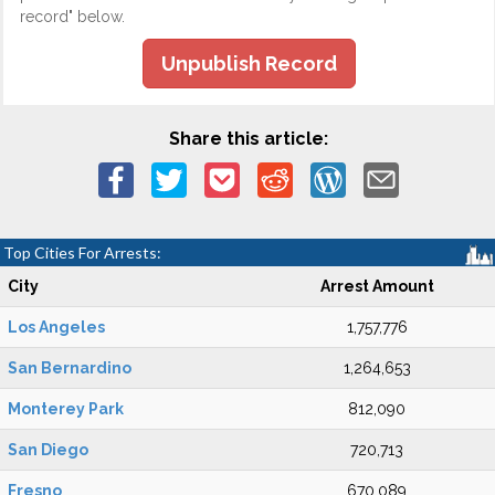
record" below.
Unpublish Record
Share this article:
Top Cities For Arrests:
City
Arrest Amount
Los Angeles
1,757,776
San Bernardino
1,264,653
Monterey Park
812,090
San Diego
720,713
Fresno
670,089