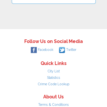
Follow Us on Social Media
Facebook
Twitter
Quick Links
City List
Statistics
Crime Code Lookup
About Us
Terms & Conditions