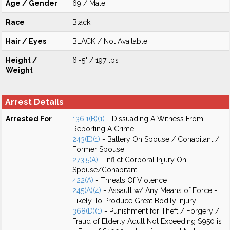
Age / Gender
69 / Male
Race
Black
Hair / Eyes
BLACK / Not Available
Height /
6'-5" / 197 lbs
Weight
Arrest Details
Arrested For
136.1(B)(1)
- Dissuading A Witness From
Reporting A Crime
243(E)(1)
- Battery On Spouse / Cohabitant /
Former Spouse
273.5(A)
- Inflict Corporal Injury On
Spouse/Cohabitant
422(A)
- Threats Of Violence
245(A)(4)
- Assault w/ Any Means of Force -
Likely To Produce Great Bodily Injury
368(D)(1)
- Punishment for Theft / Forgery /
Fraud of Elderly Adult Not Exceeding $950 is