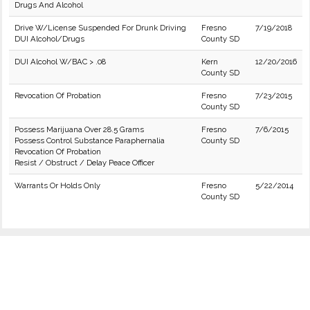
Drugs And Alcohol
Drive W/License Suspended For Drunk Driving
Fresno
7/19/2018
DUI Alcohol/Drugs
County SD
DUI Alcohol W/BAC > .08
Kern
12/20/2016
County SD
Revocation Of Probation
Fresno
7/23/2015
County SD
Possess Marijuana Over 28.5 Grams
Fresno
7/6/2015
Possess Control Substance Paraphernalia
County SD
Revocation Of Probation
Resist / Obstruct / Delay Peace Officer
Warrants Or Holds Only
Fresno
5/22/2014
County SD