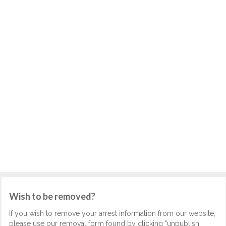
Wish to be removed?
If you wish to remove your arrest information from our website,
please use our removal form found by clicking "unpublish