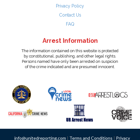
Privacy Policy
Contact Us
FAQ
Arrest Information
The information contained on this website is protected
by constitutional, publishing, and other legal rights.
Persons named have only been arrested on suspicion
of the crime indicated and are presumed innocent.
info@unitedreporting.com
|
Terms and Conditions
|
Privacy