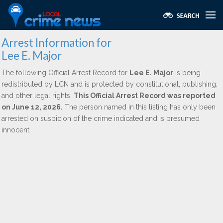
Arrest Information for
Lee E. Major
The following Official Arrest Record for
Lee E. Major
is being
redistributed by LCN and is protected by constitutional, publishing,
and other legal rights.
This Official Arrest Record was reported
on June 12, 2026.
The person named in this listing has only been
arrested on suspicion of the crime indicated and is presumed
innocent.