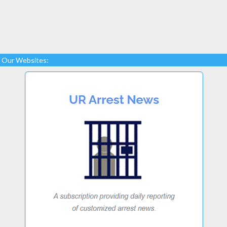
Our Websites: