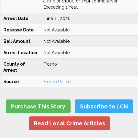
a Fine of $1000 or Imprisonment Not
Exceeding 1 Year.
Arrest Date
June 11, 2026
Release Date
Not Available
Bail Amount
Not Available
Arrest Location
Not Available
County of
Fresno
Arrest
Source
Fresno Police
Purchase This Story
Subscribe to LCN
Read Local Crime Articles