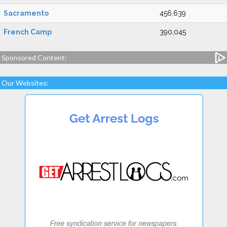
Sacramento
456,639
French Camp
390,045
Sponsored Content:
Our Websites: