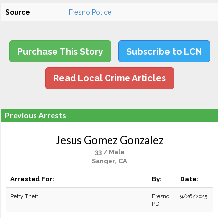
Source
Fresno Police
Purchase This Story
Subscribe to LCN
Read Local Crime Articles
Previous Arrests
Jesus Gomez Gonzalez
33 / Male
Sanger, CA
Arrested For:
By:
Date:
Petty Theft
Fresno
9/26/2025
PD