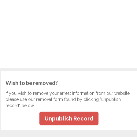
Wish to be removed?
If you wish to remove your arrest information from our website,
please use our removal form found by clicking "unpublish
record" below.
Unpublish Record