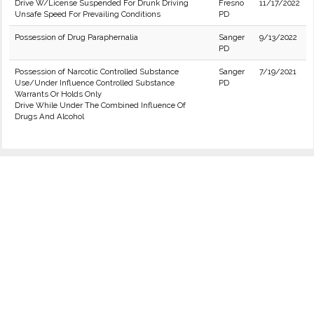
Drive W/License Suspended For Drunk Driving
Fresno
11/17/2022
Unsafe Speed For Prevailing Conditions
PD
Possession of Drug Paraphernalia
Sanger
9/13/2022
PD
Possession of Narcotic Controlled Substance
Sanger
7/19/2021
Use/Under Influence Controlled Substance
PD
Warrants Or Holds Only
Drive While Under The Combined Influence Of
Drugs And Alcohol