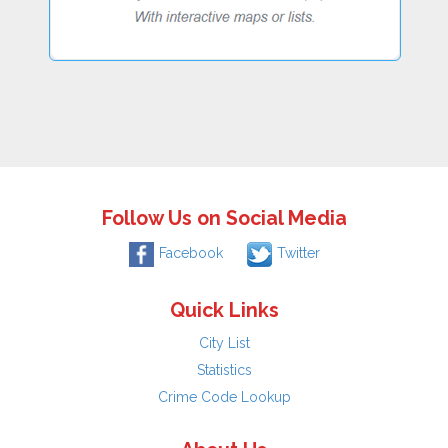
Follow Us on Social Media
Facebook
Twitter
Quick Links
City List
Statistics
Crime Code Lookup