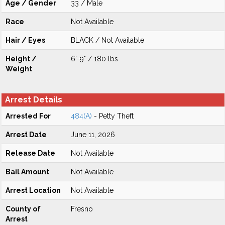
Age / Gender
33 / Male
Race
Not Available
Hair / Eyes
BLACK / Not Available
Height /
6'-9" / 180 lbs
Weight
Arrest Details
Arrested For
484(A)
- Petty Theft
Arrest Date
June 11, 2026
Release Date
Not Available
Bail Amount
Not Available
Arrest Location
Not Available
County of
Fresno
Arrest