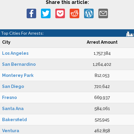
Share this article:
Top Cities For Arrests:
City
Arrest Amount
Los Angeles
1,757,384
San Bernardino
1,264,402
Monterey Park
812,053
San Diego
720,642
Fresno
669,937
Santa Ana
584,061
Bakersfield
525,945
Ventura
462,858