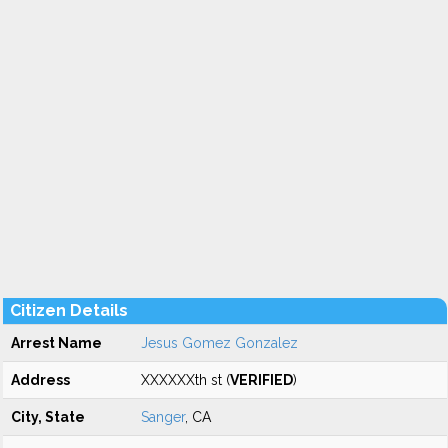
Citizen Details
Arrest Name
Jesus Gomez Gonzalez
Address
XXXXXXth st (
VERIFIED
)
City, State
Sanger
, CA