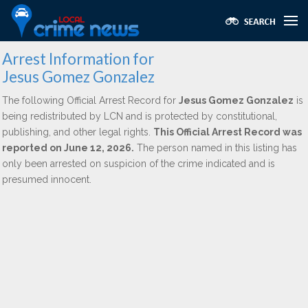
Arrest Information for
Jesus Gomez Gonzalez
The following Official Arrest Record for
Jesus Gomez Gonzalez
is
being redistributed by LCN and is protected by constitutional,
publishing, and other legal rights.
This Official Arrest Record was
reported on June 12, 2026.
The person named in this listing has
only been arrested on suspicion of the crime indicated and is
presumed innocent.