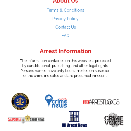
About Us
Terms & Conditions
Privacy Policy
Contact Us
FAQ
Arrest Information
The information contained on this website is protected
by constitutional, publishing, and other legal rights.
Persons named have only been arrested on suspicion
of the crime indicated and are presumed innocent.