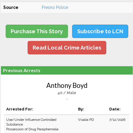
Source
Fresno Police
Purchase This Story
Subscribe to LCN
Read Local Crime Articles
Previous Arrests
Anthony Boyd
40 / Male
,
Arrested For:
By:
Date:
Use/Under Influence Controlled
Visalia PD
7/12/2026
Substance
Possession of Drug Paraphernalia