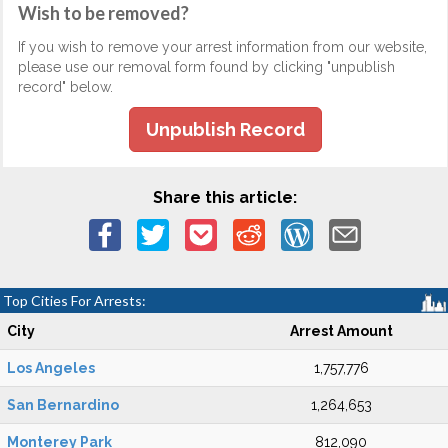
Wish to be removed?
If you wish to remove your arrest information from our website,
please use our removal form found by clicking "unpublish
record" below.
Unpublish Record
Share this article:
Top Cities For Arrests:
City
Arrest Amount
Los Angeles
1,757,776
San Bernardino
1,264,653
Monterey Park
812,090