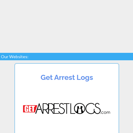
Our Websites: