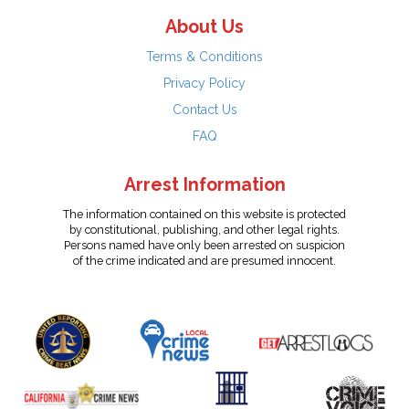
About Us
Terms & Conditions
Privacy Policy
Contact Us
FAQ
Arrest Information
The information contained on this website is protected
by constitutional, publishing, and other legal rights.
Persons named have only been arrested on suspicion
of the crime indicated and are presumed innocent.