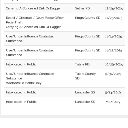
Carrying A Concealed Dirk Or Dagger
Selma PD
12/25/2025
Resist / Obstruct / Delay Peace Officer
Kings County SD
11/25/2025
Petty Theft
Carrying A Concealed Dirk Or Dagger
Use/Under Influence Controlled
Kings County SD
11/13/2025
Substance
Use/Under Influence Controlled
Kings County SD
11/12/2025
Substance
Intoxicated in Public
Tulare PD
10/29/2025
Use/Under Influence Controlled
Tulare County
9/30/2025
Substance
SD
Warrants Or Holds Only
Intoxicated in Public
Lancaster SS
9/14/2019
Intoxicated in Public
Lancaster SS
7/27/2019