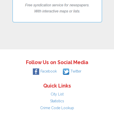
Follow Us on Social Media
Facebook
Twitter
Quick Links
City List
Statistics
Crime Code Lookup