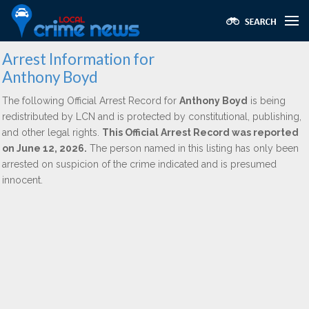
Arrest Information for
Anthony Boyd
The following Official Arrest Record for
Anthony Boyd
is being
redistributed by LCN and is protected by constitutional, publishing,
and other legal rights.
This Official Arrest Record was reported
on June 12, 2026.
The person named in this listing has only been
arrested on suspicion of the crime indicated and is presumed
innocent.