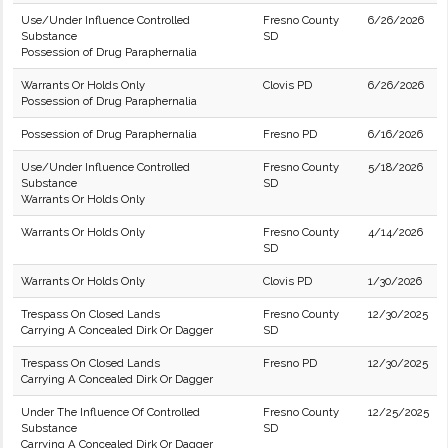
Use/Under Influence Controlled
Fresno County
6/26/2026
Substance
SD
Possession of Drug Paraphernalia
Warrants Or Holds Only
Clovis PD
6/26/2026
Possession of Drug Paraphernalia
Possession of Drug Paraphernalia
Fresno PD
6/16/2026
Use/Under Influence Controlled
Fresno County
5/18/2026
Substance
SD
Warrants Or Holds Only
Warrants Or Holds Only
Fresno County
4/14/2026
SD
Warrants Or Holds Only
Clovis PD
1/30/2026
Trespass On Closed Lands
Fresno County
12/30/2025
Carrying A Concealed Dirk Or Dagger
SD
Trespass On Closed Lands
Fresno PD
12/30/2025
Carrying A Concealed Dirk Or Dagger
Under The Influence Of Controlled
Fresno County
12/25/2025
Substance
SD
Carrying A Concealed Dirk Or Dagger