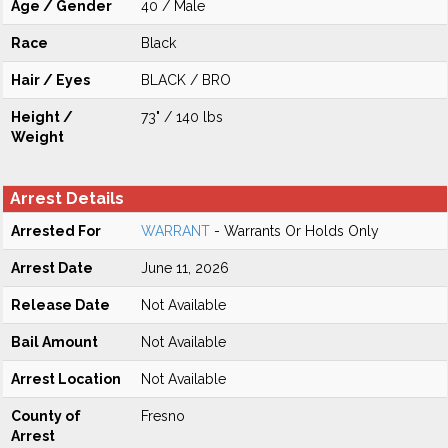
Age / Gender
40 / Male
Race
Black
Hair / Eyes
BLACK / BRO
Height /
73" / 140 lbs
Weight
Arrest Details
Arrested For
WARRANT
- Warrants Or Holds Only
Arrest Date
June 11, 2026
Release Date
Not Available
Bail Amount
Not Available
Arrest Location
Not Available
County of
Fresno
Arrest