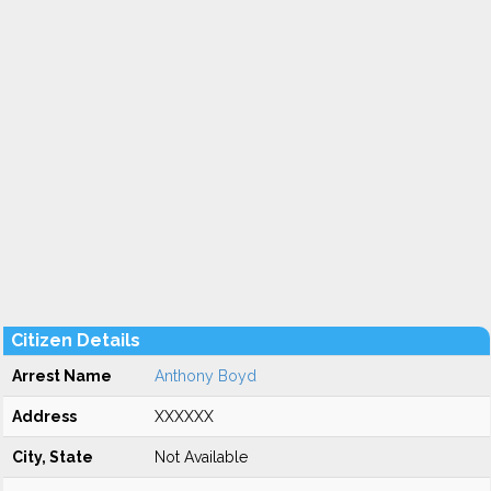
Citizen Details
Arrest Name
Anthony Boyd
Address
XXXXXX
City, State
Not Available