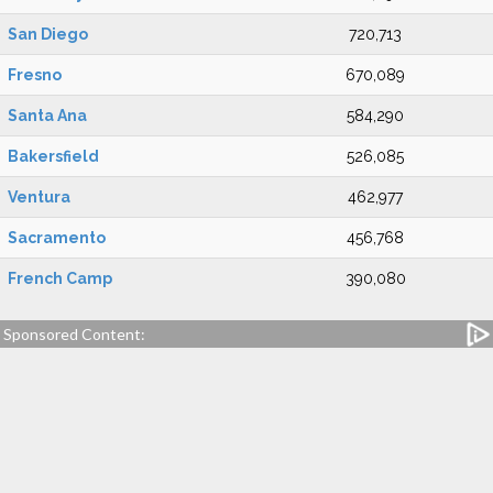
San Diego
720,713
Fresno
670,089
Santa Ana
584,290
Bakersfield
526,085
Ventura
462,977
Sacramento
456,768
French Camp
390,080
Sponsored Content: